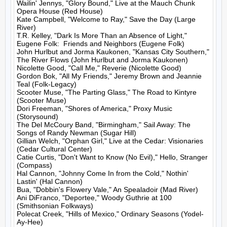
Wailin' Jennys, "Glory Bound," Live at the Mauch Chunk 
Opera House (Red House)

Kate Campbell, "Welcome to Ray," Save the Day (Large 
River)

T.R. Kelley, "Dark Is More Than an Absence of Light," 
Eugene Folk:  Friends and Neighbors (Eugene Folk)

John Hurlbut and Jorma Kaukonen, "Kansas City Southern," 
The River Flows (John Hurlbut and Jorma Kaukonen)

Nicolette Good, "Call Me," Reverie (Nicolette Good)

Gordon Bok, "All My Friends," Jeremy Brown and Jeannie 
Teal (Folk-Legacy)

Scooter Muse, "The Parting Glass," The Road to Kintyre 
(Scooter Muse)

Dori Freeman, "Shores of America," Proxy Music 
(Storysound)

The Del McCoury Band, "Birmingham," Sail Away: The 
Songs of Randy Newman (Sugar Hill)

Gillian Welch, "Orphan Girl," Live at the Cedar: Visionaries 
(Cedar Cultural Center)

Catie Curtis, "Don't Want to Know (No Evil)," Hello, Stranger 
(Compass)

Hal Cannon, "Johnny Come In from the Cold," Nothin' 
Lastin' (Hal Cannon)

Bua, "Dobbin's Flowery Vale," An Spealadoir (Mad River)

Ani DiFranco, "Deportee," Woody Guthrie at 100 
(Smithsonian Folkways)

Polecat Creek, "Hills of Mexico," Ordinary Seasons (Yodel-
Ay-Hee)
