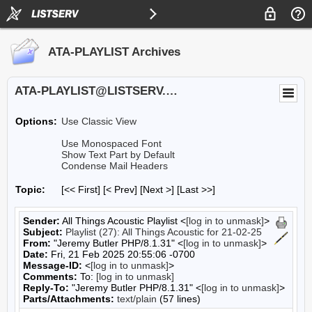
ATA-PLAYLIST Archives
ATA-PLAYLIST@LISTSERV.UA.EDU
Options:
Use Classic View
Use Monospaced Font
Show Text Part by Default
Condense Mail Headers
Topic:
[<< First] [< Prev]
[Next >] [Last >>]
Sender:
All Things Acoustic Playlist <
[log in to unmask]
>
Subject:
Playlist (27): All Things Acoustic for 21-02-25
From:
"Jeremy Butler PHP/8.1.31" <
[log in to unmask]
>
Date:
Fri, 21 Feb 2025 20:55:06 -0700
Message-ID:
<
[log in to unmask]
>
Comments:
To:
[log in to unmask]
Reply-To:
"Jeremy Butler PHP/8.1.31" <
[log in to unmask]
>
Parts/Attachments:
text/plain
(57 lines)