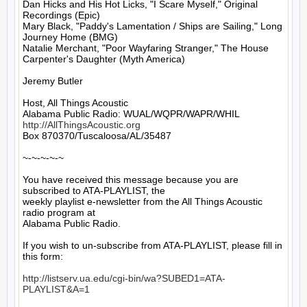
Dan Hicks and His Hot Licks, "I Scare Myself," Original 
Recordings (Epic)

Mary Black, "Paddy's Lamentation / Ships are Sailing," Long 
Journey Home (BMG)

Natalie Merchant, "Poor Wayfaring Stranger," The House 
Carpenter's Daughter (Myth America)

Jeremy Butler

Host, All Things Acoustic

http://AllThingsAcoustic.org
Box 870370/Tuscaloosa/AL/35487

~-~-~-~-~

You have received this message because you are 
subscribed to ATA-PLAYLIST, the

weekly playlist e-newsletter from the All Things Acoustic 
radio program at

Alabama Public Radio.

If you wish to un-subscribe from ATA-PLAYLIST, please fill in 
this form:

http://listserv.ua.edu/cgi-bin/wa?SUBED1=ATA-
PLAYLIST&A=1