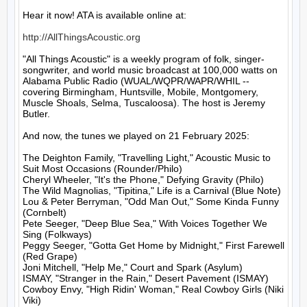
Hear it now! ATA is available online at:

http://AllThingsAcoustic.org
"All Things Acoustic" is a weekly program of folk, singer-
songwriter, and world music broadcast at 100,000 watts on 
Alabama Public Radio (WUAL/WQPR/WAPR/WHIL -- 
covering Birmingham, Huntsville, Mobile, Montgomery, 
Muscle Shoals, Selma, Tuscaloosa). The host is Jeremy 
Butler.

And now, the tunes we played on 21 February 2025:

The Deighton Family, "Travelling Light," Acoustic Music to 
Suit Most Occasions (Rounder/Philo)

Cheryl Wheeler, "It's the Phone," Defying Gravity (Philo)

The Wild Magnolias, "Tipitina," Life is a Carnival (Blue Note)

Lou & Peter Berryman, "Odd Man Out," Some Kinda Funny 
(Cornbelt)

Pete Seeger, "Deep Blue Sea," With Voices Together We 
Sing (Folkways)

Peggy Seeger, "Gotta Get Home by Midnight," First Farewell 
(Red Grape)

Joni Mitchell, "Help Me," Court and Spark (Asylum)

ISMAY, "Stranger in the Rain," Desert Pavement (ISMAY)

Cowboy Envy, "High Ridin' Woman," Real Cowboy Girls (Niki 
Viki)
