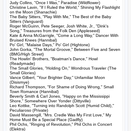
Judy Collins, "Once I Was," Paradise (Wildflower)

Christine Lavin, "If I Ruled the World," Shining My Flashlight 
on the Moon (Shanachie)

The Baby Sitters, "Play With Me," The Best of the Baby 
Sitters (Vanguard)

Roger McGuinn, Pete Seeger, Josh White, Jr., "Dink's 
Song," Treasures from the Folk Den (Appleseed)

Kate & Anna McGarrigle, "Come a Long Way," Dancer With 
Bruised Knees (Hannibal)

Po' Girl, "Malaise Days," Po' Girl (Hightone)

John Gorka, "The Mortal Groove," Between Five and Seven 
(BMG/High Street)

The Howlin' Brothers, "Boatman's Dance," Howl 
(Readymade)

The Small Glories, "Holding On," Wondrous Traveler (The 
Small Glories)

Vance Gilbert, "Your Brighter Day," Unfamiliar Moon 
(Disismye)

Richard Thompson, "For Shame of Doing Wrong," Small 
Town Romance (Hannibal)

Beverly Smith & Carl Jones, "Happy on the Mississippi 
Shore," Somewhere Over Yonder (Dittyville)

Leo Kottke, "Turning into Randolph Scott (Humid Child)," 
Peculiaroso (Private)

David Massengill, "Mrs. Credle Was My First Love," My 
Home Must Be a Special Place (Gadfly)

Phil Ochs, "Ringing of Revolution," Phil Ochs in Concert 
(Elektra)
