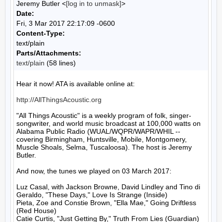
Jeremy Butler <
[log in to unmask]
>
Date:
Fri, 3 Mar 2017 22:17:09 -0600
Content-Type:
text/plain
Parts/Attachments:
text/plain
(58 lines)
Hear it now! ATA is available online at:

http://AllThingsAcoustic.org
"All Things Acoustic" is a weekly program of folk, singer-
songwriter, and world music broadcast at 100,000 watts on 
Alabama Public Radio (WUAL/WQPR/WAPR/WHIL -- 
covering Birmingham, Huntsville, Mobile, Montgomery, 
Muscle Shoals, Selma, Tuscaloosa). The host is Jeremy 
Butler.

And now, the tunes we played on 03 March 2017:

Luz Casal, with Jackson Browne, David Lindley and Tino di 
Geraldo, "These Days," Love Is Strange (Inside)

Pieta, Zoe and Constie Brown, "Ella Mae," Going Driftless 
(Red House)

Catie Curtis, "Just Getting By," Truth From Lies (Guardian)
