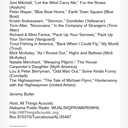
Joni Mitchell, "Let the Wind Carry Me," For the Roses 
(Asylum)

Peter Mayer, "Blue Boat Home," Earth Town Square (Blue 
Boat)

Kristin Andreassen, "'Simmon," Gondolier (Yellowcar)

Torin Alter, "Novocaine," In the Company of Strangers (Torin 
Alter)

Richard & Mimi Farina, "Pack Up Your Sorrows," Pack Up 
Your Sorrows (Vanguard)

Trout Fishing in America, "Back When I Could Fly," My World 
(Trout)

Mick McAuley, "As I Roved Out," Highs and Bellows (Mick 
McAuley)

Natalie Merchant, "Weeping Pilgrim," The House 
Carpenter's Daughter (Myth America)

Lou & Peter Berryman, "Odd Man Out," Some Kinda Funny 
(Conrbelt)

The Highwaymen, "The Tale of Michael Flynn," Hootenanny 
with the Highwaymen (United Artists)

Jeremy Butler

Host, All Things Acoustic

http://AllThingsAcoustic.org
Box 870370/Tuscaloosa/AL/35487

~-~-~-~-~
