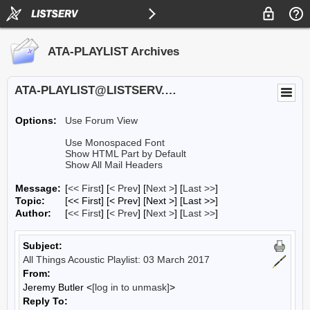
ATA-PLAYLIST Archives
ATA-PLAYLIST@LISTSERV.UA.EDU
Options:
Use Forum View
Use Monospaced Font
Show HTML Part by Default
Show All Mail Headers
Message:
[
<< First
] [
< Prev
]
[
Next >
] [
Last >>
]
Topic:
[<< First] [< Prev]
[Next >] [Last >>]
Author:
[
<< First
] [
< Prev
]
[
Next >
] [
Last >>
]
Subject:
All Things Acoustic Playlist: 03 March 2017
From:
Jeremy Butler <
[log in to unmask]
>
Reply To: