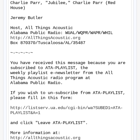
Charlie Parr, "Jubilee," Charlie Parr (Red 
House)

Jeremy Butler

Host, All Things Acoustic

http://AllThingsAcoustic.org
Box 870370/Tuscaloosa/AL/35487

~-~-~-~-~

You have received this message because you are 
subscribed to ATA-PLAYLIST, the

weekly playlist e-newsletter from the All 
Things Acoustic radio program at

Alabama Public Radio.

If you wish to un-subscribe from ATA-PLAYLIST, 
please fill in this form:

http://listserv.ua.edu/cgi-bin/wa?SUBED1=ATA-
PLAYLIST&A=1
and click "Leave ATA-PLAYLIST".

More information at: 
http://allthingsacoustic.org