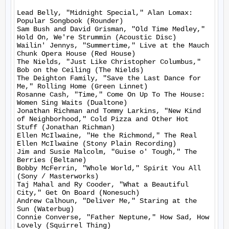
Lead Belly, "Midnight Special," Alan Lomax: 
Popular Songbook (Rounder)

Sam Bush and David Grisman, "Old Time Medley," 
Hold On, We're Strummin (Acoustic Disc)

Wailin' Jennys, "Summertime," Live at the Mauch 
Chunk Opera House (Red House)

The Nields, "Just Like Christopher Columbus," 
Bob on the Ceiling (The Nields)

The Deighton Family, "Save the Last Dance for 
Me," Rolling Home (Green Linnet)

Rosanne Cash, "Time," Come On Up To The House: 
Women Sing Waits (Dualtone)

Jonathan Richman and Tommy Larkins, "New Kind 
of Neighborhood," Cold Pizza and Other Hot 
Stuff (Jonathan Richman)

Ellen McIlwaine, "He the Richmond," The Real 
Ellen McIlwaine (Stony Plain Recording)

Jim and Susie Malcolm, "Guise o' Tough," The 
Berries (Beltane)

Bobby McFerrin, "Whole World," Spirit You All 
(Sony / Masterworks)

Taj Mahal and Ry Cooder, "What a Beautiful 
City," Get On Board (Nonesuch)

Andrew Calhoun, "Deliver Me," Staring at the 
Sun (Waterbug)

Connie Converse, "Father Neptune," How Sad, How 
Lovely (Squirrel Thing)
