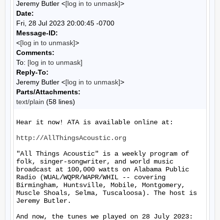
Jeremy Butler <
[log in to unmask]
>
Date:
Fri, 28 Jul 2023 20:00:45 -0700
Message-ID:
<
[log in to unmask]
>
Comments:
To:
[log in to unmask]
Reply-To:
Jeremy Butler <
[log in to unmask]
>
Parts/Attachments:
text/plain
(58 lines)
Hear it now! ATA is available online at:

http://AllThingsAcoustic.org
"All Things Acoustic" is a weekly program of 
folk, singer-songwriter, and world music 
broadcast at 100,000 watts on Alabama Public 
Radio (WUAL/WQPR/WAPR/WHIL -- covering 
Birmingham, Huntsville, Mobile, Montgomery, 
Muscle Shoals, Selma, Tuscaloosa). The host is 
Jeremy Butler.

And now, the tunes we played on 28 July 2023:
