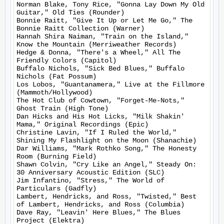
Norman Blake, Tony Rice, "Gonna Lay Down My Old 
Guitar," Old Ties (Rounder)

Bonnie Raitt, "Give It Up or Let Me Go," The 
Bonnie Raitt Collection (Warner)

Hannah Shira Naiman, "Train on the Island," 
Know the Mountain (Merriweather Records)

Hedge & Donna, "There's a Wheel," All The 
Friendly Colors (Capitol)

Buffalo Nichols, "Sick Bed Blues," Buffalo 
Nichols (Fat Possum)

Los Lobos, "Guantanamera," Live at the Fillmore 
(Mammoth/Hollywood)

The Hot Club of Cowtown, "Forget-Me-Nots," 
Ghost Train (High Tone)

Dan Hicks and His Hot Licks, "Milk Shakin' 
Mama," Original Recordings (Epic)

Christine Lavin, "If I Ruled the World," 
Shining My Flashlight on the Moon (Shanachie)

Dar Williams, "Mark Rothko Song," The Honesty 
Room (Burning Field)

Shawn Colvin, "Cry Like an Angel," Steady On: 
30 Anniversary Acoustic Edition (SLC)

Jim Infantino, "Stress," The World of 
Particulars (Gadfly)

Lambert, Hendricks, and Ross, "Twisted," Best 
of Lambert, Hendricks, and Ross (Columbia)

Dave Ray, "Leavin' Here Blues," The Blues 
Project (Elektra)
