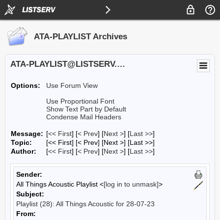
ATA-PLAYLIST Archives
ATA-PLAYLIST@LISTSERV.UA.EDU
Options:
Use Forum View
Use Proportional Font
Show Text Part by Default
Condense Mail Headers
Message:
[
<< First
] [
< Prev
]
[
Next >
] [
Last >>
]
Topic:
[<< First] [< Prev]
[Next >] [Last >>]
Author:
[
<< First
] [
< Prev
]
[
Next >
] [
Last >>
]
Sender:
All Things Acoustic Playlist <
[log in to unmask]
>
Subject:
Playlist (28): All Things Acoustic for 28-07-23
From: