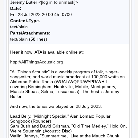
Jeremy Butler <
[log in to unmask]
>
Date:
Fri, 28 Jul 2023 20:00:45 -0700
Content-Type:
text/plain
Parts/Attachments:
text/plain
(58 lines)
Hear it now! ATA is available online at:

http://AllThingsAcoustic.org
"All Things Acoustic" is a weekly program of folk, singer-
songwriter, and world music broadcast at 100,000 watts on 
Alabama Public Radio (WUAL/WQPR/WAPR/WHIL -- 
covering Birmingham, Huntsville, Mobile, Montgomery, 
Muscle Shoals, Selma, Tuscaloosa). The host is Jeremy 
Butler.

And now, the tunes we played on 28 July 2023:

Lead Belly, "Midnight Special," Alan Lomax: Popular 
Songbook (Rounder)

Sam Bush and David Grisman, "Old Time Medley," Hold On, 
We're Strummin (Acoustic Disc)

Wailin' Jennys, "Summertime," Live at the Mauch Chunk 