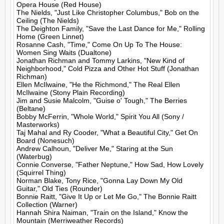
Opera House (Red House)

The Nields, "Just Like Christopher Columbus," Bob on the 
Ceiling (The Nields)

The Deighton Family, "Save the Last Dance for Me," Rolling 
Home (Green Linnet)

Rosanne Cash, "Time," Come On Up To The House: 
Women Sing Waits (Dualtone)

Jonathan Richman and Tommy Larkins, "New Kind of 
Neighborhood," Cold Pizza and Other Hot Stuff (Jonathan 
Richman)

Ellen McIlwaine, "He the Richmond," The Real Ellen 
McIlwaine (Stony Plain Recording)

Jim and Susie Malcolm, "Guise o' Tough," The Berries 
(Beltane)

Bobby McFerrin, "Whole World," Spirit You All (Sony / 
Masterworks)

Taj Mahal and Ry Cooder, "What a Beautiful City," Get On 
Board (Nonesuch)

Andrew Calhoun, "Deliver Me," Staring at the Sun 
(Waterbug)

Connie Converse, "Father Neptune," How Sad, How Lovely 
(Squirrel Thing)

Norman Blake, Tony Rice, "Gonna Lay Down My Old 
Guitar," Old Ties (Rounder)

Bonnie Raitt, "Give It Up or Let Me Go," The Bonnie Raitt 
Collection (Warner)

Hannah Shira Naiman, "Train on the Island," Know the 
Mountain (Merriweather Records)
