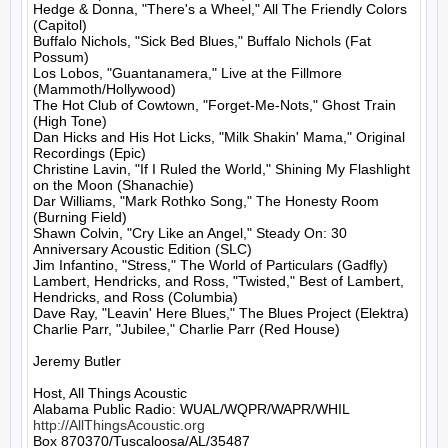
Hedge & Donna, "There's a Wheel," All The Friendly Colors 
(Capitol)

Buffalo Nichols, "Sick Bed Blues," Buffalo Nichols (Fat 
Possum)

Los Lobos, "Guantanamera," Live at the Fillmore 
(Mammoth/Hollywood)

The Hot Club of Cowtown, "Forget-Me-Nots," Ghost Train 
(High Tone)

Dan Hicks and His Hot Licks, "Milk Shakin' Mama," Original 
Recordings (Epic)

Christine Lavin, "If I Ruled the World," Shining My Flashlight 
on the Moon (Shanachie)

Dar Williams, "Mark Rothko Song," The Honesty Room 
(Burning Field)

Shawn Colvin, "Cry Like an Angel," Steady On: 30 
Anniversary Acoustic Edition (SLC)

Jim Infantino, "Stress," The World of Particulars (Gadfly)

Lambert, Hendricks, and Ross, "Twisted," Best of Lambert, 
Hendricks, and Ross (Columbia)

Dave Ray, "Leavin' Here Blues," The Blues Project (Elektra)

Charlie Parr, "Jubilee," Charlie Parr (Red House)

Jeremy Butler

Host, All Things Acoustic

http://AllThingsAcoustic.org
Box 870370/Tuscaloosa/AL/35487
