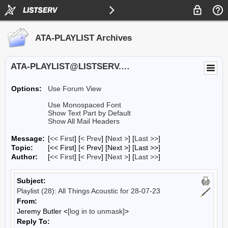
ATA-PLAYLIST Archives
ATA-PLAYLIST@LISTSERV.UA.EDU
Options:
Use Forum View
Use Monospaced Font
Show Text Part by Default
Show All Mail Headers
Message:
[
<< First
] [
< Prev
]
[
Next >
] [
Last >>
]
Topic:
[<< First] [< Prev]
[Next >] [Last >>]
Author:
[
<< First
] [
< Prev
]
[
Next >
] [
Last >>
]
Subject:
Playlist (28): All Things Acoustic for 28-07-23
From:
Jeremy Butler <
[log in to unmask]
>
Reply To: