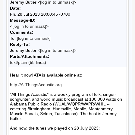
Jeremy Butler <
[log in to unmask]
>
Date:
Fri, 28 Jul 2023 20:00:45 -0700
Message-ID:
<
[log in to unmask]
>
Comments:
To:
[log in to unmask]
Reply-To:
Jeremy Butler <
[log in to unmask]
>
Parts/Attachments:
text/plain
(58 lines)
Hear it now! ATA is available online at:

http://AllThingsAcoustic.org
"All Things Acoustic" is a weekly program of folk, singer-
songwriter, and world music broadcast at 100,000 watts on 
Alabama Public Radio (WUAL/WQPR/WAPR/WHIL -- 
covering Birmingham, Huntsville, Mobile, Montgomery, 
Muscle Shoals, Selma, Tuscaloosa). The host is Jeremy 
Butler.

And now, the tunes we played on 28 July 2023:
