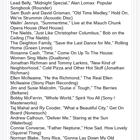
Lead Belly, "Midnight Special," Alan Lomax: Popular 
Songbook (Rounder)

Sam Bush and David Grisman, "Old Time Medley," Hold On, 
We're Strummin (Acoustic Disc)

Wailin' Jennys, "Summertime," Live at the Mauch Chunk 
Opera House (Red House)

The Nields, "Just Like Christopher Columbus," Bob on the 
Ceiling (The Nields)

The Deighton Family, "Save the Last Dance for Me," Rolling 
Home (Green Linnet)

Rosanne Cash, "Time," Come On Up To The House: 
Women Sing Waits (Dualtone)

Jonathan Richman and Tommy Larkins, "New Kind of 
Neighborhood," Cold Pizza and Other Hot Stuff (Jonathan 
Richman)

Ellen McIlwaine, "He the Richmond," The Real Ellen 
McIlwaine (Stony Plain Recording)

Jim and Susie Malcolm, "Guise o' Tough," The Berries 
(Beltane)

Bobby McFerrin, "Whole World," Spirit You All (Sony / 
Masterworks)

Taj Mahal and Ry Cooder, "What a Beautiful City," Get On 
Board (Nonesuch)

Andrew Calhoun, "Deliver Me," Staring at the Sun 
(Waterbug)

Connie Converse, "Father Neptune," How Sad, How Lovely 
(Squirrel Thing)

Norman Blake, Tony Rice, "Gonna Lay Down My Old 