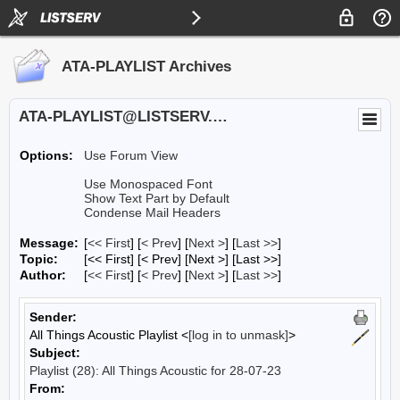
ATA-PLAYLIST Archives
ATA-PLAYLIST@LISTSERV.UA.EDU
Options:
Use Forum View
Use Monospaced Font
Show Text Part by Default
Condense Mail Headers
Message:
[
<< First
] [
< Prev
]
[
Next >
] [
Last >>
]
Topic:
[<< First] [< Prev]
[Next >] [Last >>]
Author:
[
<< First
] [
< Prev
]
[
Next >
] [
Last >>
]
Sender:
All Things Acoustic Playlist <
[log in to unmask]
>
Subject:
Playlist (28): All Things Acoustic for 28-07-23
From: