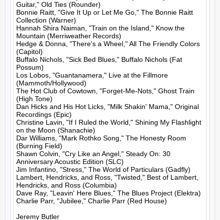
Guitar," Old Ties (Rounder)

Bonnie Raitt, "Give It Up or Let Me Go," The Bonnie Raitt 
Collection (Warner)

Hannah Shira Naiman, "Train on the Island," Know the 
Mountain (Merriweather Records)

Hedge & Donna, "There's a Wheel," All The Friendly Colors 
(Capitol)

Buffalo Nichols, "Sick Bed Blues," Buffalo Nichols (Fat 
Possum)

Los Lobos, "Guantanamera," Live at the Fillmore 
(Mammoth/Hollywood)

The Hot Club of Cowtown, "Forget-Me-Nots," Ghost Train 
(High Tone)

Dan Hicks and His Hot Licks, "Milk Shakin' Mama," Original 
Recordings (Epic)

Christine Lavin, "If I Ruled the World," Shining My Flashlight 
on the Moon (Shanachie)

Dar Williams, "Mark Rothko Song," The Honesty Room 
(Burning Field)

Shawn Colvin, "Cry Like an Angel," Steady On: 30 
Anniversary Acoustic Edition (SLC)

Jim Infantino, "Stress," The World of Particulars (Gadfly)

Lambert, Hendricks, and Ross, "Twisted," Best of Lambert, 
Hendricks, and Ross (Columbia)

Dave Ray, "Leavin' Here Blues," The Blues Project (Elektra)

Charlie Parr, "Jubilee," Charlie Parr (Red House)

Jeremy Butler
