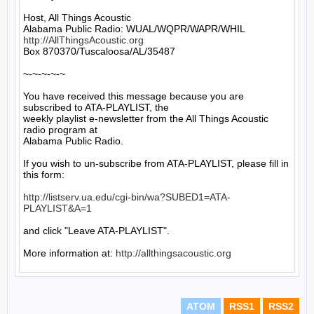
Host, All Things Acoustic

http://AllThingsAcoustic.org
Box 870370/Tuscaloosa/AL/35487

~-~-~-~-~

You have received this message because you are 
subscribed to ATA-PLAYLIST, the

weekly playlist e-newsletter from the All Things Acoustic 
radio program at

Alabama Public Radio.

If you wish to un-subscribe from ATA-PLAYLIST, please fill in 
this form:

http://listserv.ua.edu/cgi-bin/wa?SUBED1=ATA-
PLAYLIST&A=1
and click "Leave ATA-PLAYLIST".

More information at: 
http://allthingsacoustic.org
ATOM
RSS1
RSS2