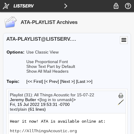
ATA-PLAYLIST Archives
ATA-PLAYLIST@LISTSERV.UA.EDU
Options:
Use Classic View
Use Proportional Font
Show Text Part by Default
Show All Mail Headers
Topic:
[<< First] [< Prev]
[Next >] [Last >>]
Playlist (31): All Things Acoustic for 15-07-22
Jeremy Butler <
[log in to unmask]
>
Fri, 15 Jul 2022 19:53:31 -0700
text/plain
(61 lines)
Hear it now! ATA is available online at:

http://AllThingsAcoustic.org