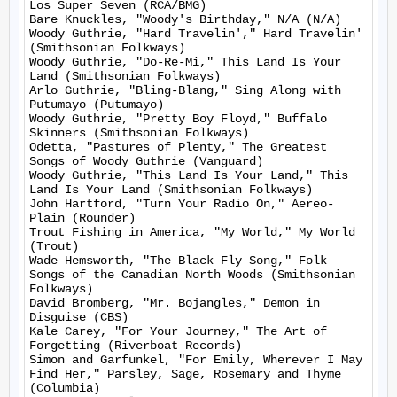
Los Super Seven (RCA/BMG)

Bare Knuckles, "Woody's Birthday," N/A (N/A)

Woody Guthrie, "Hard Travelin'," Hard Travelin' 
(Smithsonian Folkways)

Woody Guthrie, "Do-Re-Mi," This Land Is Your 
Land (Smithsonian Folkways)

Arlo Guthrie, "Bling-Blang," Sing Along with 
Putumayo (Putumayo)

Woody Guthrie, "Pretty Boy Floyd," Buffalo 
Skinners (Smithsonian Folkways)

Odetta, "Pastures of Plenty," The Greatest 
Songs of Woody Guthrie (Vanguard)

Woody Guthrie, "This Land Is Your Land," This 
Land Is Your Land (Smithsonian Folkways)

John Hartford, "Turn Your Radio On," Aereo-
Plain (Rounder)

Trout Fishing in America, "My World," My World 
(Trout)

Wade Hemsworth, "The Black Fly Song," Folk 
Songs of the Canadian North Woods (Smithsonian 
Folkways)

David Bromberg, "Mr. Bojangles," Demon in 
Disguise (CBS)

Kale Carey, "For Your Journey," The Art of 
Forgetting (Riverboat Records)

Simon and Garfunkel, "For Emily, Wherever I May 
Find Her," Parsley, Sage, Rosemary and Thyme 
(Columbia)
