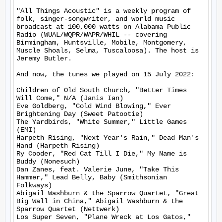
"All Things Acoustic" is a weekly program of 
folk, singer-songwriter, and world music 
broadcast at 100,000 watts on Alabama Public 
Radio (WUAL/WQPR/WAPR/WHIL -- covering 
Birmingham, Huntsville, Mobile, Montgomery, 
Muscle Shoals, Selma, Tuscaloosa). The host is 
Jeremy Butler.

And now, the tunes we played on 15 July 2022:

Children of Old South Church, "Better Times 
Will Come," N/A (Janis Ian)

Eve Goldberg, "Cold Wind Blowing," Ever 
Brightening Day (Sweet Patootie)

The Yardbirds, "White Summer," Little Games 
(EMI)

Harpeth Rising, "Next Year's Rain," Dead Man's 
Hand (Harpeth Rising)

Ry Cooder, "Red Cat Till I Die," My Name is 
Buddy (Nonesuch)

Dan Zanes, feat. Valerie June, "Take This 
Hammer," Lead Belly, Baby (Smithsonian 
Folkways)

Abigail Washburn & the Sparrow Quartet, "Great 
Big Wall in China," Abigail Washburn & the 
Sparrow Quartet (Nettwerk)

Los Super Seven, "Plane Wreck at Los Gatos," 