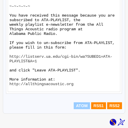
~-~-~-~-~

You have received this message because you are 
subscribed to ATA-PLAYLIST, the

weekly playlist e-newsletter from the All 
Things Acoustic radio program at

Alabama Public Radio.

If you wish to un-subscribe from ATA-PLAYLIST, 
please fill in this form:

http://listserv.ua.edu/cgi-bin/wa?SUBED1=ATA-
PLAYLIST&A=1
and click "Leave ATA-PLAYLIST".

More information at: 
http://allthingsacoustic.org
ATOM
RSS1
RSS2