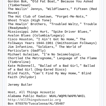
Gordon Bok, "Old Fat Boat," Because You Asked 
(Timberhead)

The Wailin' Jennys, "Wildflowers," Fifteen (Red 
House)

The Hot Club of Cowtown, "Forget-Me-Nots," 
Ghost Train (High Tone)

The Howlin' Brothers, "Troubled Waltz," Trouble 
(Readymade)

Mississippi John Hurt, "Spike Driver Blues," 
Avalon Blues (Columbia/Legacy)

Cisco Houston, "I Ain't Got No Home," The 
Folkways Years 1944-1961 (Smithsonian Folkways)

Jim Infantino, "Soldiers," The World of 
Particulars (Gadfly)

Michael Gulezian, "I'm No Seismologist, 
Chortled the Metrognome," Language of the Flame 
(Timbreline)

Kate McDonnell, "Ballad of a Bad Girl," Ballad 
of a Bad Girl (Dog-Eared Discs)

Blind Faith, "Can't Find My Way Home," Blind 
Faith (Polydor)

Jeremy Butler

Host, All Things Acoustic

http://AllThingsAcoustic.org
Box 870370/Tuscaloosa/AL/35487
