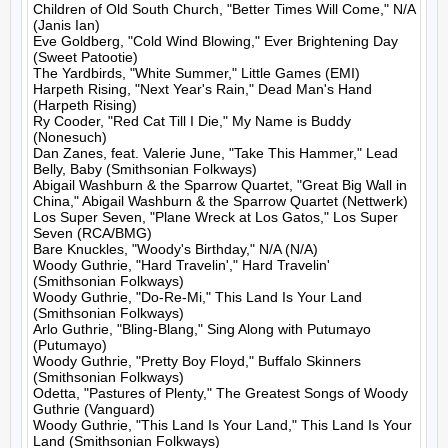
Children of Old South Church, "Better Times Will Come," N/A 
(Janis Ian)

Eve Goldberg, "Cold Wind Blowing," Ever Brightening Day 
(Sweet Patootie)

The Yardbirds, "White Summer," Little Games (EMI)

Harpeth Rising, "Next Year's Rain," Dead Man's Hand 
(Harpeth Rising)

Ry Cooder, "Red Cat Till I Die," My Name is Buddy 
(Nonesuch)

Dan Zanes, feat. Valerie June, "Take This Hammer," Lead 
Belly, Baby (Smithsonian Folkways)

Abigail Washburn & the Sparrow Quartet, "Great Big Wall in 
China," Abigail Washburn & the Sparrow Quartet (Nettwerk)

Los Super Seven, "Plane Wreck at Los Gatos," Los Super 
Seven (RCA/BMG)

Bare Knuckles, "Woody's Birthday," N/A (N/A)

Woody Guthrie, "Hard Travelin'," Hard Travelin' 
(Smithsonian Folkways)

Woody Guthrie, "Do-Re-Mi," This Land Is Your Land 
(Smithsonian Folkways)

Arlo Guthrie, "Bling-Blang," Sing Along with Putumayo 
(Putumayo)

Woody Guthrie, "Pretty Boy Floyd," Buffalo Skinners 
(Smithsonian Folkways)

Odetta, "Pastures of Plenty," The Greatest Songs of Woody 
Guthrie (Vanguard)

Woody Guthrie, "This Land Is Your Land," This Land Is Your 
Land (Smithsonian Folkways)
