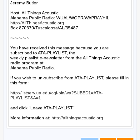
Jeremy Butler

Host, All Things Acoustic

http://AllThingsAcoustic.org
Box 870370/Tuscaloosa/AL/35487

~-~-~-~-~

You have received this message because you are 
subscribed to ATA-PLAYLIST, the

weekly playlist e-newsletter from the All Things Acoustic 
radio program at

Alabama Public Radio.

If you wish to un-subscribe from ATA-PLAYLIST, please fill in 
this form:

http://listserv.ua.edu/cgi-bin/wa?SUBED1=ATA-
PLAYLIST&A=1
and click "Leave ATA-PLAYLIST".

More information at: 
http://allthingsacoustic.org