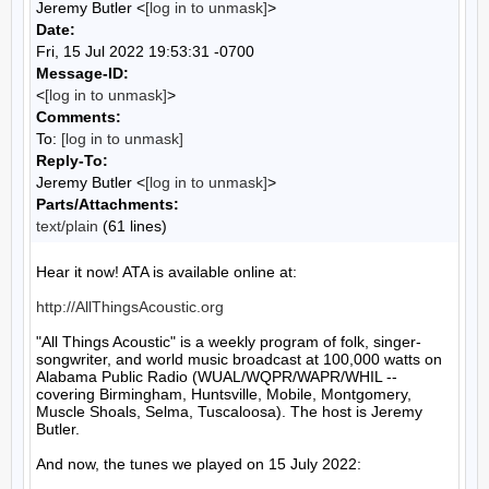
Jeremy Butler <
[log in to unmask]
>
Date:
Fri, 15 Jul 2022 19:53:31 -0700
Message-ID:
<
[log in to unmask]
>
Comments:
To:
[log in to unmask]
Reply-To:
Jeremy Butler <
[log in to unmask]
>
Parts/Attachments:
text/plain
(61 lines)
Hear it now! ATA is available online at:

http://AllThingsAcoustic.org
"All Things Acoustic" is a weekly program of folk, singer-
songwriter, and world music broadcast at 100,000 watts on 
Alabama Public Radio (WUAL/WQPR/WAPR/WHIL -- 
covering Birmingham, Huntsville, Mobile, Montgomery, 
Muscle Shoals, Selma, Tuscaloosa). The host is Jeremy 
Butler.

And now, the tunes we played on 15 July 2022:
