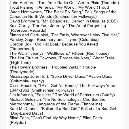
John Hartford, "Turn Your Radio On," Aereo-Plain (Rounder)

Trout Fishing in America, "My World," My World (Trout)

Wade Hemsworth, "The Black Fly Song," Folk Songs of the 
Canadian North Woods (Smithsonian Folkways)

David Bromberg, "Mr. Bojangles," Demon in Disguise (CBS)

Kale Carey, "For Your Journey," The Art of Forgetting 
(Riverboat Records)

Simon and Garfunkel, "For Emily, Wherever I May Find Her," 
Parsley, Sage, Rosemary and Thyme (Columbia)

Gordon Bok, "Old Fat Boat," Because You Asked 
(Timberhead)

The Wailin' Jennys, "Wildflowers," Fifteen (Red House)

The Hot Club of Cowtown, "Forget-Me-Nots," Ghost Train 
(High Tone)

The Howlin' Brothers, "Troubled Waltz," Trouble 
(Readymade)

Mississippi John Hurt, "Spike Driver Blues," Avalon Blues 
(Columbia/Legacy)

Cisco Houston, "I Ain't Got No Home," The Folkways Years 
1944-1961 (Smithsonian Folkways)

Jim Infantino, "Soldiers," The World of Particulars (Gadfly)

Michael Gulezian, "I'm No Seismologist, Chortled the 
Metrognome," Language of the Flame (Timbreline)

Kate McDonnell, "Ballad of a Bad Girl," Ballad of a Bad Girl 
(Dog-Eared Discs)

Blind Faith, "Can't Find My Way Home," Blind Faith 
(Polydor)
