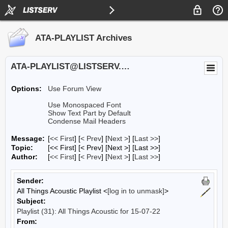
ATA-PLAYLIST Archives
ATA-PLAYLIST@LISTSERV.UA.EDU
Options:
Use Forum View
Use Monospaced Font
Show Text Part by Default
Condense Mail Headers
Message:
[
<< First
] [
< Prev
]
[
Next >
] [
Last >>
]
Topic:
[<< First] [< Prev]
[Next >] [Last >>]
Author:
[
<< First
] [
< Prev
]
[
Next >
] [
Last >>
]
Sender:
All Things Acoustic Playlist <
[log in to unmask]
>
Subject:
Playlist (31): All Things Acoustic for 15-07-22
From: