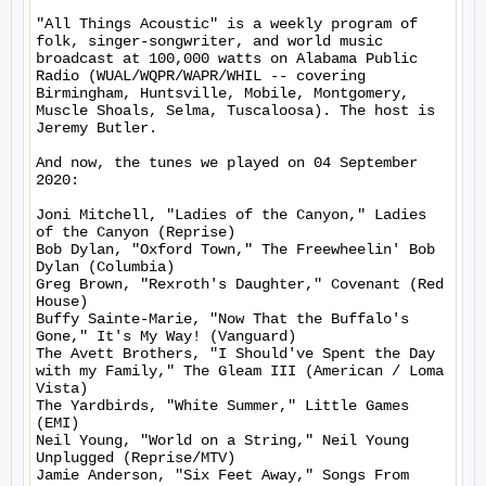
"All Things Acoustic" is a weekly program of 
folk, singer-songwriter, and world music 
broadcast at 100,000 watts on Alabama Public 
Radio (WUAL/WQPR/WAPR/WHIL -- covering 
Birmingham, Huntsville, Mobile, Montgomery, 
Muscle Shoals, Selma, Tuscaloosa). The host is 
Jeremy Butler.

And now, the tunes we played on 04 September 
2020:

Joni Mitchell, "Ladies of the Canyon," Ladies 
of the Canyon (Reprise)

Bob Dylan, "Oxford Town," The Freewheelin' Bob 
Dylan (Columbia)

Greg Brown, "Rexroth's Daughter," Covenant (Red 
House)

Buffy Sainte-Marie, "Now That the Buffalo's 
Gone," It's My Way! (Vanguard)

The Avett Brothers, "I Should've Spent the Day 
with my Family," The Gleam III (American / Loma 
Vista)

The Yardbirds, "White Summer," Little Games 
(EMI)

Neil Young, "World on a String," Neil Young 
Unplugged (Reprise/MTV)

Jamie Anderson, "Six Feet Away," Songs From 