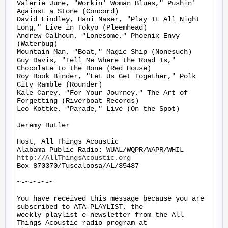
Valerie June, "Workin' Woman Blues," Pushin' 
Against a Stone (Concord)

David Lindley, Hani Naser, "Play It All Night 
Long," Live in Tokyo (Pleemhead)

Andrew Calhoun, "Lonesome," Phoenix Envy 
(Waterbug)

Mountain Man, "Boat," Magic Ship (Nonesuch)

Guy Davis, "Tell Me Where the Road Is," 
Chocolate to the Bone (Red House)

Roy Book Binder, "Let Us Get Together," Polk 
City Ramble (Rounder)

Kale Carey, "For Your Journey," The Art of 
Forgetting (Riverboat Records)

Leo Kottke, "Parade," Live (On the Spot)

Jeremy Butler

Host, All Things Acoustic

http://AllThingsAcoustic.org
Box 870370/Tuscaloosa/AL/35487

~-~-~-~-~

You have received this message because you are 
subscribed to ATA-PLAYLIST, the

weekly playlist e-newsletter from the All 
Things Acoustic radio program at
