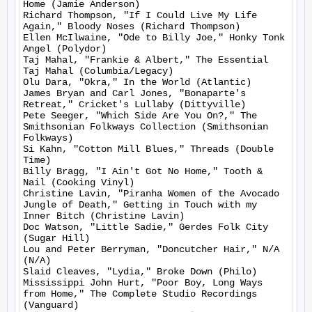
Home (Jamie Anderson)

Richard Thompson, "If I Could Live My Life 
Again," Bloody Noses (Richard Thompson)

Ellen McIlwaine, "Ode to Billy Joe," Honky Tonk 
Angel (Polydor)

Taj Mahal, "Frankie & Albert," The Essential 
Taj Mahal (Columbia/Legacy)

Olu Dara, "Okra," In the World (Atlantic)

James Bryan and Carl Jones, "Bonaparte's 
Retreat," Cricket's Lullaby (Dittyville)

Pete Seeger, "Which Side Are You On?," The 
Smithsonian Folkways Collection (Smithsonian 
Folkways)

Si Kahn, "Cotton Mill Blues," Threads (Double 
Time)

Billy Bragg, "I Ain't Got No Home," Tooth & 
Nail (Cooking Vinyl)

Christine Lavin, "Piranha Women of the Avocado 
Jungle of Death," Getting in Touch with my 
Inner Bitch (Christine Lavin)

Doc Watson, "Little Sadie," Gerdes Folk City 
(Sugar Hill)

Lou and Peter Berryman, "Doncutcher Hair," N/A 
(N/A)

Slaid Cleaves, "Lydia," Broke Down (Philo)

Mississippi John Hurt, "Poor Boy, Long Ways 
from Home," The Complete Studio Recordings 
(Vanguard)
