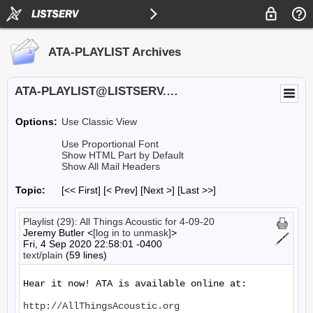
ATA-PLAYLIST Archives
ATA-PLAYLIST@LISTSERV.UA.EDU
Options:
Use Classic View
Use Proportional Font
Show HTML Part by Default
Show All Mail Headers
Topic:
[<< First] [< Prev]
[Next >] [Last >>]
Playlist (29): All Things Acoustic for 4-09-20
Jeremy Butler <
[log in to unmask]
>
Fri, 4 Sep 2020 22:58:01 -0400
text/plain
(59 lines)
Hear it now! ATA is available online at:

http://AllThingsAcoustic.org