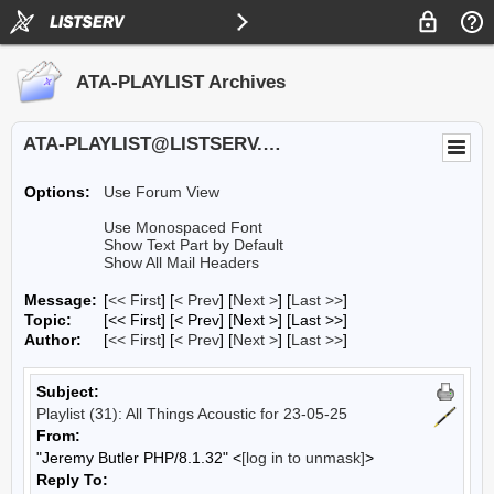
ATA-PLAYLIST Archives
ATA-PLAYLIST@LISTSERV.UA.EDU
Options:
Use Forum View
Use Monospaced Font
Show Text Part by Default
Show All Mail Headers
Message:
[
<< First
] [
< Prev
]
[
Next >
] [
Last >>
]
Topic:
[<< First] [< Prev]
[Next >] [Last >>]
Author:
[
<< First
] [
< Prev
]
[
Next >
] [
Last >>
]
Subject:
Playlist (31): All Things Acoustic for 23-05-25
From:
"Jeremy Butler PHP/8.1.32" <
[log in to unmask]
>
Reply To: