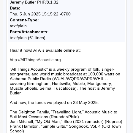
Jeremy Butler PHP/8.1.32
Date:
Thu, 5 Jun 2025 15:15:22 -0700
Content-Type:
text/plain
Parts/Attachments:
text/plain
(61 lines)
Hear it now! ATA is available online at:

http://AllThingsAcoustic.org
"All Things Acoustic" is a weekly program of folk, singer-
songwriter, and world music broadcast at 100,000 watts on 
Alabama Public Radio (WUAL/WQPR/WAPR/WHIL -- 
covering Birmingham, Huntsville, Mobile, Montgomery, 
Muscle Shoals, Selma, Tuscaloosa). The host is Jeremy 
Butler.

And now, the tunes we played on 23 May 2025:

The Deighton Family, "Travelling Light," Acoustic Music to 
Suit Most Occasions (Rounder/Philo)

Joni Mitchell, "My Old Man," Blue (2021 remaster) (Reprise)

Frank Hamilton, "Simple Gifts," Songbook, Vol. 4 (Old Town 
School)
