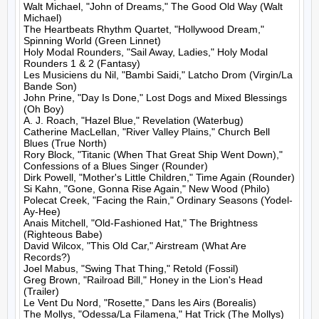
Walt Michael, "John of Dreams," The Good Old Way (Walt 
Michael)

The Heartbeats Rhythm Quartet, "Hollywood Dream," 
Spinning World (Green Linnet)

Holy Modal Rounders, "Sail Away, Ladies," Holy Modal 
Rounders 1 & 2 (Fantasy)

Les Musiciens du Nil, "Bambi Saidi," Latcho Drom (Virgin/La 
Bande Son)

John Prine, "Day Is Done," Lost Dogs and Mixed Blessings 
(Oh Boy)

A. J. Roach, "Hazel Blue," Revelation (Waterbug)

Catherine MacLellan, "River Valley Plains," Church Bell 
Blues (True North)

Rory Block, "Titanic (When That Great Ship Went Down)," 
Confessions of a Blues Singer (Rounder)

Dirk Powell, "Mother's Little Children," Time Again (Rounder)

Si Kahn, "Gone, Gonna Rise Again," New Wood (Philo)

Polecat Creek, "Facing the Rain," Ordinary Seasons (Yodel-
Ay-Hee)

Anais Mitchell, "Old-Fashioned Hat," The Brightness 
(Righteous Babe)

David Wilcox, "This Old Car," Airstream (What Are 
Records?)

Joel Mabus, "Swing That Thing," Retold (Fossil)

Greg Brown, "Railroad Bill," Honey in the Lion's Head 
(Trailer)

Le Vent Du Nord, "Rosette," Dans les Airs (Borealis)

The Mollys, "Odessa/La Filamena," Hat Trick (The Mollys)
