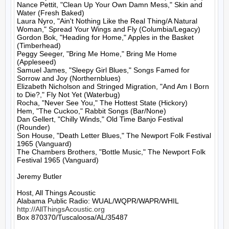
Nance Pettit, "Clean Up Your Own Damn Mess," Skin and 
Water (Fresh Baked)

Laura Nyro, "Ain't Nothing Like the Real Thing/A Natural 
Woman," Spread Your Wings and Fly (Columbia/Legacy)

Gordon Bok, "Heading for Home," Apples in the Basket 
(Timberhead)

Peggy Seeger, "Bring Me Home," Bring Me Home 
(Appleseed)

Samuel James, "Sleepy Girl Blues," Songs Famed for 
Sorrow and Joy (Northernblues)

Elizabeth Nicholson and Stringed Migration, "And Am I Born 
to Die?," Fly Not Yet (Waterbug)

Rocha, "Never See You," The Hottest State (Hickory)

Hem, "The Cuckoo," Rabbit Songs (Bar/None)

Dan Gellert, "Chilly Winds," Old Time Banjo Festival 
(Rounder)

Son House, "Death Letter Blues," The Newport Folk Festival 
1965 (Vanguard)

The Chambers Brothers, "Bottle Music," The Newport Folk 
Festival 1965 (Vanguard)

Jeremy Butler

Host, All Things Acoustic

http://AllThingsAcoustic.org
Box 870370/Tuscaloosa/AL/35487
