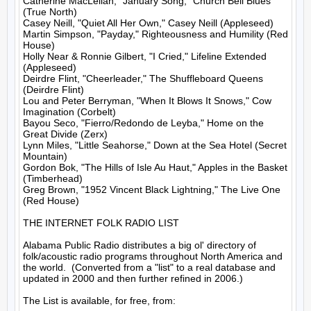
Catherine MacLellan, "January Song," Church Bell Blues 
(True North)

Casey Neill, "Quiet All Her Own," Casey Neill (Appleseed)

Martin Simpson, "Payday," Righteousness and Humility (Red 
House)

Holly Near & Ronnie Gilbert, "I Cried," Lifeline Extended 
(Appleseed)

Deirdre Flint, "Cheerleader," The Shuffleboard Queens 
(Deirdre Flint)

Lou and Peter Berryman, "When It Blows It Snows," Cow 
Imagination (Corbelt)

Bayou Seco, "Fierro/Redondo de Leyba," Home on the 
Great Divide (Zerx)

Lynn Miles, "Little Seahorse," Down at the Sea Hotel (Secret 
Mountain)

Gordon Bok, "The Hills of Isle Au Haut," Apples in the Basket 
(Timberhead)

Greg Brown, "1952 Vincent Black Lightning," The Live One 
(Red House)

THE INTERNET FOLK RADIO LIST

Alabama Public Radio distributes a big ol' directory of 
folk/acoustic radio programs throughout North America and 
the world.  (Converted from a "list" to a real database and 
updated in 2000 and then further refined in 2006.)

The List is available, for free, from: 
