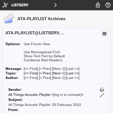
ATA-PLAYLIST Archives
ATA-PLAYLIST@LISTSERV.UA.EDU
Options:
Use Forum View
Use Monospaced Font
Show Text Part by Default
Condense Mail Headers
Message:
[
<< First
] [
< Prev
]
[
Next >
] [
Last >>
]
Topic:
[<< First] [< Prev]
[Next >] [Last >>]
Author:
[
<< First
] [
< Prev
]
[
Next >
] [
Last >>
]
Sender:
All Things Acoustic Playlist <
[log in to unmask]
>
Subject:
All Things Acoustic Playlist: 05 February 2010
From: