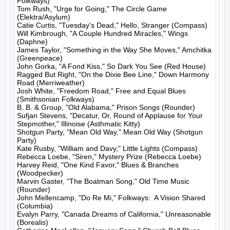
Folkways)

Tom Rush, "Urge for Going," The Circle Game 
(Elektra/Asylum)

Catie Curtis, "Tuesday's Dead," Hello, Stranger (Compass)

Will Kimbrough, "A Couple Hundred Miracles," Wings 
(Daphne)

James Taylor, "Something in the Way She Moves," Amchitka 
(Greenpeace)

John Gorka, "A Fond Kiss," So Dark You See (Red House)

Ragged But Right, "On the Dixie Bee Line," Down Harmony 
Road (Merriweather)

Josh White, "Freedom Road," Free and Equal Blues 
(Smithsonian Folkways)

B. B. & Group, "Old Alabama," Prison Songs (Rounder)

Sufjan Stevens, "Decatur, Or, Round of Applause for Your 
Stepmother," Illinoise (Asthmatic Kitty)

Shotgun Party, "Mean Old Way," Mean Old Way (Shotgun 
Party)

Kate Rusby, "William and Davy," Little Lights (Compass)

Rebecca Loebe, "Siren," Mystery Prize (Rebecca Loebe)

Harvey Reid, "One Kind Favor," Blues & Branches 
(Woodpecker)

Marvin Gaster, "The Boatman Song," Old Time Music 
(Rounder)

John Mellencamp, "Do Re Mi," Folkways:  A Vision Shared 
(Columbia)

Evalyn Parry, "Canada Dreams of California," Unreasonable 
(Borealis)
