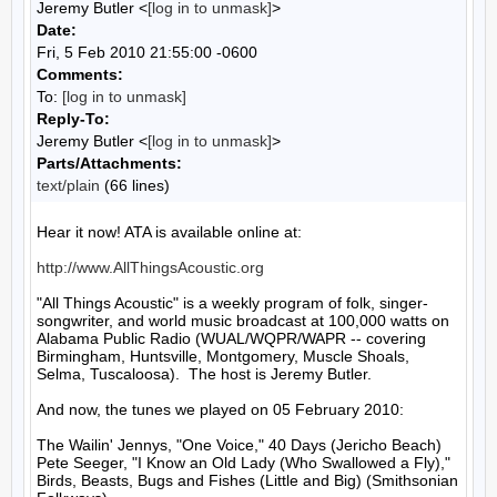
Jeremy Butler <
[log in to unmask]
>
Date:
Fri, 5 Feb 2010 21:55:00 -0600
Comments:
To:
[log in to unmask]
Reply-To:
Jeremy Butler <
[log in to unmask]
>
Parts/Attachments:
text/plain
(66 lines)
Hear it now! ATA is available online at:

http://www.AllThingsAcoustic.org
"All Things Acoustic" is a weekly program of folk, singer-
songwriter, and world music broadcast at 100,000 watts on 
Alabama Public Radio (WUAL/WQPR/WAPR -- covering 
Birmingham, Huntsville, Montgomery, Muscle Shoals, 
Selma, Tuscaloosa).  The host is Jeremy Butler.

And now, the tunes we played on 05 February 2010:

The Wailin' Jennys, "One Voice," 40 Days (Jericho Beach)

Pete Seeger, "I Know an Old Lady (Who Swallowed a Fly)," 
Birds, Beasts, Bugs and Fishes (Little and Big) (Smithsonian 