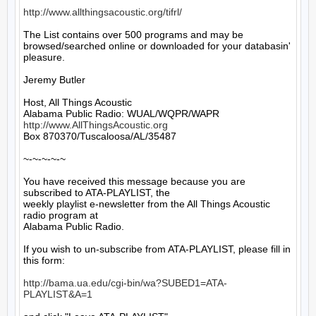
http://www.allthingsacoustic.org/tifrl/
The List contains over 500 programs and may be 
browsed/searched online or downloaded for your databasin' 
pleasure.

Jeremy Butler

Host, All Things Acoustic

http://www.AllThingsAcoustic.org
Box 870370/Tuscaloosa/AL/35487

~-~-~-~-~

You have received this message because you are 
subscribed to ATA-PLAYLIST, the

weekly playlist e-newsletter from the All Things Acoustic 
radio program at

Alabama Public Radio.

If you wish to un-subscribe from ATA-PLAYLIST, please fill in 
this form:

http://bama.ua.edu/cgi-bin/wa?SUBED1=ATA-
PLAYLIST&A=1