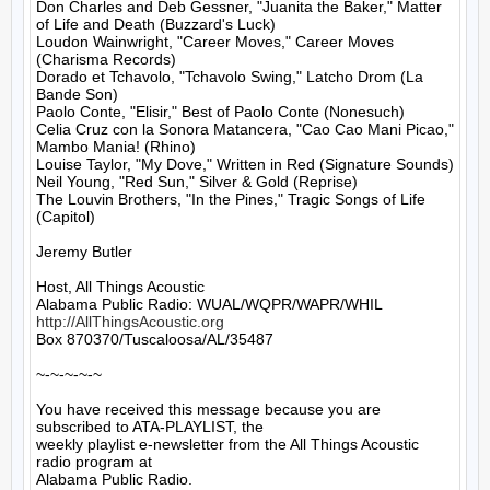
Don Charles and Deb Gessner, "Juanita the Baker," Matter 
of Life and Death (Buzzard's Luck)

Loudon Wainwright, "Career Moves," Career Moves 
(Charisma Records)

Dorado et Tchavolo, "Tchavolo Swing," Latcho Drom (La 
Bande Son)

Paolo Conte, "Elisir," Best of Paolo Conte (Nonesuch)

Celia Cruz con la Sonora Matancera, "Cao Cao Mani Picao," 
Mambo Mania! (Rhino)

Louise Taylor, "My Dove," Written in Red (Signature Sounds)

Neil Young, "Red Sun," Silver & Gold (Reprise)

The Louvin Brothers, "In the Pines," Tragic Songs of Life 
(Capitol)

Jeremy Butler

Host, All Things Acoustic

http://AllThingsAcoustic.org
Box 870370/Tuscaloosa/AL/35487

~-~-~-~-~

You have received this message because you are 
subscribed to ATA-PLAYLIST, the

weekly playlist e-newsletter from the All Things Acoustic 
radio program at

Alabama Public Radio.
