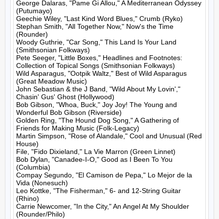
George Dalaras, "Pame Gi Allou," A Mediterranean Odyssey 
(Putumayo)

Geechie Wiley, "Last Kind Word Blues," Crumb (Ryko)

Stephan Smith, "All Together Now," Now's the Time 
(Rounder)

Woody Guthrie, "Car Song," This Land Is Your Land 
(Smithsonian Folkways)

Pete Seeger, "Little Boxes," Headlines and Footnotes: 
Collection of Topical Songs (Smithsonian Folkways)

Wild Asparagus, "Ootpik Waltz," Best of Wild Asparagus 
(Great Meadow Music)

John Sebastian & the J Band, "Wild About My Lovin'," 
Chasin' Gus' Ghost (Hollywood)

Bob Gibson, "Whoa, Buck," Joy Joy! The Young and 
Wonderful Bob Gibson (Riverside)

Golden Ring, "The Hound Dog Song," A Gathering of 
Friends for Making Music (Folk-Legacy)

Martin Simpson, "Rose of Alandale," Cool and Unusual (Red 
House)

File, "Fido Dixieland," La Vie Marron (Green Linnet)

Bob Dylan, "Canadee-I-O," Good as I Been To You 
(Columbia)

Compay Segundo, "El Camison de Pepa," Lo Mejor de la 
Vida (Nonesuch)

Leo Kottke, "The Fisherman," 6- and 12-String Guitar 
(Rhino)

Carrie Newcomer, "In the City," An Angel At My Shoulder 
(Rounder/Philo)
