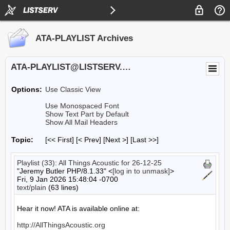
ATA-PLAYLIST Archives
ATA-PLAYLIST@LISTSERV.UA.EDU
Options:
Use Classic View
Use Monospaced Font
Show Text Part by Default
Show All Mail Headers
Topic:
[<< First] [< Prev]
[Next >] [Last >>]
Playlist (33): All Things Acoustic for 26-12-25
"Jeremy Butler PHP/8.1.33" <
[log in to unmask]
>
Fri, 9 Jan 2026 15:48:04 -0700
text/plain
(63 lines)
Hear it now! ATA is available online at:

http://AllThingsAcoustic.org