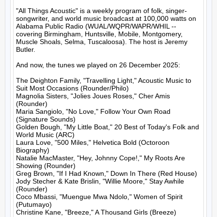
"All Things Acoustic" is a weekly program of folk, singer-
songwriter, and world music broadcast at 100,000 watts on 
Alabama Public Radio (WUAL/WQPR/WAPR/WHIL -- 
covering Birmingham, Huntsville, Mobile, Montgomery, 
Muscle Shoals, Selma, Tuscaloosa). The host is Jeremy 
Butler.

And now, the tunes we played on 26 December 2025:

The Deighton Family, "Travelling Light," Acoustic Music to 
Suit Most Occasions (Rounder/Philo)

Magnolia Sisters, "Jolies Joues Roses," Cher Amis 
(Rounder)

Maria Sangiolo, "No Love," Follow Your Own Road 
(Signature Sounds)

Golden Bough, "My Little Boat," 20 Best of Today's Folk and 
World Music (ARC)

Laura Love, "500 Miles," Helvetica Bold (Octoroon 
Biography)

Natalie MacMaster, "Hey, Johnny Cope!," My Roots Are 
Showing (Rounder)

Greg Brown, "If I Had Known," Down In There (Red House)

Jody Stecher & Kate Brislin, "Willie Moore," Stay Awhile 
(Rounder)

Coco Mbassi, "Muengue Mwa Ndolo," Women of Spirit 
(Putumayo)

Christine Kane, "Breeze," A Thousand Girls (Breeze)
