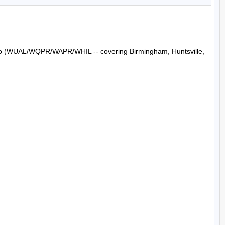
Radio (WUAL/WQPR/WAPR/WHIL -- covering Birmingham, Huntsville, 