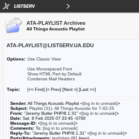
ATA-PLAYLIST Archives
All Things Acoustic Playlist
ATA-PLAYLIST@LISTSERV.UA.EDU
Options:
Use Classic View
Use Monospaced Font
Show HTML Part by Default
Condense Mail Headers
Topic:
[<< First] [< Prev]
[Next >] [Last >>]
Sender:
All Things Acoustic Playlist <
[log in to unmask]
>
Subject:
Playlist (31): All Things Acoustic for 7-02-25
From:
"Jeremy Butler PHP/8.1.31" <
[log in to unmask]
>
Date:
Sat, 8 Feb 2025 07:33:45 -0700
Message-ID:
<
[log in to unmask]
>
Comments:
To:
[log in to unmask]
Reply-To:
"Jeremy Butler PHP/8.1.31" <
[log in to unmask]
>
Parts/Attachments:
text/plain
(61 lines)