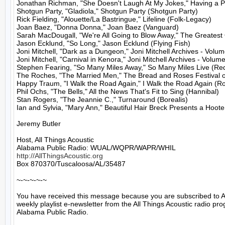
Jonathan Richman, "She Doesn't Laugh At My Jokes," Having a Par
Shotgun Party, "Gladiola," Shotgun Party (Shotgun Party)

Rick Fielding, "Alouette/La Bastringue," Lifeline (Folk-Legacy)

Joan Baez, "Donna Donna," Joan Baez (Vanguard)

Sarah MacDougall, "We're All Going to Blow Away," The Greatest O
Jason Ecklund, "So Long," Jason Ecklund (Flying Fish)

Joni Mitchell, "Dark as a Dungeon," Joni Mitchell Archives - Volum
Joni Mitchell, "Carnival in Kenora," Joni Mitchell Archives - Volume
Stephen Fearing, "So Many Miles Away," So Many Miles Live (Re
The Roches, "The Married Men," The Bread and Roses Festival of
Happy Traum, "I Walk the Road Again," I Walk the Road Again (Ro
Phil Ochs, "The Bells," All the News That's Fit to Sing (Hannibal)

Stan Rogers, "The Jeannie C.," Turnaround (Borealis)

Ian and Sylvia, "Mary Ann," Beautiful Hair Breck Presents a Hoo
Jeremy Butler

Host, All Things Acoustic

http://AllThingsAcoustic.org
Box 870370/Tuscaloosa/AL/35487

~-~-~-~-~

You have received this message because you are subscribed to A
weekly playlist e-newsletter from the All Things Acoustic radio pro
Alabama Public Radio.
