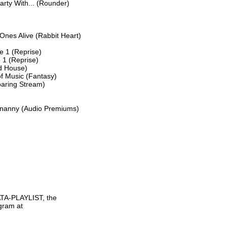
ty With... (Rounder)

nes Alive (Rabbit Heart)

e 1 (Reprise)

 1 (Reprise)

d House)

 Music (Fantasy)

aring Stream)

tenanny (Audio Premiums)

TA-PLAYLIST, the

gram at
