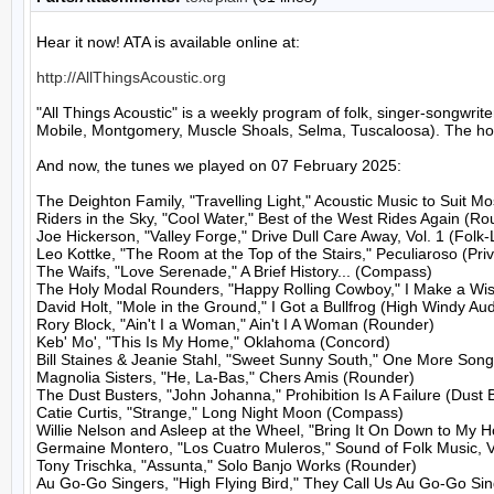
Hear it now! ATA is available online at:

http://AllThingsAcoustic.org
"All Things Acoustic" is a weekly program of folk, singer-songw
Mobile, Montgomery, Muscle Shoals, Selma, Tuscaloosa). The host
And now, the tunes we played on 07 February 2025:

The Deighton Family, "Travelling Light," Acoustic Music to Suit M
Riders in the Sky, "Cool Water," Best of the West Rides Again (Ro
Joe Hickerson, "Valley Forge," Drive Dull Care Away, Vol. 1 (Folk-
Leo Kottke, "The Room at the Top of the Stairs," Peculiaroso (Priv
The Waifs, "Love Serenade," A Brief History... (Compass)

The Holy Modal Rounders, "Happy Rolling Cowboy," I Make a Wish
David Holt, "Mole in the Ground," I Got a Bullfrog (High Windy Audi
Rory Block, "Ain't I a Woman," Ain't I A Woman (Rounder)

Keb' Mo', "This Is My Home," Oklahoma (Concord)

Bill Staines & Jeanie Stahl, "Sweet Sunny South," One More Song
Magnolia Sisters, "He, La-Bas," Chers Amis (Rounder)

The Dust Busters, "John Johanna," Prohibition Is A Failure (Dust B
Catie Curtis, "Strange," Long Night Moon (Compass)

Willie Nelson and Asleep at the Wheel, "Bring It On Down to My H
Germaine Montero, "Los Cuatro Muleros," Sound of Folk Music, Vo
Tony Trischka, "Assunta," Solo Banjo Works (Rounder)

Au Go-Go Singers, "High Flying Bird," They Call Us Au Go-Go Sin