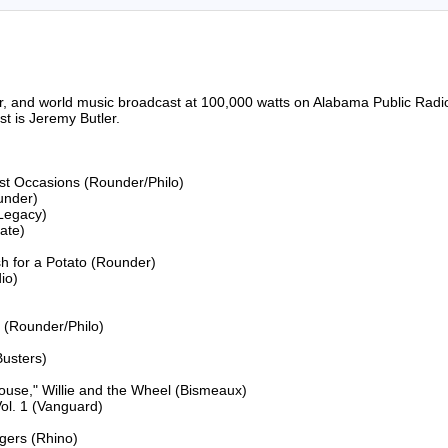
riter, and world music broadcast at 100,000 watts on Alabama Public 
 is Jeremy Butler.

ost Occasions (Rounder/Philo)

under)

Legacy)

ate)

 for a Potato (Rounder)

o)

 (Rounder/Philo)

usters)

ouse," Willie and the Wheel (Bismeaux)

l. 1 (Vanguard)

gers (Rhino)
