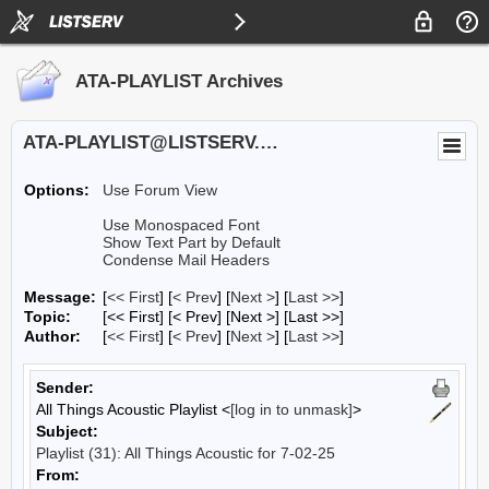
ATA-PLAYLIST Archives
ATA-PLAYLIST@LISTSERV.UA.EDU
Options:
Use Forum View
Use Monospaced Font
Show Text Part by Default
Condense Mail Headers
Message:
[
<< First
] [
< Prev
]
[
Next >
] [
Last >>
]
Topic:
[<< First] [< Prev]
[Next >] [Last >>]
Author:
[
<< First
] [
< Prev
]
[
Next >
] [
Last >>
]
Sender:
All Things Acoustic Playlist <
[log in to unmask]
>
Subject:
Playlist (31): All Things Acoustic for 7-02-25
From: