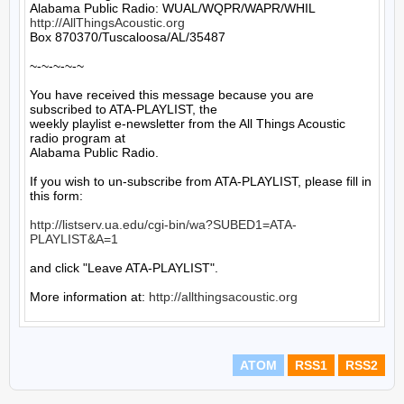
http://AllThingsAcoustic.org
Box 870370/Tuscaloosa/AL/35487

~-~-~-~-~

You have received this message because you are 
subscribed to ATA-PLAYLIST, the

weekly playlist e-newsletter from the All Things Acoustic 
radio program at

Alabama Public Radio.

If you wish to un-subscribe from ATA-PLAYLIST, please fill in 
this form:

http://listserv.ua.edu/cgi-bin/wa?SUBED1=ATA-
PLAYLIST&A=1
and click "Leave ATA-PLAYLIST".

More information at: 
http://allthingsacoustic.org
ATOM
RSS1
RSS2