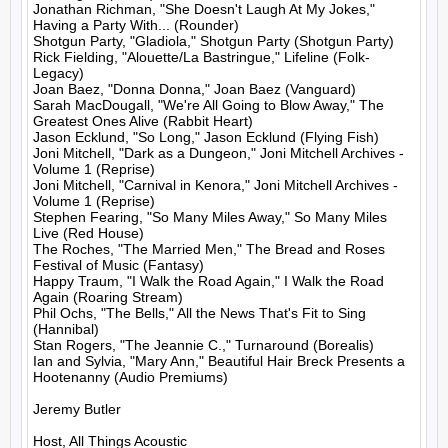
Jonathan Richman, "She Doesn't Laugh At My Jokes," 
Having a Party With... (Rounder)

Shotgun Party, "Gladiola," Shotgun Party (Shotgun Party)

Rick Fielding, "Alouette/La Bastringue," Lifeline (Folk-
Legacy)

Joan Baez, "Donna Donna," Joan Baez (Vanguard)

Sarah MacDougall, "We're All Going to Blow Away," The 
Greatest Ones Alive (Rabbit Heart)

Jason Ecklund, "So Long," Jason Ecklund (Flying Fish)

Joni Mitchell, "Dark as a Dungeon," Joni Mitchell Archives - 
Volume 1 (Reprise)

Joni Mitchell, "Carnival in Kenora," Joni Mitchell Archives - 
Volume 1 (Reprise)

Stephen Fearing, "So Many Miles Away," So Many Miles 
Live (Red House)

The Roches, "The Married Men," The Bread and Roses 
Festival of Music (Fantasy)

Happy Traum, "I Walk the Road Again," I Walk the Road 
Again (Roaring Stream)

Phil Ochs, "The Bells," All the News That's Fit to Sing 
(Hannibal)

Stan Rogers, "The Jeannie C.," Turnaround (Borealis)

Ian and Sylvia, "Mary Ann," Beautiful Hair Breck Presents a 
Hootenanny (Audio Premiums)

Jeremy Butler

Host, All Things Acoustic
