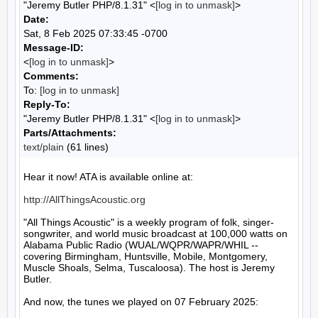
"Jeremy Butler PHP/8.1.31" <
[log in to unmask]
>
Date:
Sat, 8 Feb 2025 07:33:45 -0700
Message-ID:
<
[log in to unmask]
>
Comments:
To:
[log in to unmask]
Reply-To:
"Jeremy Butler PHP/8.1.31" <
[log in to unmask]
>
Parts/Attachments:
text/plain
(61 lines)
Hear it now! ATA is available online at:

http://AllThingsAcoustic.org
"All Things Acoustic" is a weekly program of folk, singer-
songwriter, and world music broadcast at 100,000 watts on 
Alabama Public Radio (WUAL/WQPR/WAPR/WHIL -- 
covering Birmingham, Huntsville, Mobile, Montgomery, 
Muscle Shoals, Selma, Tuscaloosa). The host is Jeremy 
Butler.

And now, the tunes we played on 07 February 2025:
