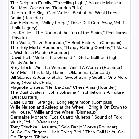
The Deighton Family, "Travelling Light," Acoustic Music to 
Suit Most Occasions (Rounder/Philo)

Riders in the Sky, "Cool Water," Best of the West Rides 
Again (Rounder)

Joe Hickerson, "Valley Forge," Drive Dull Care Away, Vol. 1 
(Folk-Legacy)

Leo Kottke, "The Room at the Top of the Stairs," Peculiaroso 
(Private)

The Waifs, "Love Serenade," A Brief History... (Compass)

The Holy Modal Rounders, "Happy Rolling Cowboy," I Make 
a Wish for a Potato (Rounder)

David Holt, "Mole in the Ground," I Got a Bullfrog (High 
Windy Audio)

Rory Block, "Ain't I a Woman," Ain't I A Woman (Rounder)

Keb' Mo', "This Is My Home," Oklahoma (Concord)

Bill Staines & Jeanie Stahl, "Sweet Sunny South," One More 
Song (Rounder/Philo)

Magnolia Sisters, "He, La-Bas," Chers Amis (Rounder)

The Dust Busters, "John Johanna," Prohibition Is A Failure 
(Dust Busters)

Catie Curtis, "Strange," Long Night Moon (Compass)

Willie Nelson and Asleep at the Wheel, "Bring It On Down to 
My House," Willie and the Wheel (Bismeaux)

Germaine Montero, "Los Cuatro Muleros," Sound of Folk 
Music, Vol. 1 (Vanguard)

Tony Trischka, "Assunta," Solo Banjo Works (Rounder)

Au Go-Go Singers, "High Flying Bird," They Call Us Au Go-
Go Singers (Rhino)
