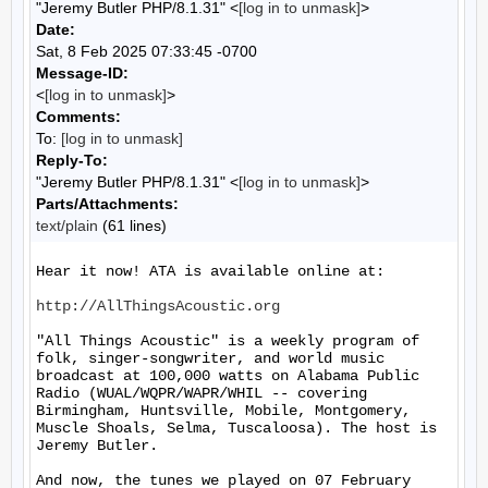
"Jeremy Butler PHP/8.1.31" <
[log in to unmask]
>
Date:
Sat, 8 Feb 2025 07:33:45 -0700
Message-ID:
<
[log in to unmask]
>
Comments:
To:
[log in to unmask]
Reply-To:
"Jeremy Butler PHP/8.1.31" <
[log in to unmask]
>
Parts/Attachments:
text/plain
(61 lines)
Hear it now! ATA is available online at:

http://AllThingsAcoustic.org
"All Things Acoustic" is a weekly program of 
folk, singer-songwriter, and world music 
broadcast at 100,000 watts on Alabama Public 
Radio (WUAL/WQPR/WAPR/WHIL -- covering 
Birmingham, Huntsville, Mobile, Montgomery, 
Muscle Shoals, Selma, Tuscaloosa). The host is 
Jeremy Butler.

And now, the tunes we played on 07 February 