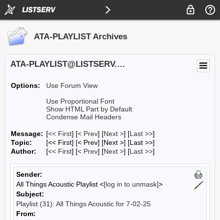
ATA-PLAYLIST Archives
ATA-PLAYLIST@LISTSERV.UA.EDU
Options:
Use Forum View
Use Proportional Font
Show HTML Part by Default
Condense Mail Headers
Message:
[
<< First
] [
< Prev
]
[
Next >
] [
Last >>
]
Topic:
[<< First] [< Prev]
[Next >] [Last >>]
Author:
[
<< First
] [
< Prev
]
[
Next >
] [
Last >>
]
Sender:
All Things Acoustic Playlist <
[log in to unmask]
>
Subject:
Playlist (31): All Things Acoustic for 7-02-25
From: