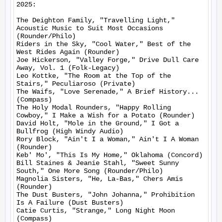
2025:

The Deighton Family, "Travelling Light," 
Acoustic Music to Suit Most Occasions 
(Rounder/Philo)

Riders in the Sky, "Cool Water," Best of the 
West Rides Again (Rounder)

Joe Hickerson, "Valley Forge," Drive Dull Care 
Away, Vol. 1 (Folk-Legacy)

Leo Kottke, "The Room at the Top of the 
Stairs," Peculiaroso (Private)

The Waifs, "Love Serenade," A Brief History... 
(Compass)

The Holy Modal Rounders, "Happy Rolling 
Cowboy," I Make a Wish for a Potato (Rounder)

David Holt, "Mole in the Ground," I Got a 
Bullfrog (High Windy Audio)

Rory Block, "Ain't I a Woman," Ain't I A Woman 
(Rounder)

Keb' Mo', "This Is My Home," Oklahoma (Concord)

Bill Staines & Jeanie Stahl, "Sweet Sunny 
South," One More Song (Rounder/Philo)

Magnolia Sisters, "He, La-Bas," Chers Amis 
(Rounder)

The Dust Busters, "John Johanna," Prohibition 
Is A Failure (Dust Busters)

Catie Curtis, "Strange," Long Night Moon 
(Compass)
