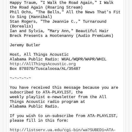
Happy Traum, "I Walk the Road Again," I Walk 
the Road Again (Roaring Stream)

Phil Ochs, "The Bells," All the News That's Fit 
to Sing (Hannibal)

Stan Rogers, "The Jeannie C.," Turnaround 
(Borealis)

Ian and Sylvia, "Mary Ann," Beautiful Hair 
Breck Presents a Hootenanny (Audio Premiums)

Jeremy Butler

Host, All Things Acoustic

http://AllThingsAcoustic.org
Box 870370/Tuscaloosa/AL/35487

~-~-~-~-~

You have received this message because you are 
subscribed to ATA-PLAYLIST, the

weekly playlist e-newsletter from the All 
Things Acoustic radio program at

Alabama Public Radio.

If you wish to un-subscribe from ATA-PLAYLIST, 
please fill in this form:

http://listserv.ua.edu/cgi-bin/wa?SUBED1=ATA-