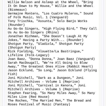
Willie Nelson and Asleep at the Wheel, "Bring 
It On Down to My House," Willie and the Wheel 
(Bismeaux)

Germaine Montero, "Los Cuatro Muleros," Sound 
of Folk Music, Vol. 1 (Vanguard)

Tony Trischka, "Assunta," Solo Banjo Works 
(Rounder)

Au Go-Go Singers, "High Flying Bird," They Call 
Us Au Go-Go Singers (Rhino)

Jonathan Richman, "She Doesn't Laugh At My 
Jokes," Having a Party With... (Rounder)

Shotgun Party, "Gladiola," Shotgun Party 
(Shotgun Party)

Rick Fielding, "Alouette/La Bastringue," 
Lifeline (Folk-Legacy)

Joan Baez, "Donna Donna," Joan Baez (Vanguard)

Sarah MacDougall, "We're All Going to Blow 
Away," The Greatest Ones Alive (Rabbit Heart)

Jason Ecklund, "So Long," Jason Ecklund (Flying 
Fish)

Joni Mitchell, "Dark as a Dungeon," Joni 
Mitchell Archives - Volume 1 (Reprise)

Joni Mitchell, "Carnival in Kenora," Joni 
Mitchell Archives - Volume 1 (Reprise)

Stephen Fearing, "So Many Miles Away," So Many 
Miles Live (Red House)

The Roches, "The Married Men," The Bread and 
Roses Festival of Music (Fantasy)
