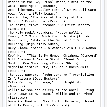
Riders in the Sky, "Cool Water," Best of the 
West Rides Again (Rounder)

Joe Hickerson, "Valley Forge," Drive Dull Care 
Away, Vol. 1 (Folk-Legacy)

Leo Kottke, "The Room at the Top of the 
Stairs," Peculiaroso (Private)

The Waifs, "Love Serenade," A Brief History... 
(Compass)

The Holy Modal Rounders, "Happy Rolling 
Cowboy," I Make a Wish for a Potato (Rounder)

David Holt, "Mole in the Ground," I Got a 
Bullfrog (High Windy Audio)

Rory Block, "Ain't I a Woman," Ain't I A Woman 
(Rounder)

Keb' Mo', "This Is My Home," Oklahoma (Concord)

Bill Staines & Jeanie Stahl, "Sweet Sunny 
South," One More Song (Rounder/Philo)

Magnolia Sisters, "He, La-Bas," Chers Amis 
(Rounder)

The Dust Busters, "John Johanna," Prohibition 
Is A Failure (Dust Busters)

Catie Curtis, "Strange," Long Night Moon 
(Compass)

Willie Nelson and Asleep at the Wheel, "Bring 
It On Down to My House," Willie and the Wheel 
(Bismeaux)

Germaine Montero, "Los Cuatro Muleros," Sound 
of Folk Music, Vol. 1 (Vanguard)
