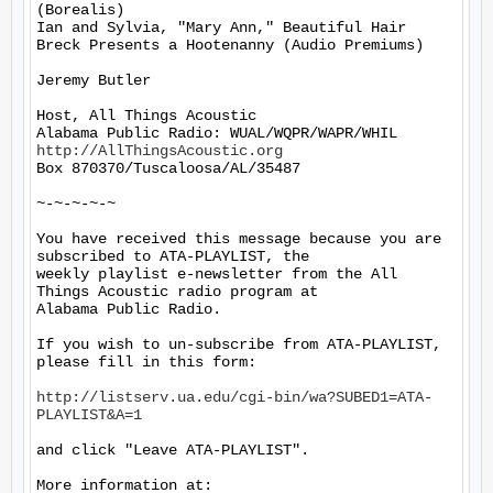
(Borealis)

Ian and Sylvia, "Mary Ann," Beautiful Hair 
Breck Presents a Hootenanny (Audio Premiums)

Jeremy Butler

Host, All Things Acoustic

http://AllThingsAcoustic.org
Box 870370/Tuscaloosa/AL/35487

~-~-~-~-~

You have received this message because you are 
subscribed to ATA-PLAYLIST, the

weekly playlist e-newsletter from the All 
Things Acoustic radio program at

Alabama Public Radio.

If you wish to un-subscribe from ATA-PLAYLIST, 
please fill in this form:

http://listserv.ua.edu/cgi-bin/wa?SUBED1=ATA-
PLAYLIST&A=1
and click "Leave ATA-PLAYLIST".

More information at: 