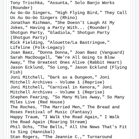
Tony Trischka, "Assunta," Solo Banjo Works 
(Rounder)

Au Go-Go Singers, "High Flying Bird," They Call 
Us Au Go-Go Singers (Rhino)

Jonathan Richman, "She Doesn't Laugh At My 
Jokes," Having a Party With... (Rounder)

Shotgun Party, "Gladiola," Shotgun Party 
(Shotgun Party)

Rick Fielding, "Alouette/La Bastringue," 
Lifeline (Folk-Legacy)

Joan Baez, "Donna Donna," Joan Baez (Vanguard)

Sarah MacDougall, "We're All Going to Blow 
Away," The Greatest Ones Alive (Rabbit Heart)

Jason Ecklund, "So Long," Jason Ecklund (Flying 
Fish)

Joni Mitchell, "Dark as a Dungeon," Joni 
Mitchell Archives - Volume 1 (Reprise)

Joni Mitchell, "Carnival in Kenora," Joni 
Mitchell Archives - Volume 1 (Reprise)

Stephen Fearing, "So Many Miles Away," So Many 
Miles Live (Red House)

The Roches, "The Married Men," The Bread and 
Roses Festival of Music (Fantasy)

Happy Traum, "I Walk the Road Again," I Walk 
the Road Again (Roaring Stream)

Phil Ochs, "The Bells," All the News That's Fit 
to Sing (Hannibal)

Stan Rogers, "The Jeannie C.," Turnaround 