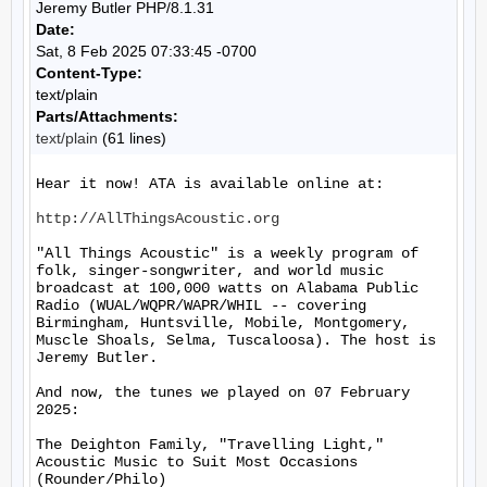
Jeremy Butler PHP/8.1.31
Date:
Sat, 8 Feb 2025 07:33:45 -0700
Content-Type:
text/plain
Parts/Attachments:
text/plain
(61 lines)
Hear it now! ATA is available online at:

http://AllThingsAcoustic.org
"All Things Acoustic" is a weekly program of 
folk, singer-songwriter, and world music 
broadcast at 100,000 watts on Alabama Public 
Radio (WUAL/WQPR/WAPR/WHIL -- covering 
Birmingham, Huntsville, Mobile, Montgomery, 
Muscle Shoals, Selma, Tuscaloosa). The host is 
Jeremy Butler.

And now, the tunes we played on 07 February 
2025:

The Deighton Family, "Travelling Light," 
Acoustic Music to Suit Most Occasions 
(Rounder/Philo)
