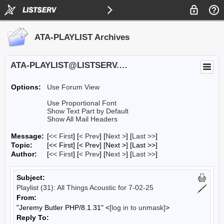
ATA-PLAYLIST Archives
ATA-PLAYLIST@LISTSERV.UA.EDU
Options:
Use Forum View
Use Proportional Font
Show Text Part by Default
Show All Mail Headers
Message:
[
<< First
] [
< Prev
]
[
Next >
] [
Last >>
]
Topic:
[<< First] [< Prev]
[Next >] [Last >>]
Author:
[
<< First
] [
< Prev
]
[
Next >
] [
Last >>
]
Subject:
Playlist (31): All Things Acoustic for 7-02-25
From:
"Jeremy Butler PHP/8.1.31" <
[log in to unmask]
>
Reply To: