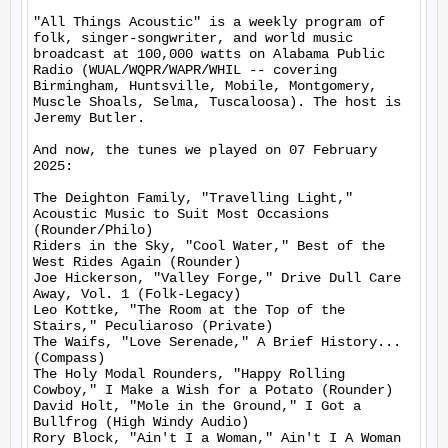
"All Things Acoustic" is a weekly program of 
folk, singer-songwriter, and world music 
broadcast at 100,000 watts on Alabama Public 
Radio (WUAL/WQPR/WAPR/WHIL -- covering 
Birmingham, Huntsville, Mobile, Montgomery, 
Muscle Shoals, Selma, Tuscaloosa). The host is 
Jeremy Butler.

And now, the tunes we played on 07 February 
2025:

The Deighton Family, "Travelling Light," 
Acoustic Music to Suit Most Occasions 
(Rounder/Philo)

Riders in the Sky, "Cool Water," Best of the 
West Rides Again (Rounder)

Joe Hickerson, "Valley Forge," Drive Dull Care 
Away, Vol. 1 (Folk-Legacy)

Leo Kottke, "The Room at the Top of the 
Stairs," Peculiaroso (Private)

The Waifs, "Love Serenade," A Brief History... 
(Compass)

The Holy Modal Rounders, "Happy Rolling 
Cowboy," I Make a Wish for a Potato (Rounder)

David Holt, "Mole in the Ground," I Got a 
Bullfrog (High Windy Audio)

Rory Block, "Ain't I a Woman," Ain't I A Woman 