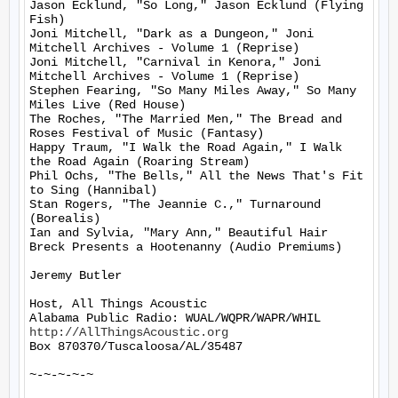
Jason Ecklund, "So Long," Jason Ecklund (Flying 
Fish)

Joni Mitchell, "Dark as a Dungeon," Joni 
Mitchell Archives - Volume 1 (Reprise)

Joni Mitchell, "Carnival in Kenora," Joni 
Mitchell Archives - Volume 1 (Reprise)

Stephen Fearing, "So Many Miles Away," So Many 
Miles Live (Red House)

The Roches, "The Married Men," The Bread and 
Roses Festival of Music (Fantasy)

Happy Traum, "I Walk the Road Again," I Walk 
the Road Again (Roaring Stream)

Phil Ochs, "The Bells," All the News That's Fit 
to Sing (Hannibal)

Stan Rogers, "The Jeannie C.," Turnaround 
(Borealis)

Ian and Sylvia, "Mary Ann," Beautiful Hair 
Breck Presents a Hootenanny (Audio Premiums)

Jeremy Butler

Host, All Things Acoustic

http://AllThingsAcoustic.org
Box 870370/Tuscaloosa/AL/35487

~-~-~-~-~
