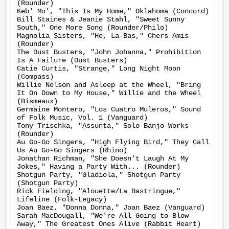
(Rounder)

Keb' Mo', "This Is My Home," Oklahoma (Concord)

Bill Staines & Jeanie Stahl, "Sweet Sunny 
South," One More Song (Rounder/Philo)

Magnolia Sisters, "He, La-Bas," Chers Amis 
(Rounder)

The Dust Busters, "John Johanna," Prohibition 
Is A Failure (Dust Busters)

Catie Curtis, "Strange," Long Night Moon 
(Compass)

Willie Nelson and Asleep at the Wheel, "Bring 
It On Down to My House," Willie and the Wheel 
(Bismeaux)

Germaine Montero, "Los Cuatro Muleros," Sound 
of Folk Music, Vol. 1 (Vanguard)

Tony Trischka, "Assunta," Solo Banjo Works 
(Rounder)

Au Go-Go Singers, "High Flying Bird," They Call 
Us Au Go-Go Singers (Rhino)

Jonathan Richman, "She Doesn't Laugh At My 
Jokes," Having a Party With... (Rounder)

Shotgun Party, "Gladiola," Shotgun Party 
(Shotgun Party)

Rick Fielding, "Alouette/La Bastringue," 
Lifeline (Folk-Legacy)

Joan Baez, "Donna Donna," Joan Baez (Vanguard)

Sarah MacDougall, "We're All Going to Blow 
Away," The Greatest Ones Alive (Rabbit Heart)
