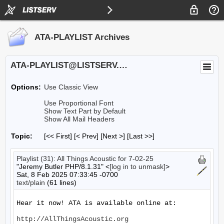
ATA-PLAYLIST Archives
ATA-PLAYLIST@LISTSERV.UA.EDU
Options:
Use Classic View
Use Proportional Font
Show Text Part by Default
Show All Mail Headers
Topic:
[<< First] [< Prev]
[Next >] [Last >>]
Playlist (31): All Things Acoustic for 7-02-25
"Jeremy Butler PHP/8.1.31" <
[log in to unmask]
>
Sat, 8 Feb 2025 07:33:45 -0700
text/plain
(61 lines)
Hear it now! ATA is available online at:

http://AllThingsAcoustic.org