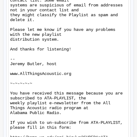
contact list. Some email

systems are suspicious of email from addresses 
not in your contact list and

they might classify the Playlist as spam and 
delete it.

Please let me know if you have any problems 
with the new playlist

distribution system.

And thanks for listening!

--

Jeremy Butler, host

www.AllThingsAcoustic.org

~-~-~-~-~

You have received this message because you are 
subscribed to ATA-PLAYLIST, the

weekly playlist e-newsletter from the All 
Things Acoustic radio program at

Alabama Public Radio.

If you wish to un-subscribe from ATA-PLAYLIST, 
please fill in this form:
