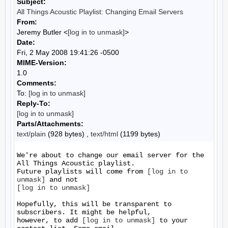
Subject:
All Things Acoustic Playlist: Changing Email Servers
From:
Jeremy Butler <
[log in to unmask]
>
Date:
Fri, 2 May 2008 19:41:26 -0500
MIME-Version:
1.0
Comments:
To:
[log in to unmask]
Reply-To:
[log in to unmask]
Parts/Attachments:
text/plain
(928 bytes) ,
text/html
(1199 bytes)
We're about to change our email server for the 
All Things Acoustic playlist.

Future playlists will come from 
[log in to 
unmask]
[log in to unmask]
Hopefully, this will be transparent to 
subscribers. It might be helpful,

however, to add 
[log in to unmask]
 to your 