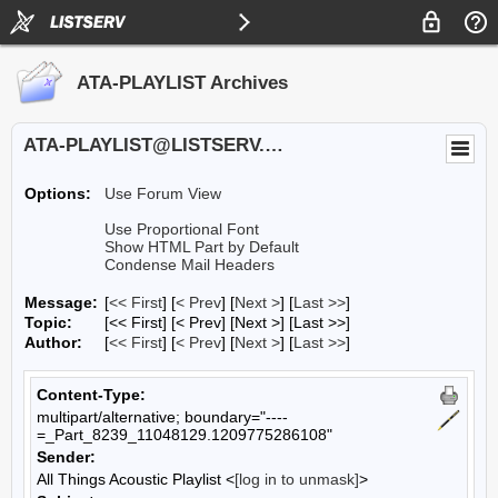
ATA-PLAYLIST Archives
ATA-PLAYLIST@LISTSERV.UA.EDU
Options:
Use Forum View
Use Proportional Font
Show HTML Part by Default
Condense Mail Headers
Message:
[
<< First
] [
< Prev
]
[
Next >
] [
Last >>
]
Topic:
[<< First] [< Prev]
[Next >] [Last >>]
Author:
[
<< First
] [
< Prev
]
[
Next >
] [
Last >>
]
Content-Type:
multipart/alternative; boundary="----
=_Part_8239_11048129.1209775286108"
Sender:
All Things Acoustic Playlist <
[log in to unmask]
>