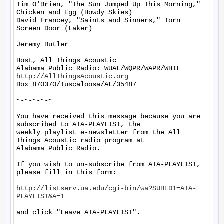
Tim O'Brien, "The Sun Jumped Up This Morning," 
Chicken and Egg (Howdy Skies)

David Francey, "Saints and Sinners," Torn 
Screen Door (Laker)

Jeremy Butler

Host, All Things Acoustic

http://AllThingsAcoustic.org
Box 870370/Tuscaloosa/AL/35487

~-~-~-~-~

You have received this message because you are 
subscribed to ATA-PLAYLIST, the

weekly playlist e-newsletter from the All 
Things Acoustic radio program at

Alabama Public Radio.

If you wish to un-subscribe from ATA-PLAYLIST, 
please fill in this form:

http://listserv.ua.edu/cgi-bin/wa?SUBED1=ATA-
PLAYLIST&A=1
and click "Leave ATA-PLAYLIST".
