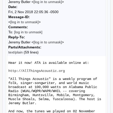
Jeremy Butler <
[log in to unmask]
>
Date:
Fri, 2 Nov 2018 22:05:36 -0500
Message-ID:
<
[log in to unmask]
>
Comments:
To:
[log in to unmask]
Reply-To:
Jeremy Butler <
[log in to unmask]
>
Parts/Attachments:
text/plain
(59 lines)
Hear it now! ATA is available online at:

http://AllThingsAcoustic.org
"All Things Acoustic" is a weekly program of 
folk, singer-songwriter, and world music 
broadcast at 100,000 watts on Alabama Public 
Radio (WUAL/WQPR/WAPR/WHIL -- covering 
Birmingham, Huntsville, Mobile, Montgomery, 
Muscle Shoals, Selma, Tuscaloosa). The host is 
Jeremy Butler.

And now, the tunes we played on 02 November 