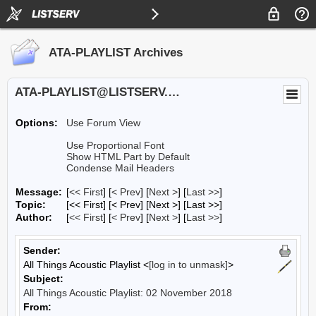
ATA-PLAYLIST Archives
ATA-PLAYLIST@LISTSERV.UA.EDU
Options:
Use Forum View
Use Proportional Font
Show HTML Part by Default
Condense Mail Headers
Message:
[
<< First
] [
< Prev
]
[
Next >
] [
Last >>
]
Topic:
[<< First] [< Prev]
[Next >] [Last >>]
Author:
[
<< First
] [
< Prev
]
[
Next >
] [
Last >>
]
Sender:
All Things Acoustic Playlist <
[log in to unmask]
>
Subject:
All Things Acoustic Playlist: 02 November 2018
From: