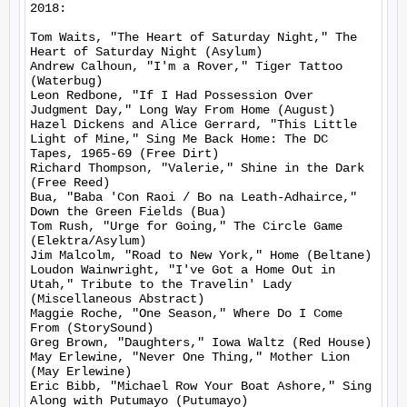
2018:

Tom Waits, "The Heart of Saturday Night," The 
Heart of Saturday Night (Asylum)

Andrew Calhoun, "I'm a Rover," Tiger Tattoo 
(Waterbug)

Leon Redbone, "If I Had Possession Over 
Judgment Day," Long Way From Home (August)

Hazel Dickens and Alice Gerrard, "This Little 
Light of Mine," Sing Me Back Home: The DC 
Tapes, 1965-69 (Free Dirt)

Richard Thompson, "Valerie," Shine in the Dark 
(Free Reed)

Bua, "Baba 'Con Raoi / Bo na Leath-Adhairce," 
Down the Green Fields (Bua)

Tom Rush, "Urge for Going," The Circle Game 
(Elektra/Asylum)

Jim Malcolm, "Road to New York," Home (Beltane)

Loudon Wainwright, "I've Got a Home Out in 
Utah," Tribute to the Travelin' Lady 
(Miscellaneous Abstract)

Maggie Roche, "One Season," Where Do I Come 
From (StorySound)

Greg Brown, "Daughters," Iowa Waltz (Red House)

May Erlewine, "Never One Thing," Mother Lion 
(May Erlewine)

Eric Bibb, "Michael Row Your Boat Ashore," Sing 
Along with Putumayo (Putumayo)
