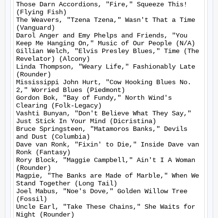
Those Darn Accordions, "Fire," Squeeze This! 
(Flying Fish)

The Weavers, "Tzena Tzena," Wasn't That a Time 
(Vanguard)

Darol Anger and Emy Phelps and Friends, "You 
Keep Me Hanging On," Music of Our People (N/A)

Gillian Welch, "Elvis Presley Blues," Time (The 
Revelator) (Alcony)

Linda Thompson, "Weary Life," Fashionably Late 
(Rounder)

Mississippi John Hurt, "Cow Hooking Blues No. 
2," Worried Blues (Piedmont)

Gordon Bok, "Bay of Fundy," North Wind's 
Clearing (Folk-Legacy)

Vashti Bunyan, "Don't Believe What They Say," 
Just Stick In Your Mind (Dicristina)

Bruce Springsteen, "Matamoros Banks," Devils 
and Dust (Columbia)

Dave van Ronk, "Fixin' to Die," Inside Dave van 
Ronk (Fantasy)

Rory Block, "Maggie Campbell," Ain't I A Woman 
(Rounder)

Magpie, "The Banks are Made of Marble," When We 
Stand Together (Long Tail)

Joel Mabus, "Noe's Dove," Golden Willow Tree 
(Fossil)

Uncle Earl, "Take These Chains," She Waits for 
Night (Rounder)
