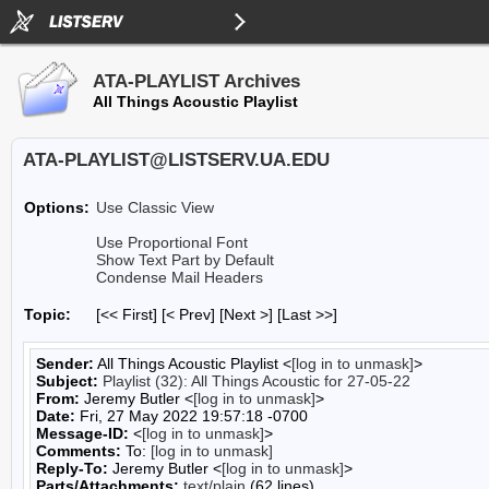
ATA-PLAYLIST Archives
All Things Acoustic Playlist
ATA-PLAYLIST@LISTSERV.UA.EDU
Options:
Use Classic View
Use Proportional Font
Show Text Part by Default
Condense Mail Headers
Topic:
[<< First] [< Prev]
[Next >] [Last >>]
Sender:
All Things Acoustic Playlist <
[log in to unmask]
>
Subject:
Playlist (32): All Things Acoustic for 27-05-22
From:
Jeremy Butler <
[log in to unmask]
>
Date:
Fri, 27 May 2022 19:57:18 -0700
Message-ID:
<
[log in to unmask]
>
Comments:
To:
[log in to unmask]
Reply-To:
Jeremy Butler <
[log in to unmask]
>
Parts/Attachments:
text/plain
(62 lines)