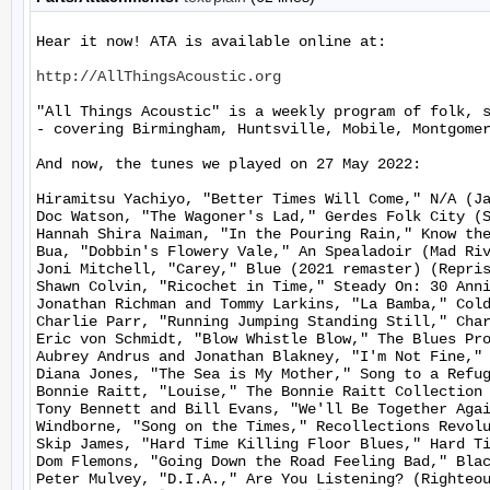
Hear it now! ATA is available online at:

http://AllThingsAcoustic.org
"All Things Acoustic" is a weekly program of folk, 
- covering Birmingham, Huntsville, Mobile, Montgomer
And now, the tunes we played on 27 May 2022:

Hiramitsu Yachiyo, "Better Times Will Come," N/A (Ja
Doc Watson, "The Wagoner's Lad," Gerdes Folk City (S
Hannah Shira Naiman, "In the Pouring Rain," Know the
Bua, "Dobbin's Flowery Vale," An Spealadoir (Mad Riv
Joni Mitchell, "Carey," Blue (2021 remaster) (Repris
Shawn Colvin, "Ricochet in Time," Steady On: 30 Anni
Jonathan Richman and Tommy Larkins, "La Bamba," Cold
Charlie Parr, "Running Jumping Standing Still," Char
Eric von Schmidt, "Blow Whistle Blow," The Blues Pro
Aubrey Andrus and Jonathan Blakney, "I'm Not Fine," 
Diana Jones, "The Sea is My Mother," Song to a Refug
Bonnie Raitt, "Louise," The Bonnie Raitt Collection 
Tony Bennett and Bill Evans, "We'll Be Together Agai
Windborne, "Song on the Times," Recollections Revolu
Skip James, "Hard Time Killing Floor Blues," Hard Ti
Dom Flemons, "Going Down the Road Feeling Bad," Blac
Peter Mulvey, "D.I.A.," Are You Listening? (Righteou