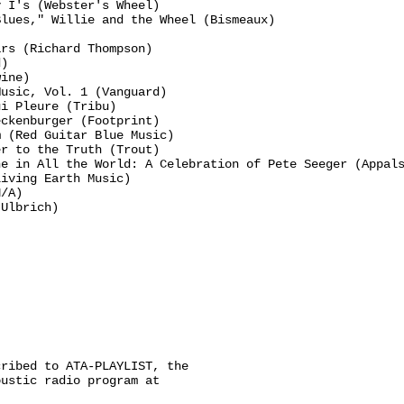
 I's (Webster's Wheel)

lues," Willie and the Wheel (Bismeaux)

rs (Richard Thompson)

)

ine)

usic, Vol. 1 (Vanguard)

i Pleure (Tribu)

ckenburger (Footprint)

 (Red Guitar Blue Music)

r to the Truth (Trout)

e in All the World: A Celebration of Pete Seeger (Appals
iving Earth Music)

/A)

Ulbrich)

ribed to ATA-PLAYLIST, the

ustic radio program at
