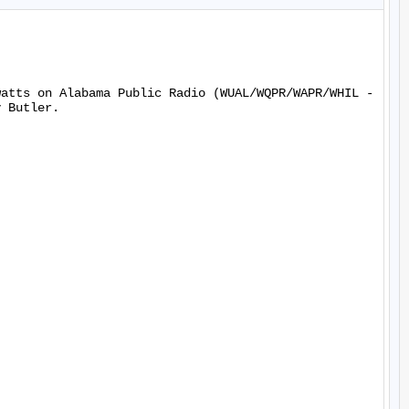
watts on Alabama Public Radio (WUAL/WQPR/WAPR/WHIL -
 Butler.
