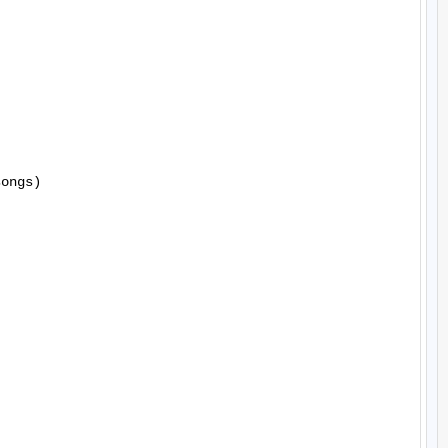
ongs)
