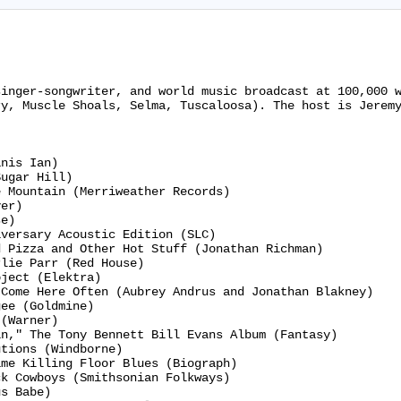
singer-songwriter, and world music broadcast at 100,000 
y, Muscle Shoals, Selma, Tuscaloosa). The host is Jeremy
nis Ian)

ugar Hill)

 Mountain (Merriweather Records)

er)

e)

versary Acoustic Edition (SLC)

 Pizza and Other Hot Stuff (Jonathan Richman)

lie Parr (Red House)

ject (Elektra)

Come Here Often (Aubrey Andrus and Jonathan Blakney)

ee (Goldmine)

(Warner)

n," The Tony Bennett Bill Evans Album (Fantasy)

tions (Windborne)

me Killing Floor Blues (Biograph)

k Cowboys (Smithsonian Folkways)

s Babe)
