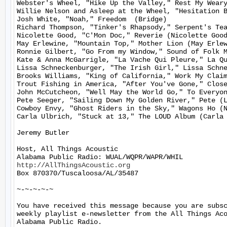
Webster's Wheel, "Hike Up the Valley," Rest My Weary
Willie Nelson and Asleep at the Wheel, "Hesitation B
Josh White, "Noah," Freedom  (Bridge)

Richard Thompson, "Tinker's Rhapsody," Serpent's Tea
Nicolette Good, "C'Mon Doc," Reverie (Nicolette Good
May Erlewine, "Mountain Top," Mother Lion (May Erlew
Ronnie Gilbert, "Go From my Window," Sound of Folk M
Kate & Anna McGarrigle, "La Vache Qui Pleure," La Qu
Lissa Schneckenburger, "The Irish Girl," Lissa Schne
Brooks Williams, "King of California," Work My Claim
Trout Fishing in America, "After You've Gone," Close
John McCutcheon, "Well May the World Go," To Everyon
Pete Seeger, "Sailing Down My Golden River," Pete (L
Cowboy Envy, "Ghost Riders in the Sky," Wagons Ho (N
Carla Ulbrich, "Stuck at 13," The LOUD Album (Carla 
Jeremy Butler

Host, All Things Acoustic

http://AllThingsAcoustic.org
Box 870370/Tuscaloosa/AL/35487

~-~-~-~-~

You have received this message because you are subsc
weekly playlist e-newsletter from the All Things Aco
Alabama Public Radio.
