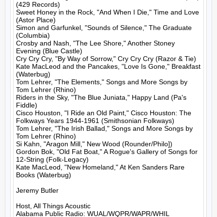
(429 Records)

Sweet Honey in the Rock, "And When I Die," Time and Love 
(Astor Place)

Simon and Garfunkel, "Sounds of Silence," The Graduate 
(Columbia)

Crosby and Nash, "The Lee Shore," Another Stoney 
Evening (Blue Castle)

Cry Cry Cry, "By Way of Sorrow," Cry Cry Cry (Razor & Tie)

Kate MacLeod and the Pancakes, "Love Is Gone," Breakfast 
(Waterbug)

Tom Lehrer, "The Elements," Songs and More Songs by 
Tom Lehrer (Rhino)

Riders in the Sky, "The Blue Juniata," Happy Land (Pa's 
Fiddle)

Cisco Houston, "I Ride an Old Paint," Cisco Houston: The 
Folkways Years 1944-1961 (Smithsonian Folkways)

Tom Lehrer, "The Irish Ballad," Songs and More Songs by 
Tom Lehrer (Rhino)

Si Kahn, "Aragon Mill," New Wood (Rounder/Philo])

Gordon Bok, "Old Fat Boat," A Rogue's Gallery of Songs for 
12-String (Folk-Legacy)

Kate MacLeod, "New Homeland," At Ken Sanders Rare 
Books (Waterbug)

Jeremy Butler

Host, All Things Acoustic
