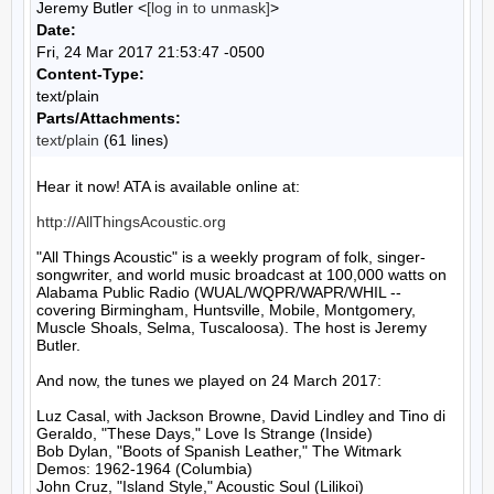
Jeremy Butler <
[log in to unmask]
>
Date:
Fri, 24 Mar 2017 21:53:47 -0500
Content-Type:
text/plain
Parts/Attachments:
text/plain
(61 lines)
Hear it now! ATA is available online at:

http://AllThingsAcoustic.org
"All Things Acoustic" is a weekly program of folk, singer-
songwriter, and world music broadcast at 100,000 watts on 
Alabama Public Radio (WUAL/WQPR/WAPR/WHIL -- 
covering Birmingham, Huntsville, Mobile, Montgomery, 
Muscle Shoals, Selma, Tuscaloosa). The host is Jeremy 
Butler.

And now, the tunes we played on 24 March 2017:

Luz Casal, with Jackson Browne, David Lindley and Tino di 
Geraldo, "These Days," Love Is Strange (Inside)

Bob Dylan, "Boots of Spanish Leather," The Witmark 
Demos: 1962-1964 (Columbia)

John Cruz, "Island Style," Acoustic Soul (Lilikoi)
