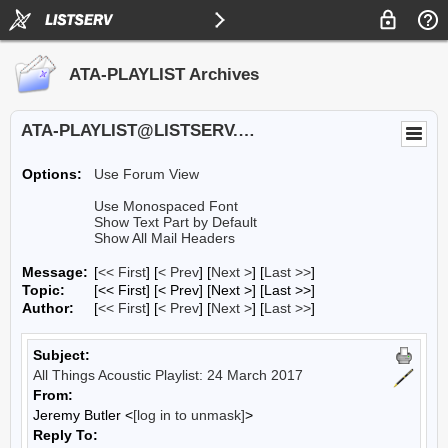
ATA-PLAYLIST Archives
ATA-PLAYLIST@LISTSERV.UA.EDU
Options:
Use Forum View
Use Monospaced Font
Show Text Part by Default
Show All Mail Headers
Message:
[
<< First
] [
< Prev
]
[
Next >
] [
Last >>
]
Topic:
[<< First] [< Prev]
[Next >] [Last >>]
Author:
[
<< First
] [
< Prev
]
[
Next >
] [
Last >>
]
Subject:
All Things Acoustic Playlist: 24 March 2017
From:
Jeremy Butler <
[log in to unmask]
>
Reply To: