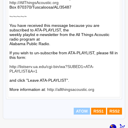
http://AllThingsAcoustic.org
Box 870370/Tuscaloosa/AL/35487

~-~-~-~-~

You have received this message because you are 
subscribed to ATA-PLAYLIST, the

weekly playlist e-newsletter from the All Things Acoustic 
radio program at

Alabama Public Radio.

If you wish to un-subscribe from ATA-PLAYLIST, please fill in 
this form:

http://listserv.ua.edu/cgi-bin/wa?SUBED1=ATA-
PLAYLIST&A=1
and click "Leave ATA-PLAYLIST".

More information at: 
http://allthingsacoustic.org
ATOM
RSS1
RSS2