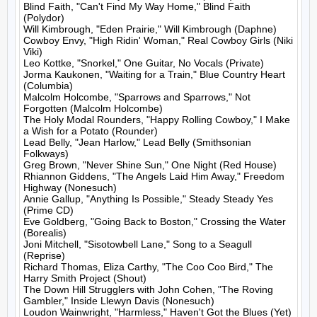
Blind Faith, "Can't Find My Way Home," Blind Faith 
(Polydor)

Will Kimbrough, "Eden Prairie," Will Kimbrough (Daphne)

Cowboy Envy, "High Ridin' Woman," Real Cowboy Girls (Niki 
Viki)

Leo Kottke, "Snorkel," One Guitar, No Vocals (Private)

Jorma Kaukonen, "Waiting for a Train," Blue Country Heart 
(Columbia)

Malcolm Holcombe, "Sparrows and Sparrows," Not 
Forgotten (Malcolm Holcombe)

The Holy Modal Rounders, "Happy Rolling Cowboy," I Make 
a Wish for a Potato (Rounder)

Lead Belly, "Jean Harlow," Lead Belly (Smithsonian 
Folkways)

Greg Brown, "Never Shine Sun," One Night (Red House)

Rhiannon Giddens, "The Angels Laid Him Away," Freedom 
Highway (Nonesuch)

Annie Gallup, "Anything Is Possible," Steady Steady Yes 
(Prime CD)

Eve Goldberg, "Going Back to Boston," Crossing the Water 
(Borealis)

Joni Mitchell, "Sisotowbell Lane," Song to a Seagull 
(Reprise)

Richard Thomas, Eliza Carthy, "The Coo Coo Bird," The 
Harry Smith Project (Shout)

The Down Hill Strugglers with John Cohen, "The Roving 
Gambler," Inside Llewyn Davis (Nonesuch)

Loudon Wainwright, "Harmless," Haven't Got the Blues (Yet) 