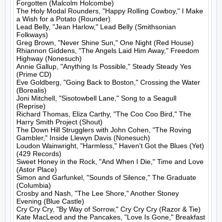
Forgotten (Malcolm Holcombe)

The Holy Modal Rounders, "Happy Rolling Cowboy," I Make 
a Wish for a Potato (Rounder)

Lead Belly, "Jean Harlow," Lead Belly (Smithsonian 
Folkways)

Greg Brown, "Never Shine Sun," One Night (Red House)

Rhiannon Giddens, "The Angels Laid Him Away," Freedom 
Highway (Nonesuch)

Annie Gallup, "Anything Is Possible," Steady Steady Yes 
(Prime CD)

Eve Goldberg, "Going Back to Boston," Crossing the Water 
(Borealis)

Joni Mitchell, "Sisotowbell Lane," Song to a Seagull 
(Reprise)

Richard Thomas, Eliza Carthy, "The Coo Coo Bird," The 
Harry Smith Project (Shout)

The Down Hill Strugglers with John Cohen, "The Roving 
Gambler," Inside Llewyn Davis (Nonesuch)

Loudon Wainwright, "Harmless," Haven't Got the Blues (Yet) 
(429 Records)

Sweet Honey in the Rock, "And When I Die," Time and Love 
(Astor Place)

Simon and Garfunkel, "Sounds of Silence," The Graduate 
(Columbia)

Crosby and Nash, "The Lee Shore," Another Stoney 
Evening (Blue Castle)

Cry Cry Cry, "By Way of Sorrow," Cry Cry Cry (Razor & Tie)

Kate MacLeod and the Pancakes, "Love Is Gone," Breakfast 