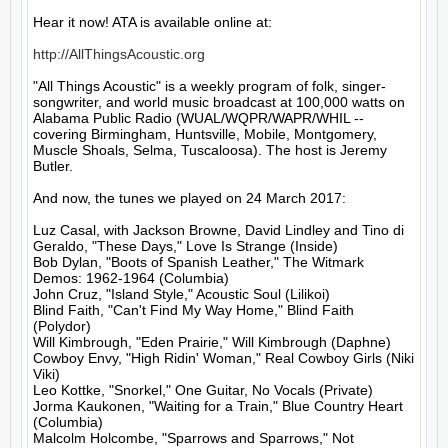
Hear it now! ATA is available online at:

http://AllThingsAcoustic.org
"All Things Acoustic" is a weekly program of folk, singer-
songwriter, and world music broadcast at 100,000 watts on 
Alabama Public Radio (WUAL/WQPR/WAPR/WHIL -- 
covering Birmingham, Huntsville, Mobile, Montgomery, 
Muscle Shoals, Selma, Tuscaloosa). The host is Jeremy 
Butler.

And now, the tunes we played on 24 March 2017:

Luz Casal, with Jackson Browne, David Lindley and Tino di 
Geraldo, "These Days," Love Is Strange (Inside)

Bob Dylan, "Boots of Spanish Leather," The Witmark 
Demos: 1962-1964 (Columbia)

John Cruz, "Island Style," Acoustic Soul (Lilikoi)

Blind Faith, "Can't Find My Way Home," Blind Faith 
(Polydor)

Will Kimbrough, "Eden Prairie," Will Kimbrough (Daphne)

Cowboy Envy, "High Ridin' Woman," Real Cowboy Girls (Niki 
Viki)

Leo Kottke, "Snorkel," One Guitar, No Vocals (Private)

Jorma Kaukonen, "Waiting for a Train," Blue Country Heart 
(Columbia)

Malcolm Holcombe, "Sparrows and Sparrows," Not 