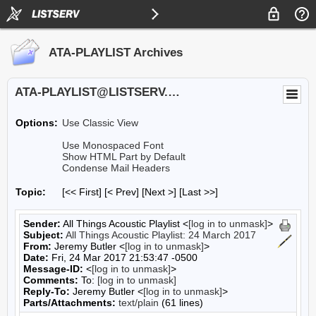
ATA-PLAYLIST Archives
ATA-PLAYLIST@LISTSERV.UA.EDU
Options:
Use Classic View
Use Monospaced Font
Show HTML Part by Default
Condense Mail Headers
Topic:
[<< First] [< Prev]
[Next >] [Last >>]
Sender:
All Things Acoustic Playlist <
[log in to unmask]
>
Subject:
All Things Acoustic Playlist: 24 March 2017
From:
Jeremy Butler <
[log in to unmask]
>
Date:
Fri, 24 Mar 2017 21:53:47 -0500
Message-ID:
<
[log in to unmask]
>
Comments:
To:
[log in to unmask]
Reply-To:
Jeremy Butler <
[log in to unmask]
>
Parts/Attachments:
text/plain
(61 lines)