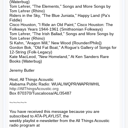
(Waterbug)

Tom Lehrer, "The Elements," Songs and More Songs by 
Tom Lehrer (Rhino)

Riders in the Sky, "The Blue Juniata," Happy Land (Pa's 
Fiddle)

Cisco Houston, "I Ride an Old Paint," Cisco Houston: The 
Folkways Years 1944-1961 (Smithsonian Folkways)

Tom Lehrer, "The Irish Ballad," Songs and More Songs by 
Tom Lehrer (Rhino)

Si Kahn, "Aragon Mill," New Wood (Rounder/Philo])

Gordon Bok, "Old Fat Boat," A Rogue's Gallery of Songs for 
12-String (Folk-Legacy)

Kate MacLeod, "New Homeland," At Ken Sanders Rare 
Books (Waterbug)

Jeremy Butler

Host, All Things Acoustic

http://AllThingsAcoustic.org
Box 870370/Tuscaloosa/AL/35487

~-~-~-~-~

You have received this message because you are 
subscribed to ATA-PLAYLIST, the

weekly playlist e-newsletter from the All Things Acoustic 
radio program at
