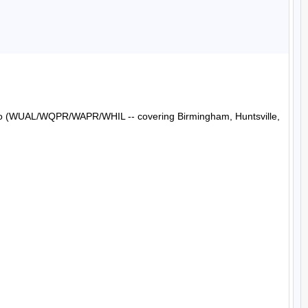
Radio (WUAL/WQPR/WAPR/WHIL -- covering Birmingham, Huntsville, 