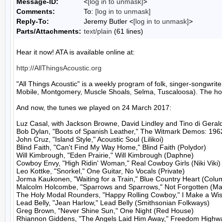
Message-ID:
<
[log in to unmask]
>
Comments:
To:
[log in to unmask]
Reply-To:
Jeremy Butler <
[log in to unmask]
>
Parts/Attachments:
text/plain
(61 lines)
Hear it now! ATA is available online at:

http://AllThingsAcoustic.org
"All Things Acoustic" is a weekly program of folk, singer-songw
Mobile, Montgomery, Muscle Shoals, Selma, Tuscaloosa). The host
And now, the tunes we played on 24 March 2017:

Luz Casal, with Jackson Browne, David Lindley and Tino di Gerald
Bob Dylan, "Boots of Spanish Leather," The Witmark Demos: 196
John Cruz, "Island Style," Acoustic Soul (Lilikoi)

Blind Faith, "Can't Find My Way Home," Blind Faith (Polydor)

Will Kimbrough, "Eden Prairie," Will Kimbrough (Daphne)

Cowboy Envy, "High Ridin' Woman," Real Cowboy Girls (Niki Viki)

Leo Kottke, "Snorkel," One Guitar, No Vocals (Private)

Jorma Kaukonen, "Waiting for a Train," Blue Country Heart (Colum
Malcolm Holcombe, "Sparrows and Sparrows," Not Forgotten (Ma
The Holy Modal Rounders, "Happy Rolling Cowboy," I Make a Wish
Lead Belly, "Jean Harlow," Lead Belly (Smithsonian Folkways)

Greg Brown, "Never Shine Sun," One Night (Red House)

Rhiannon Giddens, "The Angels Laid Him Away," Freedom Highw