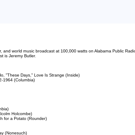
riter, and world music broadcast at 100,000 watts on Alabama Public 
 is Jeremy Butler.

o, "These Days," Love Is Strange (Inside)

2-1964 (Columbia)

bia)

lcolm Holcombe)

 for a Potato (Rounder)

ay (Nonesuch)
