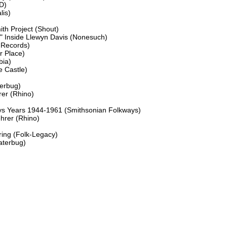
D)

is)

h Project (Shout)

" Inside Llewyn Davis (Nonesuch)

 Records)

 Place)

ia)

 Castle)

erbug)

r (Rhino)

ays Years 1944-1961 (Smithsonian Folkways)

rer (Rhino)

ing (Folk-Legacy)

terbug)
