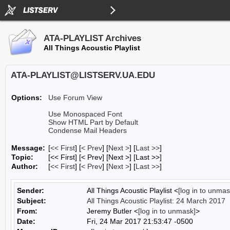
ATA-PLAYLIST Archives
All Things Acoustic Playlist
ATA-PLAYLIST@LISTSERV.UA.EDU
Options:
Use Forum View
Use Monospaced Font
Show HTML Part by Default
Condense Mail Headers
Message:
[
<< First
] [
< Prev
]
[
Next >
] [
Last >>
]
Topic:
[<< First] [< Prev]
[Next >] [Last >>]
Author:
[
<< First
] [
< Prev
]
[
Next >
] [
Last >>
]
Sender:
All Things Acoustic Playlist <
[log in to unmas
Subject:
All Things Acoustic Playlist: 24 March 2017
From:
Jeremy Butler <
[log in to unmask]
>
Date:
Fri, 24 Mar 2017 21:53:47 -0500