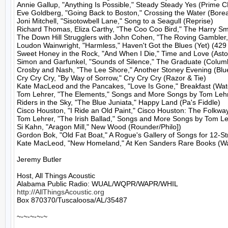
Annie Gallup, "Anything Is Possible," Steady Steady Yes (Prime C
Eve Goldberg, "Going Back to Boston," Crossing the Water (Boreal
Joni Mitchell, "Sisotowbell Lane," Song to a Seagull (Reprise)

Richard Thomas, Eliza Carthy, "The Coo Coo Bird," The Harry Smit
The Down Hill Strugglers with John Cohen, "The Roving Gambler,
Loudon Wainwright, "Harmless," Haven't Got the Blues (Yet) (429
Sweet Honey in the Rock, "And When I Die," Time and Love (Astor
Simon and Garfunkel, "Sounds of Silence," The Graduate (Columb
Crosby and Nash, "The Lee Shore," Another Stoney Evening (Blue
Cry Cry Cry, "By Way of Sorrow," Cry Cry Cry (Razor & Tie)

Kate MacLeod and the Pancakes, "Love Is Gone," Breakfast (Wat
Tom Lehrer, "The Elements," Songs and More Songs by Tom Lehre
Riders in the Sky, "The Blue Juniata," Happy Land (Pa's Fiddle)

Cisco Houston, "I Ride an Old Paint," Cisco Houston: The Folkw
Tom Lehrer, "The Irish Ballad," Songs and More Songs by Tom Leh
Si Kahn, "Aragon Mill," New Wood (Rounder/Philo])

Gordon Bok, "Old Fat Boat," A Rogue's Gallery of Songs for 12-Str
Kate MacLeod, "New Homeland," At Ken Sanders Rare Books (Wa
Jeremy Butler

Host, All Things Acoustic

http://AllThingsAcoustic.org
Box 870370/Tuscaloosa/AL/35487

~-~-~-~-~
