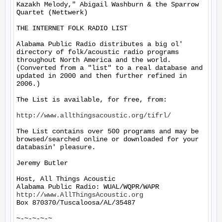
Kazakh Melody," Abigail Washburn & the Sparrow 
Quartet (Nettwerk)

THE INTERNET FOLK RADIO LIST

Alabama Public Radio distributes a big ol' 
directory of folk/acoustic radio programs 
throughout North America and the world.  
(Converted from a "list" to a real database and 
updated in 2000 and then further refined in 
2006.)

The List is available, for free, from: 

http://www.allthingsacoustic.org/tifrl/
The List contains over 500 programs and may be 
browsed/searched online or downloaded for your 
databasin' pleasure.

Jeremy Butler

Host, All Things Acoustic

http://www.AllThingsAcoustic.org
Box 870370/Tuscaloosa/AL/35487

~-~-~-~-~
