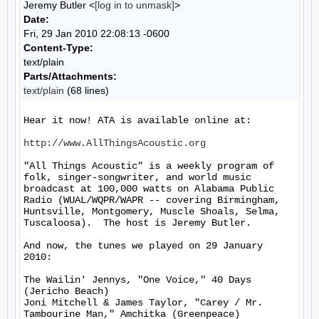
Jeremy Butler <
[log in to unmask]
>
Date:
Fri, 29 Jan 2010 22:08:13 -0600
Content-Type:
text/plain
Parts/Attachments:
text/plain
(68 lines)
Hear it now! ATA is available online at:

http://www.AllThingsAcoustic.org
"All Things Acoustic" is a weekly program of 
folk, singer-songwriter, and world music 
broadcast at 100,000 watts on Alabama Public 
Radio (WUAL/WQPR/WAPR -- covering Birmingham, 
Huntsville, Montgomery, Muscle Shoals, Selma, 
Tuscaloosa).  The host is Jeremy Butler.

And now, the tunes we played on 29 January 
2010:

The Wailin' Jennys, "One Voice," 40 Days 
(Jericho Beach)

Joni Mitchell & James Taylor, "Carey / Mr. 
Tambourine Man," Amchitka (Greenpeace)
