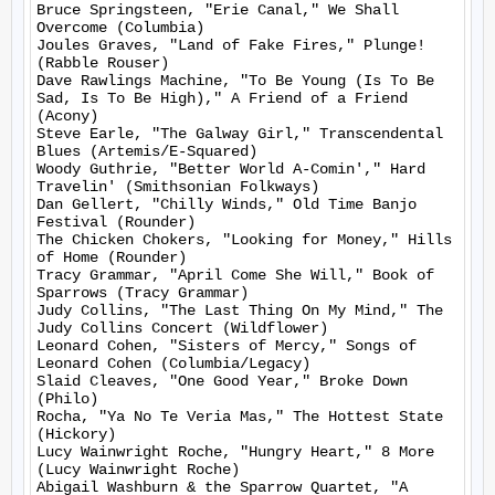
Bruce Springsteen, "Erie Canal," We Shall 
Overcome (Columbia)

Joules Graves, "Land of Fake Fires," Plunge! 
(Rabble Rouser)

Dave Rawlings Machine, "To Be Young (Is To Be 
Sad, Is To Be High)," A Friend of a Friend 
(Acony)

Steve Earle, "The Galway Girl," Transcendental 
Blues (Artemis/E-Squared)

Woody Guthrie, "Better World A-Comin'," Hard 
Travelin' (Smithsonian Folkways)

Dan Gellert, "Chilly Winds," Old Time Banjo 
Festival (Rounder)

The Chicken Chokers, "Looking for Money," Hills 
of Home (Rounder)

Tracy Grammar, "April Come She Will," Book of 
Sparrows (Tracy Grammar)

Judy Collins, "The Last Thing On My Mind," The 
Judy Collins Concert (Wildflower)

Leonard Cohen, "Sisters of Mercy," Songs of 
Leonard Cohen (Columbia/Legacy)

Slaid Cleaves, "One Good Year," Broke Down 
(Philo)

Rocha, "Ya No Te Veria Mas," The Hottest State 
(Hickory)

Lucy Wainwright Roche, "Hungry Heart," 8 More 
(Lucy Wainwright Roche)

Abigail Washburn & the Sparrow Quartet, "A 