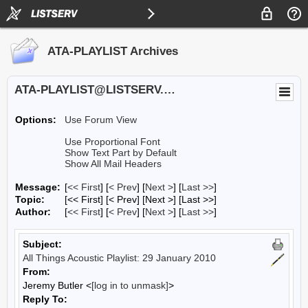
ATA-PLAYLIST Archives
ATA-PLAYLIST@LISTSERV.UA.EDU
Options:
Use Forum View
Use Proportional Font
Show Text Part by Default
Show All Mail Headers
Message:
[
<< First
] [
< Prev
]
[
Next >
] [
Last >>
]
Topic:
[<< First] [< Prev]
[Next >] [Last >>]
Author:
[
<< First
] [
< Prev
]
[
Next >
] [
Last >>
]
Subject:
All Things Acoustic Playlist: 29 January 2010
From:
Jeremy Butler <
[log in to unmask]
>
Reply To: