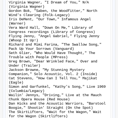
Virginia Wagner, "I Dream of You," N/A 
(Virginia Wagner)

Gordon Bok, "Saben, the Woodfitter," North 
Wind's Clearing (Folk-Legacy)

Iris DeMent, "Our Town," Infamous Angel 
(Warner)

Vera Ward Hall, "Down On Me," Library of 
Congress recordings (Library of Congress)

Flying Jenny, "Angel Gabriel," Flying Jenny 
(Whoop It Up!)

Richard and Mimi Farina, "The Swallow Song," 
Pack Up Your Sorrows (Vanguard)

Seth Glier, "Who Would Have Thought," The 
Trouble with People (MPress)

Greg Brown, "Dear Wrinkled Face," Over and 
Under (Trailer)

Jackson Browne, "My Stunning Mystery 
Companion," Solo Acoustic, Vol. 2 (Inside)

Cat Stevens, "How Can I Tell You," Majikat 
(Eagle)

Simon and Garfunkel, "Kathy's Song," Live 1969 
(Columbia/Legacy)

Wailin' Jennys, "Driving," Live at the Mauch 
Chunk Opera House (Red House)

Dan Hicks and the Acoustic Warriors, "Barstool 
Boogie," Shootin' Straight (On the Spot)

The SkirtLifters, "Wait for the Wagon," Wait 
for the Wagon (Skirtlifters)
