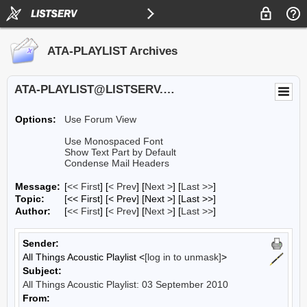
ATA-PLAYLIST Archives
ATA-PLAYLIST@LISTSERV.UA.EDU
Options:
Use Forum View
Use Monospaced Font
Show Text Part by Default
Condense Mail Headers
Message:
[
<< First
] [
< Prev
]
[
Next >
] [
Last >>
]
Topic:
[<< First] [< Prev]
[Next >] [Last >>]
Author:
[
<< First
] [
< Prev
]
[
Next >
] [
Last >>
]
Sender:
All Things Acoustic Playlist <
[log in to unmask]
>
Subject:
All Things Acoustic Playlist: 03 September 2010
From: