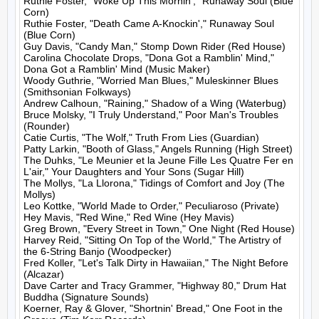
Ruthie Foster, "Woke Up This Mornin'," Runaway Soul (Blue 
Corn)

Ruthie Foster, "Death Came A-Knockin'," Runaway Soul 
(Blue Corn)

Guy Davis, "Candy Man," Stomp Down Rider (Red House)

Carolina Chocolate Drops, "Dona Got a Ramblin' Mind," 
Dona Got a Ramblin' Mind (Music Maker)

Woody Guthrie, "Worried Man Blues," Muleskinner Blues 
(Smithsonian Folkways)

Andrew Calhoun, "Raining," Shadow of a Wing (Waterbug)

Bruce Molsky, "I Truly Understand," Poor Man's Troubles 
(Rounder)

Catie Curtis, "The Wolf," Truth From Lies (Guardian)

Patty Larkin, "Booth of Glass," Angels Running (High Street)

The Duhks, "Le Meunier et la Jeune Fille Les Quatre Fer en 
L'air," Your Daughters and Your Sons (Sugar Hill)

The Mollys, "La Llorona," Tidings of Comfort and Joy (The 
Mollys)

Leo Kottke, "World Made to Order," Peculiaroso (Private)

Hey Mavis, "Red Wine," Red Wine (Hey Mavis)

Greg Brown, "Every Street in Town," One Night (Red House)

Harvey Reid, "Sitting On Top of the World," The Artistry of 
the 6-String Banjo (Woodpecker)

Fred Koller, "Let's Talk Dirty in Hawaiian," The Night Before 
(Alcazar)

Dave Carter and Tracy Grammer, "Highway 80," Drum Hat 
Buddha (Signature Sounds)

Koerner, Ray & Glover, "Shortnin' Bread," One Foot in the 