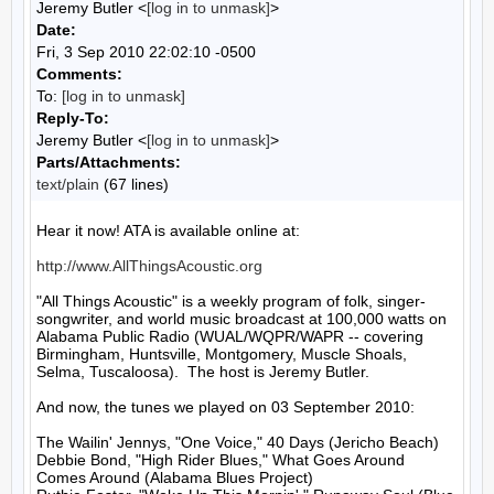
Jeremy Butler <
[log in to unmask]
>
Date:
Fri, 3 Sep 2010 22:02:10 -0500
Comments:
To:
[log in to unmask]
Reply-To:
Jeremy Butler <
[log in to unmask]
>
Parts/Attachments:
text/plain
(67 lines)
Hear it now! ATA is available online at:

http://www.AllThingsAcoustic.org
"All Things Acoustic" is a weekly program of folk, singer-
songwriter, and world music broadcast at 100,000 watts on 
Alabama Public Radio (WUAL/WQPR/WAPR -- covering 
Birmingham, Huntsville, Montgomery, Muscle Shoals, 
Selma, Tuscaloosa).  The host is Jeremy Butler.

And now, the tunes we played on 03 September 2010:

The Wailin' Jennys, "One Voice," 40 Days (Jericho Beach)

Debbie Bond, "High Rider Blues," What Goes Around 
Comes Around (Alabama Blues Project)
