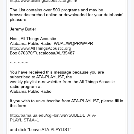
http://www.allthingsacoustic.org/tifrl/
The List contains over 500 programs and may be 
browsed/searched online or downloaded for your databasin' 
pleasure.

Jeremy Butler

Host, All Things Acoustic

http://www.AllThingsAcoustic.org
Box 870370/Tuscaloosa/AL/35487

~-~-~-~-~

You have received this message because you are 
subscribed to ATA-PLAYLIST, the

weekly playlist e-newsletter from the All Things Acoustic 
radio program at

Alabama Public Radio.

If you wish to un-subscribe from ATA-PLAYLIST, please fill in 
this form:

http://bama.ua.edu/cgi-bin/wa?SUBED1=ATA-
PLAYLIST&A=1