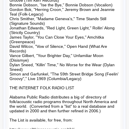
Groove (Tim Kerr Records)

Bonnie Dobson, "Ise the Bye," Bonnie Dobson (Vocalion)

Gordon Bok, "Herring Croon," Jeremy Brown and Jeannie 
Teal (Folk-Legacy)

Chris Smither, "Madame Geneva's," Time Stands Still 
(Signature Sounds)

Jonathan Edwards, "Red Light, Green Light," Rollin' Along 
(Strictly Country)

James Taylor, "You Can Close Your Eyes," Amchitka 
(Greenpeace)

David Wilcox, "Vow of Silence," Open Hand (What Are 
Records)

Vance Gilbert, "Your Brighter Day," Unfamiliar Moon 
(Disismye)

Dylan Sneed, "Killin' Time," No Worse for the Wear (Dylan 
Sneed)

Simon and Garfunkel, "The 59th Street Bridge Song (Feelin' 
Groovy"," Live 1969 (Columbia/Legacy)

THE INTERNET FOLK RADIO LIST

Alabama Public Radio distributes a big ol' directory of 
folk/acoustic radio programs throughout North America and 
the world.  (Converted from a "list" to a real database and 
updated in 2000 and then further refined in 2006.)

The List is available, for free, from: 
