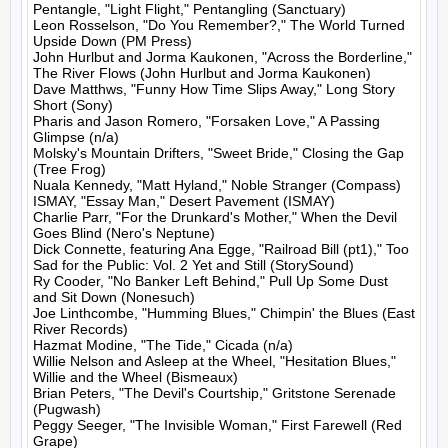
Pentangle, "Light Flight," Pentangling (Sanctuary)

Leon Rosselson, "Do You Remember?," The World Turned 
Upside Down (PM Press)

John Hurlbut and Jorma Kaukonen, "Across the Borderline," 
The River Flows (John Hurlbut and Jorma Kaukonen)

Dave Matthws, "Funny How Time Slips Away," Long Story 
Short (Sony)

Pharis and Jason Romero, "Forsaken Love," A Passing 
Glimpse (n/a)

Molsky's Mountain Drifters, "Sweet Bride," Closing the Gap 
(Tree Frog)

Nuala Kennedy, "Matt Hyland," Noble Stranger (Compass)

ISMAY, "Essay Man," Desert Pavement (ISMAY)

Charlie Parr, "For the Drunkard's Mother," When the Devil 
Goes Blind (Nero's Neptune)

Dick Connette, featuring Ana Egge, "Railroad Bill (pt1)," Too 
Sad for the Public: Vol. 2 Yet and Still (StorySound)

Ry Cooder, "No Banker Left Behind," Pull Up Some Dust 
and Sit Down (Nonesuch)

Joe Linthcombe, "Humming Blues," Chimpin' the Blues (East 
River Records)

Hazmat Modine, "The Tide," Cicada (n/a)

Willie Nelson and Asleep at the Wheel, "Hesitation Blues," 
Willie and the Wheel (Bismeaux)

Brian Peters, "The Devil's Courtship," Gritstone Serenade 
(Pugwash)

Peggy Seeger, "The Invisible Woman," First Farewell (Red 
Grape)
