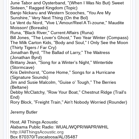
June Tabor and Oysterband, "(When I Was No But) Sweet 
Sixteen," Ragged Kingdom (Topic)

Banjo Nickaru and Western Scooches, "You Are My 
Sunshire," Very Next Thing (On the Bol)

Le Vent du Nord, "Vive L'Amour/Reel A Ti-zoune," Maudite 
Moisson! (Borealis)

Runa, "Black River," Current Affairs (Runa)

Bill Jones, "The Lover's Ghost," Two Year Winter (Compass)

The Milk Carton Kids, "Body and Soul," I Only See the Moon 
(Thirty Tigers / Far Cry)

Jonathan Byrd, "The Ballad of Larry," The Waitress 
(Jonathan Byrd)

Brittany Jean, "Song for a Winter's Night," Wintertide 
(Stormcave)

Kris Delmhorst, "Come Home," Songs for a Hurricane 
(Signature Sounds)

Jim and Susie Malcolm, "Guise o' Tough," The Berries 
(Beltane)

Debby McClatchy, "Row Your Boat," Chestnut Ridge (Trail's 
End)

Rory Block, "Freight Train," Ain't Nobody Worried (Rounder)

Jeremy Butler

Host, All Things Acoustic

http://AllThingsAcoustic.org
Box 870370/Tuscaloosa/AL/35487
