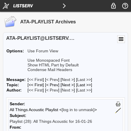
ATA-PLAYLIST Archives
ATA-PLAYLIST@LISTSERV.UA.EDU
Options:
Use Forum View
Use Monospaced Font
Show HTML Part by Default
Condense Mail Headers
Message:
[
<< First
] [
< Prev
]
[
Next >
] [
Last >>
]
Topic:
[<< First] [< Prev]
[Next >] [Last >>]
Author:
[
<< First
] [
< Prev
]
[
Next >
] [
Last >>
]
Sender:
All Things Acoustic Playlist <
[log in to unmask]
>
Subject:
Playlist (28): All Things Acoustic for 16-01-26
From: