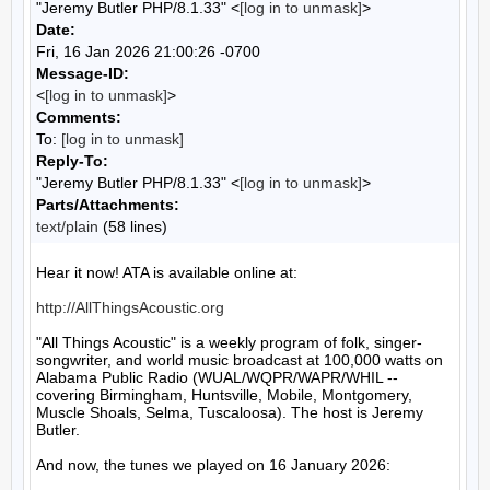
"Jeremy Butler PHP/8.1.33" <
[log in to unmask]
>
Date:
Fri, 16 Jan 2026 21:00:26 -0700
Message-ID:
<
[log in to unmask]
>
Comments:
To:
[log in to unmask]
Reply-To:
"Jeremy Butler PHP/8.1.33" <
[log in to unmask]
>
Parts/Attachments:
text/plain
(58 lines)
Hear it now! ATA is available online at:

http://AllThingsAcoustic.org
"All Things Acoustic" is a weekly program of folk, singer-
songwriter, and world music broadcast at 100,000 watts on 
Alabama Public Radio (WUAL/WQPR/WAPR/WHIL -- 
covering Birmingham, Huntsville, Mobile, Montgomery, 
Muscle Shoals, Selma, Tuscaloosa). The host is Jeremy 
Butler.

And now, the tunes we played on 16 January 2026:
