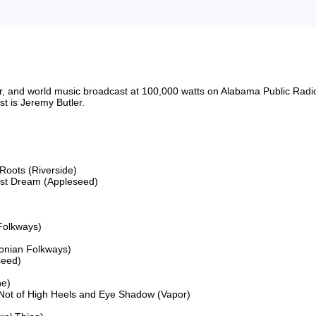
riter, and world music broadcast at 100,000 watts on Alabama Public 
 is Jeremy Butler.

oots (Riverside)

Last Dream (Appleseed)

Folkways)

onian Folkways)

eed)

e)

ot of High Heels and Eye Shadow (Vapor)
