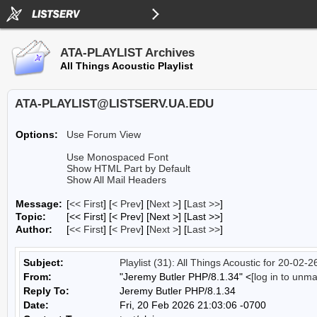
ATA-PLAYLIST Archives
All Things Acoustic Playlist
ATA-PLAYLIST@LISTSERV.UA.EDU
Options:
Use Forum View
Use Monospaced Font
Show HTML Part by Default
Show All Mail Headers
Message:
[
<< First
] [
< Prev
]
[
Next >
] [
Last >>
]
Topic:
[<< First] [< Prev]
[Next >] [Last >>]
Author:
[
<< First
] [
< Prev
]
[
Next >
] [
Last >>
]
Subject:
Playlist (31): All Things Acoustic for 20-02-2
From:
"Jeremy Butler PHP/8.1.34" <
[log in to unm
Reply To:
Jeremy Butler PHP/8.1.34
Date:
Fri, 20 Feb 2026 21:03:06 -0700