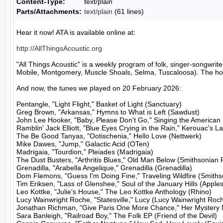
Content-Type:
text/plain
Parts/Attachments:
text/plain
(61 lines)
Hear it now! ATA is available online at:

http://AllThingsAcoustic.org
"All Things Acoustic" is a weekly program of folk, singer-songw
Mobile, Montgomery, Muscle Shoals, Selma, Tuscaloosa). The host
And now, the tunes we played on 20 February 2026:

Pentangle, "Light Flight," Basket of Light (Sanctuary)

Greg Brown, "Arkansas," Hymns to What is Left (Sawdust)

John Lee Hooker, "Baby, Please Don't Go," Singing the American R
Ramblin' Jack Elliott, "Blue Eyes Crying in the Rain," Kerouac's 
The Be Good Tanyas, "Ootischenia," Hello Love (Nettwerk)

Mike Dawes, "Jump," Galactic Acid (OTen)

Madrigaia, "Tourdion," Pleiades (Madrigaia)

The Dust Busters, "Arthritis Blues," Old Man Below (Smithsonian 
Grenadilla, "Arabella Angelique," Grenadilla (Grenadilla)

Dom Flemons, "Guess I'm Doing Fine," Traveling Wildfire (Smiths
Tim Eriksen, "Lass of Glenshee," Soul of the January Hills (Apples
Leo Kottke, "Julie's House," The Leo Kottke Anthology (Rhino)

Lucy Wainwright Roche, "Statesville," Lucy (Lucy Wainwright Roch
Jonathan Richman, "Give Paris One More Chance," Her Mystery N
Sara Banleigh, "Railroad Boy," The Folk EP (Friend of the Devil)
