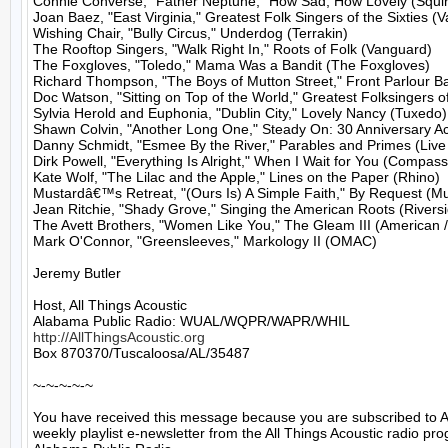
Connie Converse, "Father Neptune," How Sad, How Lovely (Squirr
Joan Baez, "East Virginia," Greatest Folk Singers of the Sixties (V
Wishing Chair, "Bully Circus," Underdog (Terrakin)

The Rooftop Singers, "Walk Right In," Roots of Folk (Vanguard)

The Foxgloves, "Toledo," Mama Was a Bandit (The Foxgloves)

Richard Thompson, "The Boys of Mutton Street," Front Parlour Bal
Doc Watson, "Sitting on Top of the World," Greatest Folksingers o
Sylvia Herold and Euphonia, "Dublin City," Lovely Nancy (Tuxedo)

Shawn Colvin, "Another Long One," Steady On: 30 Anniversary Aco
Danny Schmidt, "Esmee By the River," Parables and Primes (Live
Dirk Powell, "Everything Is Alright," When I Wait for You (Compass)
Kate Wolf, "The Lilac and the Apple," Lines on the Paper (Rhino)

Mustardâ€™s Retreat, "(Ours Is) A Simple Faith," By Request (Mus
Jean Ritchie, "Shady Grove," Singing the American Roots (Riversi
The Avett Brothers, "Women Like You," The Gleam III (American /
Mark O'Connor, "Greensleeves," Markology II (OMAC)

Jeremy Butler

Host, All Things Acoustic

http://AllThingsAcoustic.org
Box 870370/Tuscaloosa/AL/35487

~-~-~-~-~

You have received this message because you are subscribed to A
weekly playlist e-newsletter from the All Things Acoustic radio pro