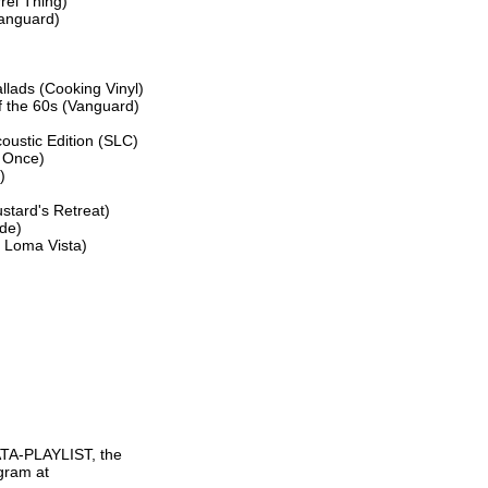
el Thing)

anguard)

lads (Cooking Vinyl)

f the 60s (Vanguard)

ustic Edition (SLC)

 Once)



tard's Retreat)

de)

 Loma Vista)

TA-PLAYLIST, the

gram at
