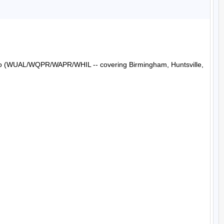
Radio (WUAL/WQPR/WAPR/WHIL -- covering Birmingham, Huntsville, 