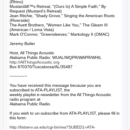
(Rhino)

Mustardâ€™s Retreat, "(Ours Is) A Simple Faith," By 
Request (Mustard's Retreat)

Jean Ritchie, "Shady Grove," Singing the American Roots 
(Riverside)

The Avett Brothers, "Women Like You," The Gleam III 
(American / Loma Vista)

Mark O'Connor, "Greensleeves," Markology II (OMAC)

Jeremy Butler

Host, All Things Acoustic

http://AllThingsAcoustic.org
Box 870370/Tuscaloosa/AL/35487

~-~-~-~-~

You have received this message because you are 
subscribed to ATA-PLAYLIST, the

weekly playlist e-newsletter from the All Things Acoustic 
radio program at

Alabama Public Radio.

If you wish to un-subscribe from ATA-PLAYLIST, please fill in 
this form:

http://listserv.ua.edu/cgi-bin/wa?SUBED1=ATA-