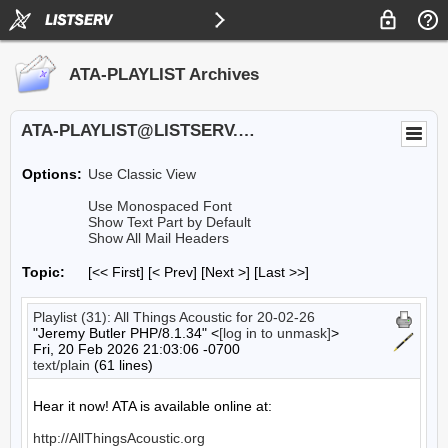
ATA-PLAYLIST Archives
ATA-PLAYLIST@LISTSERV.UA.EDU
Options:
Use Classic View
Use Monospaced Font
Show Text Part by Default
Show All Mail Headers
Topic:
[<< First] [< Prev]
[Next >] [Last >>]
Playlist (31): All Things Acoustic for 20-02-26
"Jeremy Butler PHP/8.1.34" <
[log in to unmask]
>
Fri, 20 Feb 2026 21:03:06 -0700
text/plain
(61 lines)
Hear it now! ATA is available online at:

http://AllThingsAcoustic.org