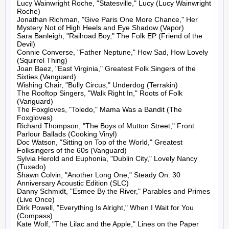
Lucy Wainwright Roche, "Statesville," Lucy (Lucy Wainwright 
Roche)

Jonathan Richman, "Give Paris One More Chance," Her 
Mystery Not of High Heels and Eye Shadow (Vapor)

Sara Banleigh, "Railroad Boy," The Folk EP (Friend of the 
Devil)

Connie Converse, "Father Neptune," How Sad, How Lovely 
(Squirrel Thing)

Joan Baez, "East Virginia," Greatest Folk Singers of the 
Sixties (Vanguard)

Wishing Chair, "Bully Circus," Underdog (Terrakin)

The Rooftop Singers, "Walk Right In," Roots of Folk 
(Vanguard)

The Foxgloves, "Toledo," Mama Was a Bandit (The 
Foxgloves)

Richard Thompson, "The Boys of Mutton Street," Front 
Parlour Ballads (Cooking Vinyl)

Doc Watson, "Sitting on Top of the World," Greatest 
Folksingers of the 60s (Vanguard)

Sylvia Herold and Euphonia, "Dublin City," Lovely Nancy 
(Tuxedo)

Shawn Colvin, "Another Long One," Steady On: 30 
Anniversary Acoustic Edition (SLC)

Danny Schmidt, "Esmee By the River," Parables and Primes 
(Live Once)

Dirk Powell, "Everything Is Alright," When I Wait for You 
(Compass)

Kate Wolf, "The Lilac and the Apple," Lines on the Paper 