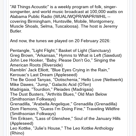
"All Things Acoustic" is a weekly program of folk, singer-
songwriter, and world music broadcast at 100,000 watts on 
Alabama Public Radio (WUAL/WQPR/WAPR/WHIL -- 
covering Birmingham, Huntsville, Mobile, Montgomery, 
Muscle Shoals, Selma, Tuscaloosa). The host is Jeremy 
Butler.

And now, the tunes we played on 20 February 2026:

Pentangle, "Light Flight," Basket of Light (Sanctuary)

Greg Brown, "Arkansas," Hymns to What is Left (Sawdust)

John Lee Hooker, "Baby, Please Don't Go," Singing the 
American Roots (Riverside)

Ramblin' Jack Elliott, "Blue Eyes Crying in the Rain," 
Kerouac's Last Dream (Appleseed)

The Be Good Tanyas, "Ootischenia," Hello Love (Nettwerk)

Mike Dawes, "Jump," Galactic Acid (OTen)

Madrigaia, "Tourdion," Pleiades (Madrigaia)

The Dust Busters, "Arthritis Blues," Old Man Below 
(Smithsonian Folkways)

Grenadilla, "Arabella Angelique," Grenadilla (Grenadilla)

Dom Flemons, "Guess I'm Doing Fine," Traveling Wildfire 
(Smithsonian Folkways)

Tim Eriksen, "Lass of Glenshee," Soul of the January Hills 
(Appleseed)

Leo Kottke, "Julie's House," The Leo Kottke Anthology 
(Rhino)
