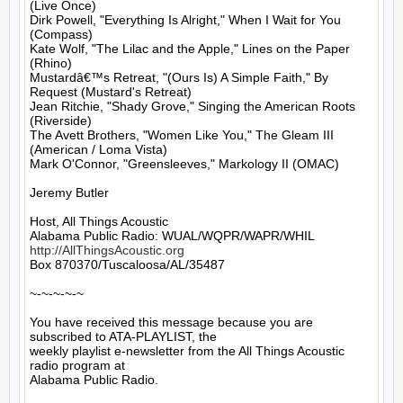
(Live Once)

Dirk Powell, "Everything Is Alright," When I Wait for You 
(Compass)

Kate Wolf, "The Lilac and the Apple," Lines on the Paper 
(Rhino)

Mustardâ€™s Retreat, "(Ours Is) A Simple Faith," By 
Request (Mustard's Retreat)

Jean Ritchie, "Shady Grove," Singing the American Roots 
(Riverside)

The Avett Brothers, "Women Like You," The Gleam III 
(American / Loma Vista)

Mark O'Connor, "Greensleeves," Markology II (OMAC)

Jeremy Butler

Host, All Things Acoustic

http://AllThingsAcoustic.org
Box 870370/Tuscaloosa/AL/35487

~-~-~-~-~

You have received this message because you are 
subscribed to ATA-PLAYLIST, the

weekly playlist e-newsletter from the All Things Acoustic 
radio program at

Alabama Public Radio.
