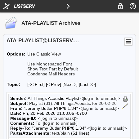
ATA-PLAYLIST Archives
ATA-PLAYLIST@LISTSERV.UA.EDU
Options:
Use Classic View
Use Monospaced Font
Show Text Part by Default
Condense Mail Headers
Topic:
[<< First] [< Prev]
[Next >] [Last >>]
Sender:
All Things Acoustic Playlist <
[log in to unmask]
>
Subject:
Playlist (31): All Things Acoustic for 20-02-26
From:
"Jeremy Butler PHP/8.1.34" <
[log in to unmask]
>
Date:
Fri, 20 Feb 2026 21:03:06 -0700
Message-ID:
<
[log in to unmask]
>
Comments:
To:
[log in to unmask]
Reply-To:
"Jeremy Butler PHP/8.1.34" <
[log in to unmask]
>
Parts/Attachments:
text/plain
(61 lines)