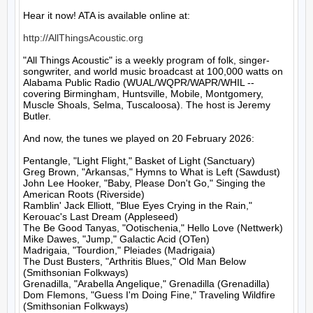
Hear it now! ATA is available online at:

http://AllThingsAcoustic.org
"All Things Acoustic" is a weekly program of folk, singer-
songwriter, and world music broadcast at 100,000 watts on 
Alabama Public Radio (WUAL/WQPR/WAPR/WHIL -- 
covering Birmingham, Huntsville, Mobile, Montgomery, 
Muscle Shoals, Selma, Tuscaloosa). The host is Jeremy 
Butler.

And now, the tunes we played on 20 February 2026:

Pentangle, "Light Flight," Basket of Light (Sanctuary)

Greg Brown, "Arkansas," Hymns to What is Left (Sawdust)

John Lee Hooker, "Baby, Please Don't Go," Singing the 
American Roots (Riverside)

Ramblin' Jack Elliott, "Blue Eyes Crying in the Rain," 
Kerouac's Last Dream (Appleseed)

The Be Good Tanyas, "Ootischenia," Hello Love (Nettwerk)

Mike Dawes, "Jump," Galactic Acid (OTen)

Madrigaia, "Tourdion," Pleiades (Madrigaia)

The Dust Busters, "Arthritis Blues," Old Man Below 
(Smithsonian Folkways)

Grenadilla, "Arabella Angelique," Grenadilla (Grenadilla)

Dom Flemons, "Guess I'm Doing Fine," Traveling Wildfire 
(Smithsonian Folkways)
