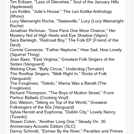
Tim Eriksen, "Lass of Glenshee," Soul of the January Hills 
(Appleseed)

Leo Kottke, "Julie's House," The Leo Kottke Anthology 
(Rhino)

Lucy Wainwright Roche, "Statesville," Lucy (Lucy Wainwright 
Roche)

Jonathan Richman, "Give Paris One More Chance," Her 
Mystery Not of High Heels and Eye Shadow (Vapor)

Sara Banleigh, "Railroad Boy," The Folk EP (Friend of the 
Devil)

Connie Converse, "Father Neptune," How Sad, How Lovely 
(Squirrel Thing)

Joan Baez, "East Virginia," Greatest Folk Singers of the 
Sixties (Vanguard)

Wishing Chair, "Bully Circus," Underdog (Terrakin)

The Rooftop Singers, "Walk Right In," Roots of Folk 
(Vanguard)

The Foxgloves, "Toledo," Mama Was a Bandit (The 
Foxgloves)

Richard Thompson, "The Boys of Mutton Street," Front 
Parlour Ballads (Cooking Vinyl)

Doc Watson, "Sitting on Top of the World," Greatest 
Folksingers of the 60s (Vanguard)

Sylvia Herold and Euphonia, "Dublin City," Lovely Nancy 
(Tuxedo)

Shawn Colvin, "Another Long One," Steady On: 30 
Anniversary Acoustic Edition (SLC)

Danny Schmidt, "Esmee By the River," Parables and Primes 