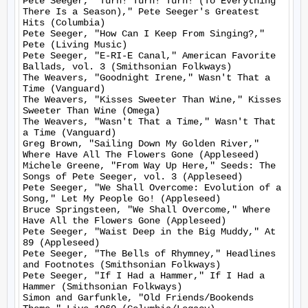
Pete Seeger, "Turn! Turn! Turn! (To Everything 
There Is a Season)," Pete Seeger's Greatest 
Hits (Columbia)

Pete Seeger, "How Can I Keep From Singing?," 
Pete (Living Music)

Pete Seeger, "E-RI-E Canal," American Favorite 
Ballads, vol. 3 (Smithsonian Folkways)

The Weavers, "Goodnight Irene," Wasn't That a 
Time (Vanguard)

The Weavers, "Kisses Sweeter Than Wine," Kisses 
Sweeter Than Wine (Omega)

The Weavers, "Wasn't That a Time," Wasn't That 
a Time (Vanguard)

Greg Brown, "Sailing Down My Golden River," 
Where Have All The Flowers Gone (Appleseed)

Michele Greene, "From Way Up Here," Seeds: The 
Songs of Pete Seeger, vol. 3 (Appleseed)

Pete Seeger, "We Shall Overcome: Evolution of a 
Song," Let My People Go! (Appleseed)

Bruce Springsteen, "We Shall Overcome," Where 
Have All the Flowers Gone (Appleseed)

Pete Seeger, "Waist Deep in the Big Muddy," At 
89 (Appleseed)

Pete Seeger, "The Bells of Rhymney," Headlines 
and Footnotes (Smithsonian Folkways)

Pete Seeger, "If I Had a Hammer," If I Had a 
Hammer (Smithsonian Folkways)

Simon and Garfunkle, "Old Friends/Bookends 