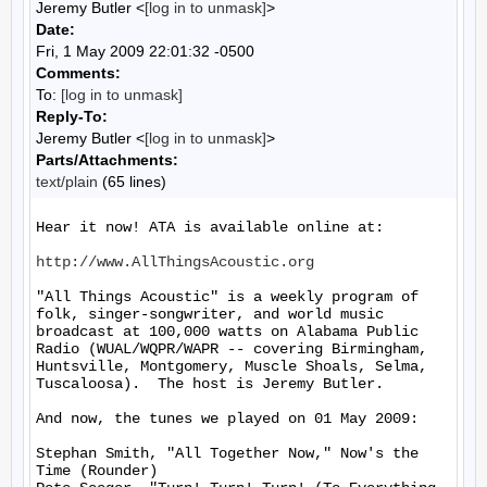
Jeremy Butler <
[log in to unmask]
>
Date:
Fri, 1 May 2009 22:01:32 -0500
Comments:
To:
[log in to unmask]
Reply-To:
Jeremy Butler <
[log in to unmask]
>
Parts/Attachments:
text/plain
(65 lines)
Hear it now! ATA is available online at:

http://www.AllThingsAcoustic.org
"All Things Acoustic" is a weekly program of 
folk, singer-songwriter, and world music 
broadcast at 100,000 watts on Alabama Public 
Radio (WUAL/WQPR/WAPR -- covering Birmingham, 
Huntsville, Montgomery, Muscle Shoals, Selma, 
Tuscaloosa).  The host is Jeremy Butler.

And now, the tunes we played on 01 May 2009:

Stephan Smith, "All Together Now," Now's the 
Time (Rounder)
