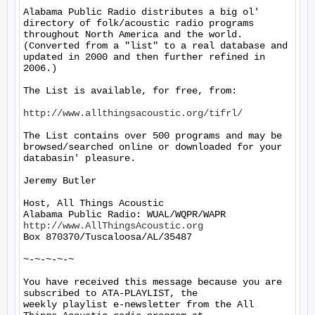
Alabama Public Radio distributes a big ol' 
directory of folk/acoustic radio programs 
throughout North America and the world.  
(Converted from a "list" to a real database and 
updated in 2000 and then further refined in 
2006.)

The List is available, for free, from: 

http://www.allthingsacoustic.org/tifrl/
The List contains over 500 programs and may be 
browsed/searched online or downloaded for your 
databasin' pleasure.

Jeremy Butler

Host, All Things Acoustic

http://www.AllThingsAcoustic.org
Box 870370/Tuscaloosa/AL/35487

~-~-~-~-~

You have received this message because you are 
subscribed to ATA-PLAYLIST, the

weekly playlist e-newsletter from the All 