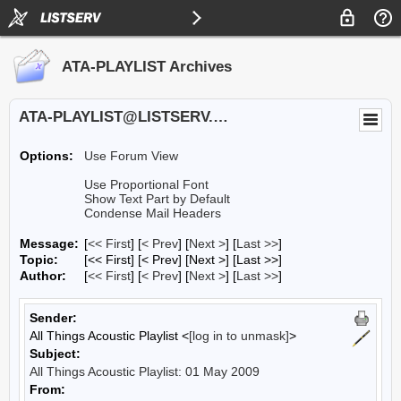
ATA-PLAYLIST Archives
ATA-PLAYLIST@LISTSERV.UA.EDU
Options:
Use Forum View
Use Proportional Font
Show Text Part by Default
Condense Mail Headers
Message:
[
<< First
] [
< Prev
]
[
Next >
] [
Last >>
]
Topic:
[<< First] [< Prev]
[Next >] [Last >>]
Author:
[
<< First
] [
< Prev
]
[
Next >
] [
Last >>
]
Sender:
All Things Acoustic Playlist <
[log in to unmask]
>
Subject:
All Things Acoustic Playlist: 01 May 2009
From: