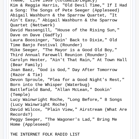
Theme," Live 1969 (Columbia/Legacy)

Kim & Reggie Harris, "Old Devil Time," If I Had 
a Song: The Songs of Pete Seeger (Appleseed)

Abigail Washburn & the Sparrow Quartet, "It 
Ain't Easy," Abigail Washburn & the Sparrow 
Quartet (Nettwerk)

David Massengill, "House of the Rising Sun," 
Dave on Dave (Gadfly)

Laura Boosinger, "Goin' Back to Dixie," Old 
Time Banjo Festival (Rounder)

Mike Seeger, "The Mayor is a Good Old Boy," 
Third Annual Farewell Reunion (Rounder)

Carolyn Hester, "Ain't That Rain," At Town Hall 
(Bear Family)

Joan Baez, "God is God," Day After Tomorrow 
(Razor & Tie)

Devon Sproule, "Plea for a Good Night's Rest," 
Born into the Whisper (Waterbug)

Battlefield Band, "Allan McLean," Dookin' 
(Temple)

Lucy Wainwright Roche, "Long Before," 8 Songs 
(Lucy Wainwright Roche)

David Wilcox, "Plain View," Airstream (What Are 
Records?)

Peggy Seeger, "The Wagoner's Lad," Bring Me 
Home (Appleseed)

THE INTERNET FOLK RADIO LIST
