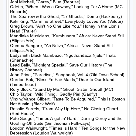
Joni Mitchell, "Carey," Blue (Reprise)

Odetta, "When I Was a Cowboy," Looking For A Home (MC 
Records)

The Sparrow & the Ghost, "17 Ghosts," Demo (Hackberry)

Kaki King, "Carmine Street," Everybody Loves You (Velour)

Greg Brown, "Ain't No One Like You," Honey in the Lion's 
Head (Trailer)

Mandinka Musicians, "Kumbusora," Africa: Never Stand Still 
(Ellipsis Arts)

Oumou Sangare, "Ah Ndiva," Africa:  Never Stand Still 
(Ellipsis Arts)

Ladysmith Black Mambazo, "Ngothandaza Njalo," Inala 
(Shanachie)

Lead Belly, "Midnight Special," Save Our History (The 
History Channel)

John Prine, "Paradise," Songbook, Vol. 4 (Old Town School)

Gordon Bok, "Bless Ye Fair Maids," Dear to Our Island 
(Timberhead)

Rory Block, "Stand By Me," Shout, Sister, Shout! (MC)

Chip Taylor, "Wild Thing," Gadfly Pie! (Gadfly)

Vinx w/Vance Gilbert, "Taste To Be Acquired," This Is Boston 
Not Austin, (Black Wolf)

Rosalie Sorrels, "From Way Up Here," No Closing Chord 
(Red House)

Pete Seeger, "Times A-gettin' Hard," Darling Corey and the 
Goofing-Off Suite (Smithsonian Folkways)

Loudon Wainwright, "Times Is Hard," Ten Songs for the New 
Depression (Loudon Wainwright)
