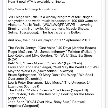
Hear it now! ATA is available online at:

http://www.AllThingsAcoustic.org
"All Things Acoustic" is a weekly program of folk, singer-
songwriter, and world music broadcast at 100,000 watts on 
Alabama Public Radio (WUAL/WQPR/WAPR -- covering 
Birmingham, Huntsville, Montgomery, Muscle Shoals, 
Selma, Tuscaloosa).  The host is Jeremy Butler.

And now, the tunes we played on 17 September 2010:

The Wailin' Jennys, "One Voice," 40 Days (Jericho Beach)

Roger McGuinn, "St. James Infirmary," Folkden (Folkden)

Leo Kottke and Mike Gordon, "Oh Well," Sixty Six Steps 
(RCA)

Keb' Mo', "Every Morning," Keb' Mo' (Epic/Okeh)

Larry Long and Pete Seeger, "Well May the World Go," Well 
May the World Go (Smithsonian Folkways)

Bruce Springsteen, "O Mary Don't You Weep," We Shall 
Overcome (Columbia)

Lou & Peter Berryman, "Live Music," The Universe: 14 
Examples (Cornbelt)

The Duhks, "Political Science," Sail Away (Sugar Hill)

Tom Paxton, "Life in the Key of C," Looking for the Moon 
(Appleseed)

Joan Baez, "It's All Over Now, Baby Blue," Farewell, 
Angelina (Vanguard)
