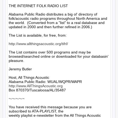
THE INTERNET FOLK RADIO LIST

Alabama Public Radio distributes a big ol' directory of 
folk/acoustic radio programs throughout North America and 
the world.  (Converted from a "list" to a real database and 
updated in 2000 and then further refined in 2006.)

The List is available, for free, from: 

http://www.allthingsacoustic.org/tifrl/
The List contains over 500 programs and may be 
browsed/searched online or downloaded for your databasin' 
pleasure.

Jeremy Butler

Host, All Things Acoustic

http://www.AllThingsAcoustic.org
Box 870370/Tuscaloosa/AL/35487

~-~-~-~-~

You have received this message because you are 
subscribed to ATA-PLAYLIST, the

weekly playlist e-newsletter from the All Things Acoustic 