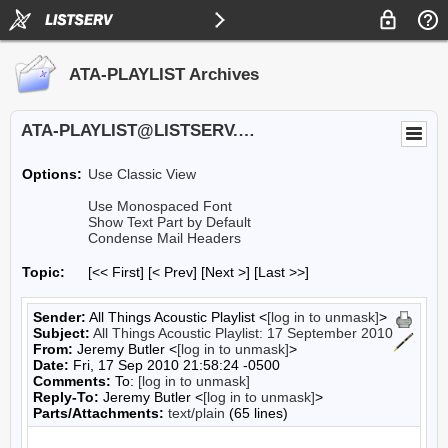
ATA-PLAYLIST Archives
ATA-PLAYLIST@LISTSERV.UA.EDU
Options:
Use Classic View
Use Monospaced Font
Show Text Part by Default
Condense Mail Headers
Topic:
[<< First] [< Prev]
[Next >] [Last >>]
Sender:
All Things Acoustic Playlist <
[log in to unmask]
>
Subject:
All Things Acoustic Playlist: 17 September 2010
From:
Jeremy Butler <
[log in to unmask]
>
Date:
Fri, 17 Sep 2010 21:58:24 -0500
Comments:
To:
[log in to unmask]
Reply-To:
Jeremy Butler <
[log in to unmask]
>
Parts/Attachments:
text/plain
(65 lines)