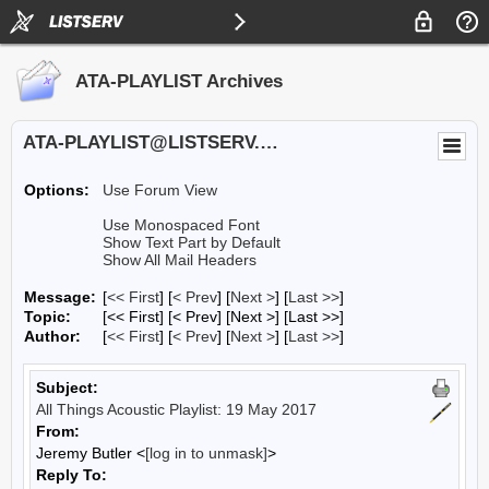
ATA-PLAYLIST Archives
ATA-PLAYLIST@LISTSERV.UA.EDU
Options:
Use Forum View
Use Monospaced Font
Show Text Part by Default
Show All Mail Headers
Message:
[
<< First
] [
< Prev
]
[
Next >
] [
Last >>
]
Topic:
[<< First] [< Prev]
[Next >] [Last >>]
Author:
[
<< First
] [
< Prev
]
[
Next >
] [
Last >>
]
Subject:
All Things Acoustic Playlist: 19 May 2017
From:
Jeremy Butler <
[log in to unmask]
>
Reply To: