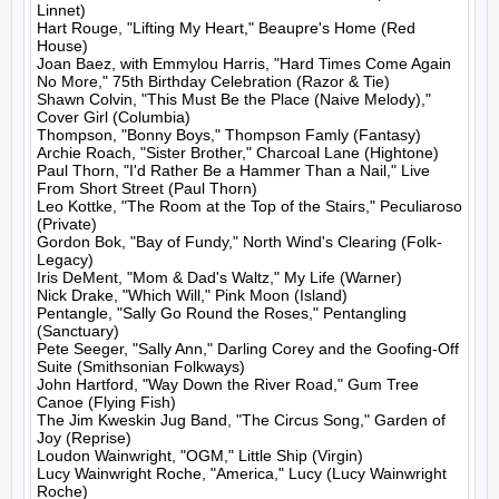
Linnet)

Hart Rouge, "Lifting My Heart," Beaupre's Home (Red 
House)

Joan Baez, with Emmylou Harris, "Hard Times Come Again 
No More," 75th Birthday Celebration (Razor & Tie)

Shawn Colvin, "This Must Be the Place (Naive Melody)," 
Cover Girl (Columbia)

Thompson, "Bonny Boys," Thompson Famly (Fantasy)

Archie Roach, "Sister Brother," Charcoal Lane (Hightone)

Paul Thorn, "I'd Rather Be a Hammer Than a Nail," Live 
From Short Street (Paul Thorn)

Leo Kottke, "The Room at the Top of the Stairs," Peculiaroso 
(Private)

Gordon Bok, "Bay of Fundy," North Wind's Clearing (Folk-
Legacy)

Iris DeMent, "Mom & Dad's Waltz," My Life (Warner)

Nick Drake, "Which Will," Pink Moon (Island)

Pentangle, "Sally Go Round the Roses," Pentangling 
(Sanctuary)

Pete Seeger, "Sally Ann," Darling Corey and the Goofing-Off 
Suite (Smithsonian Folkways)

John Hartford, "Way Down the River Road," Gum Tree 
Canoe (Flying Fish)

The Jim Kweskin Jug Band, "The Circus Song," Garden of 
Joy (Reprise)

Loudon Wainwright, "OGM," Little Ship (Virgin)

Lucy Wainwright Roche, "America," Lucy (Lucy Wainwright 
Roche)
