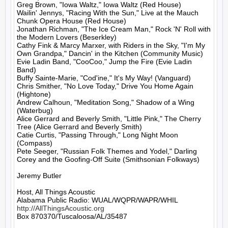
Greg Brown, "Iowa Waltz," Iowa Waltz (Red House)

Wailin' Jennys, "Racing With the Sun," Live at the Mauch 
Chunk Opera House (Red House)

Jonathan Richman, "The Ice Cream Man," Rock 'N' Roll with 
the Modern Lovers (Beserkley)

Cathy Fink & Marcy Marxer, with Riders in the Sky, "I'm My 
Own Grandpa," Dancin' in the Kitchen (Community Music)

Evie Ladin Band, "CooCoo," Jump the Fire (Evie Ladin 
Band)

Buffy Sainte-Marie, "Cod'ine," It's My Way! (Vanguard)

Chris Smither, "No Love Today," Drive You Home Again 
(Hightone)

Andrew Calhoun, "Meditation Song," Shadow of a Wing 
(Waterbug)

Alice Gerrard and Beverly Smith, "Little Pink," The Cherry 
Tree (Alice Gerrard and Beverly Smith)

Catie Curtis, "Passing Through," Long Night Moon 
(Compass)

Pete Seeger, "Russian Folk Themes and Yodel," Darling 
Corey and the Goofing-Off Suite (Smithsonian Folkways)

Jeremy Butler

Host, All Things Acoustic

http://AllThingsAcoustic.org
Box 870370/Tuscaloosa/AL/35487
