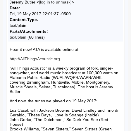
Jeremy Butler <
[log in to unmask]
>
Date:
Fri, 19 May 2017 22:01:37 -0500
Content-Type:
text/plain
Parts/Attachments:
text/plain
(60 lines)
Hear it now! ATA is available online at:

http://AllThingsAcoustic.org
"All Things Acoustic" is a weekly program of folk, singer-
songwriter, and world music broadcast at 100,000 watts on 
Alabama Public Radio (WUAL/WQPR/WAPR/WHIL -- 
covering Birmingham, Huntsville, Mobile, Montgomery, 
Muscle Shoals, Selma, Tuscaloosa). The host is Jeremy 
Butler.

And now, the tunes we played on 19 May 2017:

Luz Casal, with Jackson Browne, David Lindley and Tino di 
Geraldo, "These Days," Love Is Strange (Inside)

John Gorka, "The Dutchman," So Dark You See (Red 
House)

Brooks Williams, "Seven Sisters," Seven Sisters (Green 