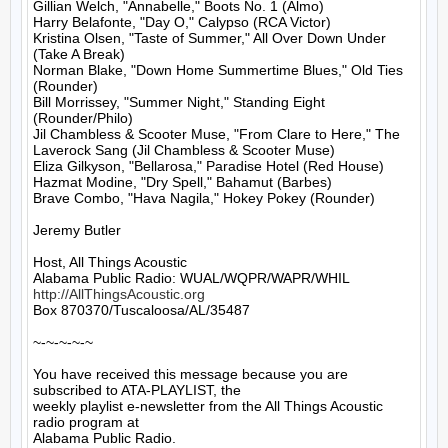
Gillian Welch, "Annabelle," Boots No. 1 (Almo)

Harry Belafonte, "Day O," Calypso (RCA Victor)

Kristina Olsen, "Taste of Summer," All Over Down Under 
(Take A Break)

Norman Blake, "Down Home Summertime Blues," Old Ties 
(Rounder)

Bill Morrissey, "Summer Night," Standing Eight 
(Rounder/Philo)

Jil Chambless & Scooter Muse, "From Clare to Here," The 
Laverock Sang (Jil Chambless & Scooter Muse)

Eliza Gilkyson, "Bellarosa," Paradise Hotel (Red House)

Hazmat Modine, "Dry Spell," Bahamut (Barbes)

Brave Combo, "Hava Nagila," Hokey Pokey (Rounder)

Jeremy Butler

Host, All Things Acoustic

http://AllThingsAcoustic.org
Box 870370/Tuscaloosa/AL/35487

~-~-~-~-~

You have received this message because you are 
subscribed to ATA-PLAYLIST, the

weekly playlist e-newsletter from the All Things Acoustic 
radio program at

Alabama Public Radio.
