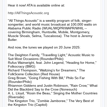
Hear it now! ATA is available online at:

http://AllThingsAcoustic.org
"All Things Acoustic" is a weekly program of folk, singer-
songwriter, and world music broadcast at 100,000 watts on 
Alabama Public Radio (WUAL/WQPR/WAPR/WHIL -- 
covering Birmingham, Huntsville, Mobile, Montgomery, 
Muscle Shoals, Selma, Tuscaloosa). The host is Jeremy 
Butler.

And now, the tunes we played on 20 June 2025:

The Deighton Family, "Travelling Light," Acoustic Music to 
Suit Most Occasions (Rounder/Philo)

Rufus Wainwright, feat. John Legend, "Heading for Home," 
Folkocracy (BMG)

Richard Thompson, "Waltzing's for Dreamers," The 
FolkScene Collection (Red House)

Greg Brown, "Going Fishing With Bill," Philo So Far 
(Rounder/Philo)

Rhiannon Giddens and Justin Robinson, "Rain Crow," What 
Did the Blackbird Say to the Crow (Nonesuch)

A. L. Lloyd, "Rosin the Beau," Singing the Mother Countries 
(Riverside)

The Kingston Trio, "Zombie Jamboree," The Very Best of 
the Kingston Trio (Capitol)
