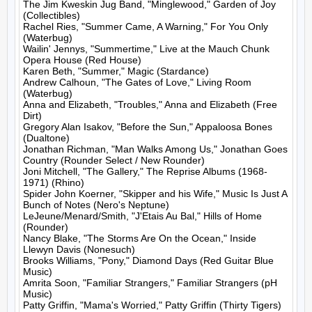
The Jim Kweskin Jug Band, "Minglewood," Garden of Joy 
(Collectibles)

Rachel Ries, "Summer Came, A Warning," For You Only 
(Waterbug)

Wailin' Jennys, "Summertime," Live at the Mauch Chunk 
Opera House (Red House)

Karen Beth, "Summer," Magic (Stardance)

Andrew Calhoun, "The Gates of Love," Living Room 
(Waterbug)

Anna and Elizabeth, "Troubles," Anna and Elizabeth (Free 
Dirt)

Gregory Alan Isakov, "Before the Sun," Appaloosa Bones 
(Dualtone)

Jonathan Richman, "Man Walks Among Us," Jonathan Goes 
Country (Rounder Select / New Rounder)

Joni Mitchell, "The Gallery," The Reprise Albums (1968-
1971) (Rhino)

Spider John Koerner, "Skipper and his Wife," Music Is Just A 
Bunch of Notes (Nero's Neptune)

LeJeune/Menard/Smith, "J'Etais Au Bal," Hills of Home 
(Rounder)

Nancy Blake, "The Storms Are On the Ocean," Inside 
Llewyn Davis (Nonesuch)

Brooks Williams, "Pony," Diamond Days (Red Guitar Blue 
Music)

Amrita Soon, "Familiar Strangers," Familiar Strangers (pH 
Music)

Patty Griffin, "Mama's Worried," Patty Griffin (Thirty Tigers)
