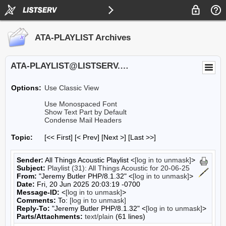
ATA-PLAYLIST Archives
ATA-PLAYLIST@LISTSERV.UA.EDU
Options:
Use Classic View
Use Monospaced Font
Show Text Part by Default
Condense Mail Headers
Topic:
[<< First] [< Prev]
[Next >] [Last >>]
Sender:
All Things Acoustic Playlist <
[log in to unmask]
>
Subject:
Playlist (31): All Things Acoustic for 20-06-25
From:
"Jeremy Butler PHP/8.1.32" <
[log in to unmask]
>
Date:
Fri, 20 Jun 2025 20:03:19 -0700
Message-ID:
<
[log in to unmask]
>
Comments:
To:
[log in to unmask]
Reply-To:
"Jeremy Butler PHP/8.1.32" <
[log in to unmask]
>
Parts/Attachments:
text/plain
(61 lines)