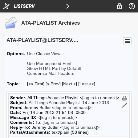
ATA-PLAYLIST Archives
ATA-PLAYLIST@LISTSERV.UA.EDU
Options:
Use Classic View
Use Monospaced Font
Show HTML Part by Default
Condense Mail Headers
Topic:
[<< First] [< Prev]
[
Next >
] [
Last >>
]
Sender:
All Things Acoustic Playlist <
[log in to unmask]
>
Subject:
All Things Acoustic Playlist: 14 June 2013
From:
Jeremy Butler <
[log in to unmask]
>
Date:
Fri, 14 Jun 2013 21:54:08 -0500
Message-ID:
<
[log in to unmask]
>
Comments:
To:
[log in to unmask]
Reply-To:
Jeremy Butler <
[log in to unmask]
>
Parts/Attachments:
text/plain
(58 lines)