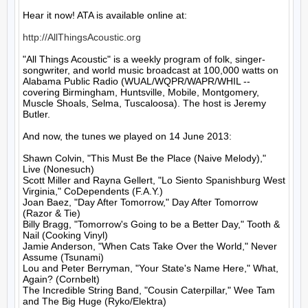
Hear it now! ATA is available online at:

http://AllThingsAcoustic.org
"All Things Acoustic" is a weekly program of folk, singer-
songwriter, and world music broadcast at 100,000 watts on 
Alabama Public Radio (WUAL/WQPR/WAPR/WHIL -- 
covering Birmingham, Huntsville, Mobile, Montgomery, 
Muscle Shoals, Selma, Tuscaloosa). The host is Jeremy 
Butler.

And now, the tunes we played on 14 June 2013:

Shawn Colvin, "This Must Be the Place (Naive Melody)," 
Live (Nonesuch)

Scott Miller and Rayna Gellert, "Lo Siento Spanishburg West 
Virginia," CoDependents (F.A.Y.)

Joan Baez, "Day After Tomorrow," Day After Tomorrow 
(Razor & Tie)

Billy Bragg, "Tomorrow's Going to be a Better Day," Tooth & 
Nail (Cooking Vinyl)

Jamie Anderson, "When Cats Take Over the World," Never 
Assume (Tsunami)

Lou and Peter Berryman, "Your State's Name Here," What, 
Again? (Cornbelt)

The Incredible String Band, "Cousin Caterpillar," Wee Tam 
and The Big Huge (Ryko/Elektra)
