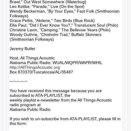
Brawl," Out West Somewhere (Waterbug)

Leo Kottke, "Parade," Live (On the Spot)

Wendy Beckerman, "By Your Eyes," Fast Folk (Smithsonian 
Folkways)

Grace Pettis, "Abilene," Two Birds (Blue Rock)

Ellis Paul, "Did I Ever Know You?," Translucent Soul (Philo)

Christine Lavin, "Camping," The Bellevue Years (Philo)

Woody Guthrie, "Chisholm Trail," Buffalo Skinners 
(Smithsonian Folkways)

Jeremy Butler

Host, All Things Acoustic

http://AllThingsAcoustic.org
Box 870370/Tuscaloosa/AL/35487

~-~-~-~-~

You have received this message because you are 
subscribed to ATA-PLAYLIST, the

weekly playlist e-newsletter from the All Things Acoustic 
radio program at

Alabama Public Radio.

If you wish to un-subscribe from ATA-PLAYLIST, please fill in 
this form:
