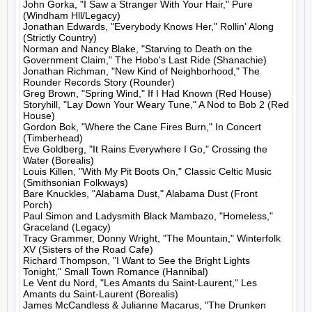
John Gorka, "I Saw a Stranger With Your Hair," Pure 
(Windham Hll/Legacy)

Jonathan Edwards, "Everybody Knows Her," Rollin' Along 
(Strictly Country)

Norman and Nancy Blake, "Starving to Death on the 
Government Claim," The Hobo's Last Ride (Shanachie)

Jonathan Richman, "New Kind of Neighborhood," The 
Rounder Records Story (Rounder)

Greg Brown, "Spring Wind," If I Had Known (Red House)

Storyhill, "Lay Down Your Weary Tune," A Nod to Bob 2 (Red 
House)

Gordon Bok, "Where the Cane Fires Burn," In Concert 
(Timberhead)

Eve Goldberg, "It Rains Everywhere I Go," Crossing the 
Water (Borealis)

Louis Killen, "With My Pit Boots On," Classic Celtic Music 
(Smithsonian Folkways)

Bare Knuckles, "Alabama Dust," Alabama Dust (Front 
Porch)

Paul Simon and Ladysmith Black Mambazo, "Homeless," 
Graceland (Legacy)

Tracy Grammer, Donny Wright, "The Mountain," Winterfolk 
XV (Sisters of the Road Cafe)

Richard Thompson, "I Want to See the Bright Lights 
Tonight," Small Town Romance (Hannibal)

Le Vent du Nord, "Les Amants du Saint-Laurent," Les 
Amants du Saint-Laurent (Borealis)

James McCandless & Julianne Macarus, "The Drunken 