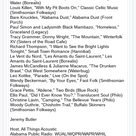
Water (Borealis)

Louis Killen, "With My Pit Boots On," Classic Celtic Music 
(Smithsonian Folkways)

Bare Knuckles, "Alabama Dust," Alabama Dust (Front 
Porch)

Paul Simon and Ladysmith Black Mambazo, "Homeless," 
Graceland (Legacy)

Tracy Grammer, Donny Wright, "The Mountain," Winterfolk 
XV (Sisters of the Road Cafe)

Richard Thompson, "I Want to See the Bright Lights 
Tonight," Small Town Romance (Hannibal)

Le Vent du Nord, "Les Amants du Saint-Laurent," Les 
Amants du Saint-Laurent (Borealis)

James McCandless & Julianne Macarus, "The Drunken 
Brawl," Out West Somewhere (Waterbug)

Leo Kottke, "Parade," Live (On the Spot)

Wendy Beckerman, "By Your Eyes," Fast Folk (Smithsonian 
Folkways)

Grace Pettis, "Abilene," Two Birds (Blue Rock)

Ellis Paul, "Did I Ever Know You?," Translucent Soul (Philo)

Christine Lavin, "Camping," The Bellevue Years (Philo)

Woody Guthrie, "Chisholm Trail," Buffalo Skinners 
(Smithsonian Folkways)

Jeremy Butler

Host, All Things Acoustic
