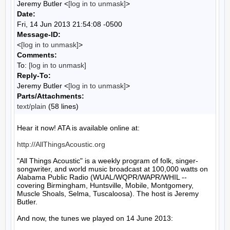
Jeremy Butler <
[log in to unmask]
>
Date:
Fri, 14 Jun 2013 21:54:08 -0500
Message-ID:
<
[log in to unmask]
>
Comments:
To:
[log in to unmask]
Reply-To:
Jeremy Butler <
[log in to unmask]
>
Parts/Attachments:
text/plain
(58 lines)
Hear it now! ATA is available online at:

http://AllThingsAcoustic.org
"All Things Acoustic" is a weekly program of folk, singer-
songwriter, and world music broadcast at 100,000 watts on 
Alabama Public Radio (WUAL/WQPR/WAPR/WHIL -- 
covering Birmingham, Huntsville, Mobile, Montgomery, 
Muscle Shoals, Selma, Tuscaloosa). The host is Jeremy 
Butler.

And now, the tunes we played on 14 June 2013:
