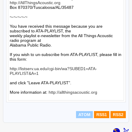
http://AllThingsAcoustic.org
Box 870370/Tuscaloosa/AL/35487

~-~-~-~-~

You have received this message because you are 
subscribed to ATA-PLAYLIST, the

weekly playlist e-newsletter from the All Things Acoustic 
radio program at

Alabama Public Radio.

If you wish to un-subscribe from ATA-PLAYLIST, please fill in 
this form:

http://listserv.ua.edu/cgi-bin/wa?SUBED1=ATA-
PLAYLIST&A=1
and click "Leave ATA-PLAYLIST".

More information at: 
http://allthingsacoustic.org
ATOM
RSS1
RSS2