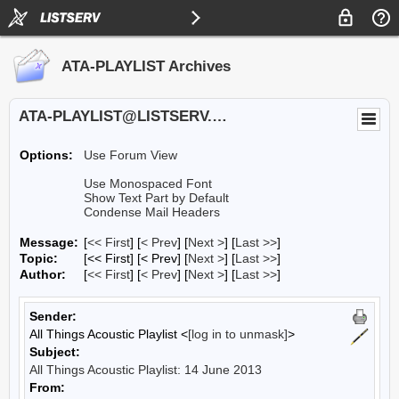
ATA-PLAYLIST Archives
ATA-PLAYLIST@LISTSERV.UA.EDU
Options:
Use Forum View
Use Monospaced Font
Show Text Part by Default
Condense Mail Headers
Message:
[
<< First
] [
< Prev
]
[
Next >
] [
Last >>
]
Topic:
[<< First] [< Prev]
[
Next >
] [
Last >>
]
Author:
[
<< First
] [
< Prev
]
[
Next >
] [
Last >>
]
Sender:
All Things Acoustic Playlist <
[log in to unmask]
>
Subject:
All Things Acoustic Playlist: 14 June 2013
From: