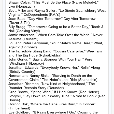
Shawn Colvin, "This Must Be the Place (Naive Melody)," 
Live (Nonesuch)

Scott Miller and Rayna Gellert, "Lo Siento Spanishburg West 
Virginia," CoDependents (F.A.Y.)

Joan Baez, "Day After Tomorrow," Day After Tomorrow 
(Razor & Tie)

Billy Bragg, "Tomorrow's Going to be a Better Day," Tooth & 
Nail (Cooking Vinyl)

Jamie Anderson, "When Cats Take Over the World," Never 
Assume (Tsunami)

Lou and Peter Berryman, "Your State's Name Here," What, 
Again? (Cornbelt)

The Incredible String Band, "Cousin Caterpillar," Wee Tam 
and The Big Huge (Ryko/Elektra)

John Gorka, "I Saw a Stranger With Your Hair," Pure 
(Windham Hll/Legacy)

Jonathan Edwards, "Everybody Knows Her," Rollin' Along 
(Strictly Country)

Norman and Nancy Blake, "Starving to Death on the 
Government Claim," The Hobo's Last Ride (Shanachie)

Jonathan Richman, "New Kind of Neighborhood," The 
Rounder Records Story (Rounder)

Greg Brown, "Spring Wind," If I Had Known (Red House)

Storyhill, "Lay Down Your Weary Tune," A Nod to Bob 2 (Red 
House)

Gordon Bok, "Where the Cane Fires Burn," In Concert 
(Timberhead)

Eve Goldberg, "It Rains Everywhere I Go," Crossing the 