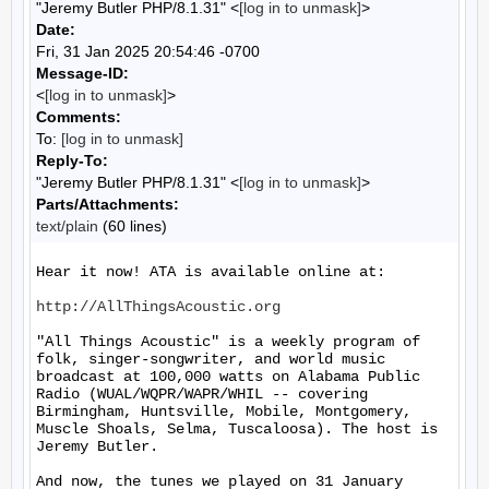
"Jeremy Butler PHP/8.1.31" <
[log in to unmask]
>
Date:
Fri, 31 Jan 2025 20:54:46 -0700
Message-ID:
<
[log in to unmask]
>
Comments:
To:
[log in to unmask]
Reply-To:
"Jeremy Butler PHP/8.1.31" <
[log in to unmask]
>
Parts/Attachments:
text/plain
(60 lines)
Hear it now! ATA is available online at:

http://AllThingsAcoustic.org
"All Things Acoustic" is a weekly program of 
folk, singer-songwriter, and world music 
broadcast at 100,000 watts on Alabama Public 
Radio (WUAL/WQPR/WAPR/WHIL -- covering 
Birmingham, Huntsville, Mobile, Montgomery, 
Muscle Shoals, Selma, Tuscaloosa). The host is 
Jeremy Butler.

And now, the tunes we played on 31 January 