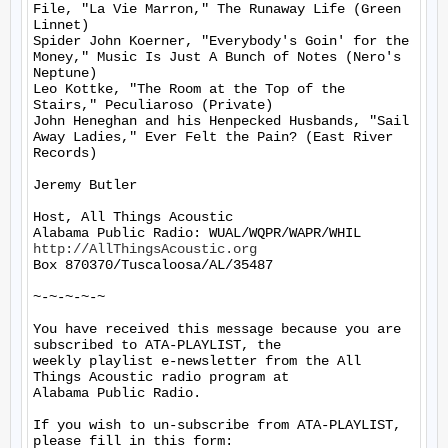
File, "La Vie Marron," The Runaway Life (Green 
Linnet)

Spider John Koerner, "Everybody's Goin' for the 
Money," Music Is Just A Bunch of Notes (Nero's 
Neptune)

Leo Kottke, "The Room at the Top of the 
Stairs," Peculiaroso (Private)

John Heneghan and his Henpecked Husbands, "Sail 
Away Ladies," Ever Felt the Pain? (East River 
Records)

Jeremy Butler

Host, All Things Acoustic

http://AllThingsAcoustic.org
Box 870370/Tuscaloosa/AL/35487

~-~-~-~-~

You have received this message because you are 
subscribed to ATA-PLAYLIST, the

weekly playlist e-newsletter from the All 
Things Acoustic radio program at

Alabama Public Radio.

If you wish to un-subscribe from ATA-PLAYLIST, 
please fill in this form:
