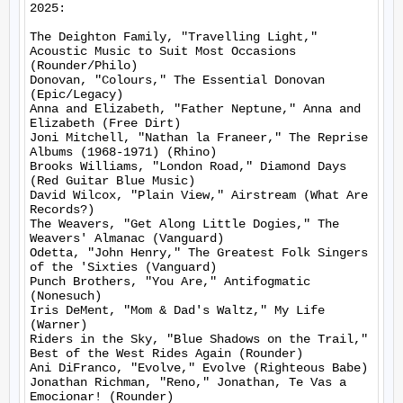
2025:

The Deighton Family, "Travelling Light," 
Acoustic Music to Suit Most Occasions 
(Rounder/Philo)

Donovan, "Colours," The Essential Donovan 
(Epic/Legacy)

Anna and Elizabeth, "Father Neptune," Anna and 
Elizabeth (Free Dirt)

Joni Mitchell, "Nathan la Franeer," The Reprise 
Albums (1968-1971) (Rhino)

Brooks Williams, "London Road," Diamond Days 
(Red Guitar Blue Music)

David Wilcox, "Plain View," Airstream (What Are 
Records?)

The Weavers, "Get Along Little Dogies," The 
Weavers' Almanac (Vanguard)

Odetta, "John Henry," The Greatest Folk Singers 
of the 'Sixties (Vanguard)

Punch Brothers, "You Are," Antifogmatic 
(Nonesuch)

Iris DeMent, "Mom & Dad's Waltz," My Life 
(Warner)

Riders in the Sky, "Blue Shadows on the Trail," 
Best of the West Rides Again (Rounder)

Ani DiFranco, "Evolve," Evolve (Righteous Babe)

Jonathan Richman, "Reno," Jonathan, Te Vas a 
Emocionar! (Rounder)
