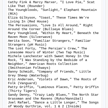
Cathy Fink & Marcy Marxer, "I Love Pie," Scat 
Like That (Rounder)

The Youngbloods, "Sunlight," Elephant Mountain 
(RCA)

Eliza Gilkyson, "Coast," These Times We're 
Living In (Red House)

The Persuasions, "Love Is All Around," Right 
Around the Corner (Bullseye Blues)

Mary Youngblood, "Within My Heart," Beneath the 
Raven Moon (Silverwave)

Amrita Soon, "Familiar Strangers," Familiar 
Strangers (pH Music)

The Lost Forty, "The Persian's Crew," The 
Lonesome Hours of Winter (Two Tap Music)

Michele Lanchester with Sweet Honey In the 
Rock, "I Was Standing by the Bedside of a 
Neighbor," American Roots Collection 
(Smithsonian Folkways)

Danny Schmidt, "Company of Friends," Little 
Grey Sheep (Waterbug)

Eric Andersen, "Violets of Dawn," The Roots of 
Folk (Vanguard)

Patty Griffin, "Luminous Places," Patty Griffin 
(Thirty Tigers)

Sandy Denny, "Crazy Lady Blues," The North Star 
Grassman and the Ravens (Ryko/Hannibal)

Joel Rafael, "Dance a Little Longer," The Songs 
of Woody Gurthrie, vol. 1 & 2 (Inside)
