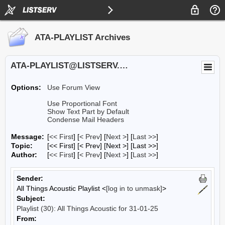
ATA-PLAYLIST Archives
ATA-PLAYLIST@LISTSERV.UA.EDU
Options:
Use Forum View
Use Proportional Font
Show Text Part by Default
Condense Mail Headers
Message:
[
<< First
] [
< Prev
]
[
Next >
] [
Last >>
]
Topic:
[<< First] [< Prev]
[Next >] [Last >>]
Author:
[
<< First
] [
< Prev
]
[
Next >
] [
Last >>
]
Sender:
All Things Acoustic Playlist <
[log in to unmask]
>
Subject:
Playlist (30): All Things Acoustic for 31-01-25
From: