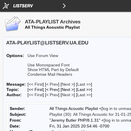
ATA-PLAYLIST Archives
All Things Acoustic Playlist
ATA-PLAYLIST@LISTSERV.UA.EDU
Options:
Use Forum View
Use Monospaced Font
Show HTML Part by Default
Condense Mail Headers
Message:
[
<< First
] [
< Prev
]
[
Next >
] [
Last >>
]
Topic:
[<< First] [< Prev]
[Next >] [Last >>]
Author:
[
<< First
] [
< Prev
]
[
Next >
] [
Last >>
]
Sender:
All Things Acoustic Playlist <
[log in to unmas
Subject:
Playlist (30): All Things Acoustic for 31-01-2
From:
"Jeremy Butler PHP/8.1.31" <
[log in to unm
Date:
Fri, 31 Jan 2025 20:54:46 -0700