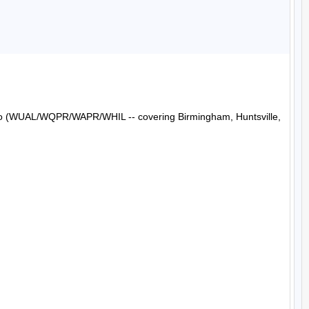
Radio (WUAL/WQPR/WAPR/WHIL -- covering Birmingham, Huntsville, 