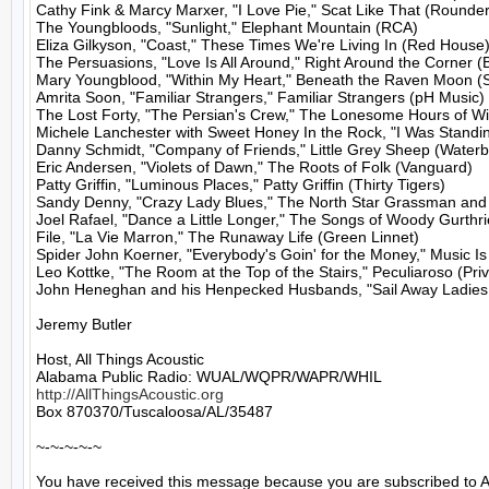
Cathy Fink & Marcy Marxer, "I Love Pie," Scat Like That (Rounder)
The Youngbloods, "Sunlight," Elephant Mountain (RCA)

Eliza Gilkyson, "Coast," These Times We're Living In (Red House)
The Persuasions, "Love Is All Around," Right Around the Corner (B
Mary Youngblood, "Within My Heart," Beneath the Raven Moon (S
Amrita Soon, "Familiar Strangers," Familiar Strangers (pH Music)

The Lost Forty, "The Persian's Crew," The Lonesome Hours of Wi
Michele Lanchester with Sweet Honey In the Rock, "I Was Standin
Danny Schmidt, "Company of Friends," Little Grey Sheep (Waterb
Eric Andersen, "Violets of Dawn," The Roots of Folk (Vanguard)

Patty Griffin, "Luminous Places," Patty Griffin (Thirty Tigers)

Sandy Denny, "Crazy Lady Blues," The North Star Grassman and 
Joel Rafael, "Dance a Little Longer," The Songs of Woody Gurthrie,
File, "La Vie Marron," The Runaway Life (Green Linnet)

Spider John Koerner, "Everybody's Goin' for the Money," Music Is
Leo Kottke, "The Room at the Top of the Stairs," Peculiaroso (Priv
John Heneghan and his Henpecked Husbands, "Sail Away Ladies," 
Jeremy Butler

Host, All Things Acoustic

http://AllThingsAcoustic.org
Box 870370/Tuscaloosa/AL/35487

~-~-~-~-~

You have received this message because you are subscribed to A