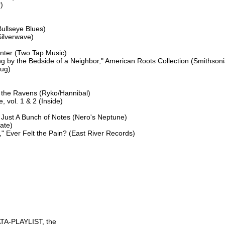




ullseye Blues)

ilverwave)

nter (Two Tap Music)

g by the Bedside of a Neighbor," American Roots Collection (Smithsoni
ug)

the Ravens (Ryko/Hannibal)

 vol. 1 & 2 (Inside)

 Just A Bunch of Notes (Nero's Neptune)

ate)

Ever Felt the Pain? (East River Records)

TA-PLAYLIST, the
