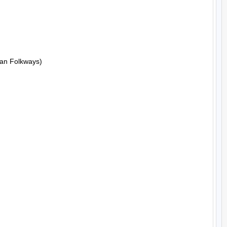
an Folkways)
