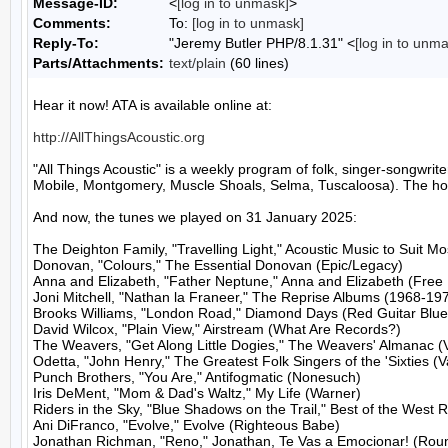
Message-ID:
<
[log in to unmask]
>
Comments:
To:
[log in to unmask]
Reply-To:
"Jeremy Butler PHP/8.1.31" <
[log in to unm
Parts/Attachments:
text/plain
(60 lines)
Hear it now! ATA is available online at:

http://AllThingsAcoustic.org
"All Things Acoustic" is a weekly program of folk, singer-songw
Mobile, Montgomery, Muscle Shoals, Selma, Tuscaloosa). The host
And now, the tunes we played on 31 January 2025:

The Deighton Family, "Travelling Light," Acoustic Music to Suit M
Donovan, "Colours," The Essential Donovan (Epic/Legacy)

Anna and Elizabeth, "Father Neptune," Anna and Elizabeth (Free D
Joni Mitchell, "Nathan la Franeer," The Reprise Albums (1968-197
Brooks Williams, "London Road," Diamond Days (Red Guitar Blue 
David Wilcox, "Plain View," Airstream (What Are Records?)

The Weavers, "Get Along Little Dogies," The Weavers' Almanac (
Odetta, "John Henry," The Greatest Folk Singers of the 'Sixties (V
Punch Brothers, "You Are," Antifogmatic (Nonesuch)

Iris DeMent, "Mom & Dad's Waltz," My Life (Warner)

Riders in the Sky, "Blue Shadows on the Trail," Best of the West 
Ani DiFranco, "Evolve," Evolve (Righteous Babe)

Jonathan Richman, "Reno," Jonathan, Te Vas a Emocionar! (Roun