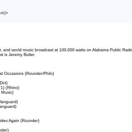
ask]
>
riter, and world music broadcast at 100,000 watts on Alabama Public 
 is Jeremy Butler.

ost Occasions (Rounder/Philo)

irt)

1) (Rhino)

Music)

Vanguard)

anguard)

Rides Again (Rounder)

der)
