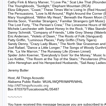
Cathy Fink & Marcy Marxer, "I Love Pie," Scat Like That (Rounder)
The Youngbloods, "Sunlight," Elephant Mountain (RCA)

Eliza Gilkyson, "Coast," These Times We're Living In (Red House)
The Persuasions, "Love Is All Around," Right Around the Corner (B
Mary Youngblood, "Within My Heart," Beneath the Raven Moon (S
Amrita Soon, "Familiar Strangers," Familiar Strangers (pH Music)

The Lost Forty, "The Persian's Crew," The Lonesome Hours of Wi
Michele Lanchester with Sweet Honey In the Rock, "I Was Standin
Danny Schmidt, "Company of Friends," Little Grey Sheep (Waterb
Eric Andersen, "Violets of Dawn," The Roots of Folk (Vanguard)

Patty Griffin, "Luminous Places," Patty Griffin (Thirty Tigers)

Sandy Denny, "Crazy Lady Blues," The North Star Grassman and 
Joel Rafael, "Dance a Little Longer," The Songs of Woody Gurthrie,
File, "La Vie Marron," The Runaway Life (Green Linnet)

Spider John Koerner, "Everybody's Goin' for the Money," Music Is
Leo Kottke, "The Room at the Top of the Stairs," Peculiaroso (Priv
John Heneghan and his Henpecked Husbands, "Sail Away Ladies," 
Jeremy Butler

Host, All Things Acoustic

http://AllThingsAcoustic.org
Box 870370/Tuscaloosa/AL/35487

~-~-~-~-~

You have received this message because you are subscribed to A