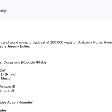
ask]
>
riter, and world music broadcast at 100,000 watts on Alabama Public 
 is Jeremy Butler.

ost Occasions (Rounder/Philo)

irt)

1) (Rhino)

Music)

Vanguard)

anguard)

Rides Again (Rounder)

der)
