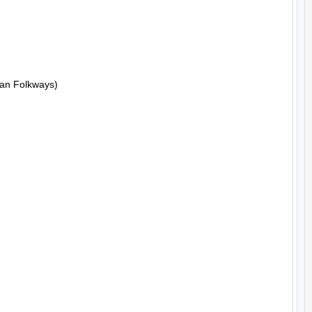
an Folkways)
