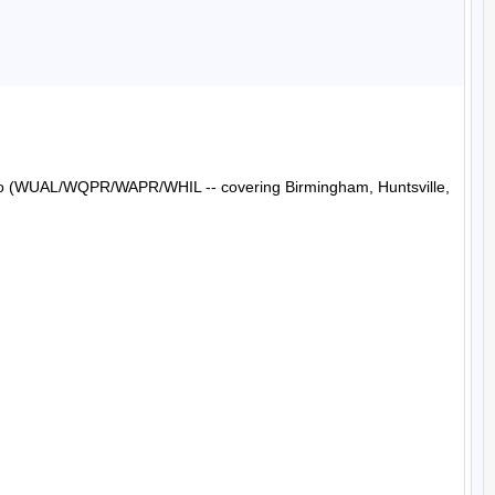
Radio (WUAL/WQPR/WAPR/WHIL -- covering Birmingham, Huntsville, 