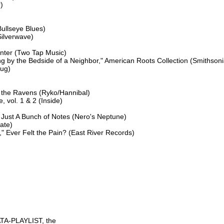




ullseye Blues)

ilverwave)

nter (Two Tap Music)

g by the Bedside of a Neighbor," American Roots Collection (Smithsoni
ug)

the Ravens (Ryko/Hannibal)

 vol. 1 & 2 (Inside)

 Just A Bunch of Notes (Nero's Neptune)

ate)

Ever Felt the Pain? (East River Records)

TA-PLAYLIST, the
