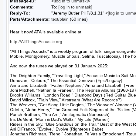
Message-ID:
<
[log in to unmask]
>
Comments:
To:
[log in to unmask]
Reply-To:
"Jeremy Butler PHP/8.1.31" <
[log in to unm
Parts/Attachments:
text/plain
(60 lines)
Hear it now! ATA is available online at:

http://AllThingsAcoustic.org
"All Things Acoustic" is a weekly program of folk, singer-songw
Mobile, Montgomery, Muscle Shoals, Selma, Tuscaloosa). The host
And now, the tunes we played on 31 January 2025:

The Deighton Family, "Travelling Light," Acoustic Music to Suit M
Donovan, "Colours," The Essential Donovan (Epic/Legacy)

Anna and Elizabeth, "Father Neptune," Anna and Elizabeth (Free D
Joni Mitchell, "Nathan la Franeer," The Reprise Albums (1968-197
Brooks Williams, "London Road," Diamond Days (Red Guitar Blue 
David Wilcox, "Plain View," Airstream (What Are Records?)

The Weavers, "Get Along Little Dogies," The Weavers' Almanac (
Odetta, "John Henry," The Greatest Folk Singers of the 'Sixties (V
Punch Brothers, "You Are," Antifogmatic (Nonesuch)

Iris DeMent, "Mom & Dad's Waltz," My Life (Warner)

Riders in the Sky, "Blue Shadows on the Trail," Best of the West 
Ani DiFranco, "Evolve," Evolve (Righteous Babe)

Jonathan Richman, "Reno," Jonathan, Te Vas a Emocionar! (Roun