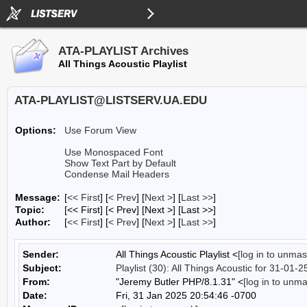
ATA-PLAYLIST Archives
All Things Acoustic Playlist
ATA-PLAYLIST@LISTSERV.UA.EDU
Options:
Use Forum View
Use Monospaced Font
Show Text Part by Default
Condense Mail Headers
Message:
[
<< First
] [
< Prev
]
[
Next >
] [
Last >>
]
Topic:
[<< First] [< Prev]
[Next >] [Last >>]
Author:
[
<< First
] [
< Prev
]
[
Next >
] [
Last >>
]
Sender:
All Things Acoustic Playlist <
[log in to unmas
Subject:
Playlist (30): All Things Acoustic for 31-01-2
From:
"Jeremy Butler PHP/8.1.31" <
[log in to unm
Date:
Fri, 31 Jan 2025 20:54:46 -0700