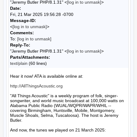
"Jeremy Butler PHP/8.1.31" <
[log in to unmask]
>
Date:
Fri, 21 Mar 2025 19:56:28 -0700
Message-ID:
<
[log in to unmask]
>
Comments:
To:
[log in to unmask]
Reply-To:
"Jeremy Butler PHP/8.1.31" <
[log in to unmask]
>
Parts/Attachments:
text/plain
(60 lines)
Hear it now! ATA is available online at:

http://AllThingsAcoustic.org
"All Things Acoustic" is a weekly program of folk, singer-
songwriter, and world music broadcast at 100,000 watts on 
Alabama Public Radio (WUAL/WQPR/WAPR/WHIL -- 
covering Birmingham, Huntsville, Mobile, Montgomery, 
Muscle Shoals, Selma, Tuscaloosa). The host is Jeremy 
Butler.

And now, the tunes we played on 21 March 2025:
