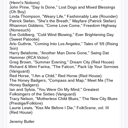
(Henri's Notions)

John Prine, "Day Is Done," Lost Dogs and Mixed Blessings 
(Oh Boy)

Linda Thompson, "Weary Life," Fashionably Late (Rounder)

Patrick Stefan, "She's the Breath," Wayfare (Patrick Stefan)

Rhiannon Giddens, "Come Love Come," Freedom Highway 
(Nonesuch)

Eve Goldberg, "Cold Wind Blowing," Ever Brightening Day 
(Sweet Patootie)

Arlo Guthrie, "Coming Into Los Angeles," Tales of '69 (Rising 
Son)

Harry Belafonte, "Another Man Done Gone," Swing Dat 
Hammer (RCA Victor)

Greg Brown, "Summer Evening," Dream City (Red House)

Richard & Mimi Farina, "The Falcon," Pack Up Your Sorrows 
(Vanguard)

Red Horse, "I Am a Child," Red Horse (Red House)

The Honey Badgers, "Compass and Map," Meet Me (The 
Honey Badgers)

Ian and Sylvia, "You Were On My Mind," Greatest 
Folksingers of the Sixties (Vanguard)

Tracy Nelson, "Motherless Child Blues," The New City Blues 
(Prestige/Folklore)

Laurie Lewis, "Kiss Me Before I Die," FolkScene, vol. III 
(Red House)

Jeremy Butler
