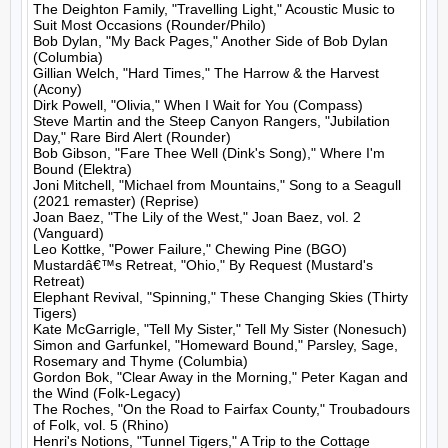
The Deighton Family, "Travelling Light," Acoustic Music to 
Suit Most Occasions (Rounder/Philo)

Bob Dylan, "My Back Pages," Another Side of Bob Dylan 
(Columbia)

Gillian Welch, "Hard Times," The Harrow & the Harvest 
(Acony)

Dirk Powell, "Olivia," When I Wait for You (Compass)

Steve Martin and the Steep Canyon Rangers, "Jubilation 
Day," Rare Bird Alert (Rounder)

Bob Gibson, "Fare Thee Well (Dink's Song)," Where I'm 
Bound (Elektra)

Joni Mitchell, "Michael from Mountains," Song to a Seagull 
(2021 remaster) (Reprise)

Joan Baez, "The Lily of the West," Joan Baez, vol. 2 
(Vanguard)

Leo Kottke, "Power Failure," Chewing Pine (BGO)

Mustardâ€™s Retreat, "Ohio," By Request (Mustard's 
Retreat)

Elephant Revival, "Spinning," These Changing Skies (Thirty 
Tigers)

Kate McGarrigle, "Tell My Sister," Tell My Sister (Nonesuch)

Simon and Garfunkel, "Homeward Bound," Parsley, Sage, 
Rosemary and Thyme (Columbia)

Gordon Bok, "Clear Away in the Morning," Peter Kagan and 
the Wind (Folk-Legacy)

The Roches, "On the Road to Fairfax County," Troubadours 
of Folk, vol. 5 (Rhino)

Henri's Notions, "Tunnel Tigers," A Trip to the Cottage 