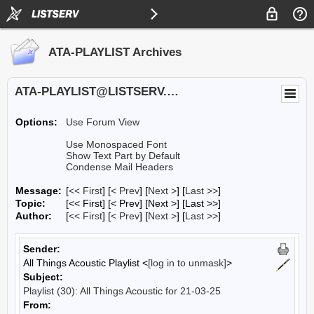
ATA-PLAYLIST Archives
ATA-PLAYLIST@LISTSERV.UA.EDU
Options:
Use Forum View
Use Monospaced Font
Show Text Part by Default
Condense Mail Headers
Message:
[
<< First
] [
< Prev
]
[
Next >
] [
Last >>
]
Topic:
[<< First] [< Prev]
[Next >] [Last >>]
Author:
[
<< First
] [
< Prev
]
[
Next >
] [
Last >>
]
Sender:
All Things Acoustic Playlist <
[log in to unmask]
>
Subject:
Playlist (30): All Things Acoustic for 21-03-25
From: