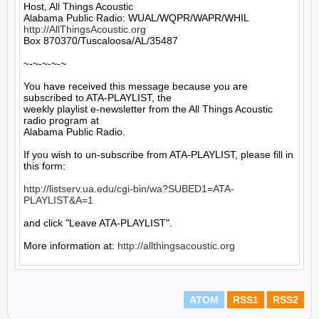
Host, All Things Acoustic

http://AllThingsAcoustic.org
Box 870370/Tuscaloosa/AL/35487

~-~-~-~-~

You have received this message because you are 
subscribed to ATA-PLAYLIST, the

weekly playlist e-newsletter from the All Things Acoustic 
radio program at

Alabama Public Radio.

If you wish to un-subscribe from ATA-PLAYLIST, please fill in 
this form:

http://listserv.ua.edu/cgi-bin/wa?SUBED1=ATA-
PLAYLIST&A=1
and click "Leave ATA-PLAYLIST".

More information at: 
http://allthingsacoustic.org
ATOM
RSS1
RSS2