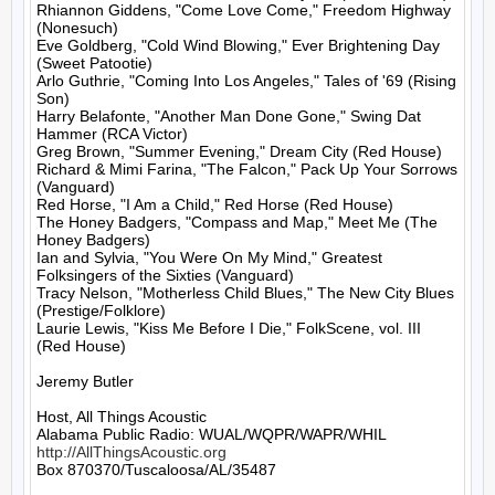
Rhiannon Giddens, "Come Love Come," Freedom Highway 
(Nonesuch)

Eve Goldberg, "Cold Wind Blowing," Ever Brightening Day 
(Sweet Patootie)

Arlo Guthrie, "Coming Into Los Angeles," Tales of '69 (Rising 
Son)

Harry Belafonte, "Another Man Done Gone," Swing Dat 
Hammer (RCA Victor)

Greg Brown, "Summer Evening," Dream City (Red House)

Richard & Mimi Farina, "The Falcon," Pack Up Your Sorrows 
(Vanguard)

Red Horse, "I Am a Child," Red Horse (Red House)

The Honey Badgers, "Compass and Map," Meet Me (The 
Honey Badgers)

Ian and Sylvia, "You Were On My Mind," Greatest 
Folksingers of the Sixties (Vanguard)

Tracy Nelson, "Motherless Child Blues," The New City Blues 
(Prestige/Folklore)

Laurie Lewis, "Kiss Me Before I Die," FolkScene, vol. III 
(Red House)

Jeremy Butler

Host, All Things Acoustic

http://AllThingsAcoustic.org
Box 870370/Tuscaloosa/AL/35487
