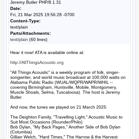
Jeremy Butler PHP/8.1.31
Date:
Fri, 21 Mar 2025 19:56:28 -0700
Content-Type:
text/plain
Parts/Attachments:
text/plain
(60 lines)
Hear it now! ATA is available online at:

http://AllThingsAcoustic.org
"All Things Acoustic" is a weekly program of folk, singer-
songwriter, and world music broadcast at 100,000 watts on 
Alabama Public Radio (WUAL/WQPR/WAPR/WHIL -- 
covering Birmingham, Huntsville, Mobile, Montgomery, 
Muscle Shoals, Selma, Tuscaloosa). The host is Jeremy 
Butler.

And now, the tunes we played on 21 March 2025:

The Deighton Family, "Travelling Light," Acoustic Music to 
Suit Most Occasions (Rounder/Philo)

Bob Dylan, "My Back Pages," Another Side of Bob Dylan 
(Columbia)

Gillian Welch, "Hard Times," The Harrow & the Harvest 