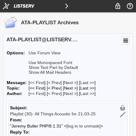
ATA-PLAYLIST Archives
ATA-PLAYLIST@LISTSERV.UA.EDU
Options:
Use Forum View
Use Monospaced Font
Show Text Part by Default
Show All Mail Headers
Message:
[
<< First
] [
< Prev
]
[
Next >
] [
Last >>
]
Topic:
[<< First] [< Prev]
[Next >] [Last >>]
Author:
[
<< First
] [
< Prev
]
[
Next >
] [
Last >>
]
Subject:
Playlist (30): All Things Acoustic for 21-03-25
From:
"Jeremy Butler PHP/8.1.31" <
[log in to unmask]
>
Reply To: