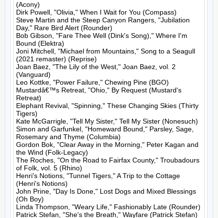
(Acony)

Dirk Powell, "Olivia," When I Wait for You (Compass)

Steve Martin and the Steep Canyon Rangers, "Jubilation 
Day," Rare Bird Alert (Rounder)

Bob Gibson, "Fare Thee Well (Dink's Song)," Where I'm 
Bound (Elektra)

Joni Mitchell, "Michael from Mountains," Song to a Seagull 
(2021 remaster) (Reprise)

Joan Baez, "The Lily of the West," Joan Baez, vol. 2 
(Vanguard)

Leo Kottke, "Power Failure," Chewing Pine (BGO)

Mustardâ€™s Retreat, "Ohio," By Request (Mustard's 
Retreat)

Elephant Revival, "Spinning," These Changing Skies (Thirty 
Tigers)

Kate McGarrigle, "Tell My Sister," Tell My Sister (Nonesuch)

Simon and Garfunkel, "Homeward Bound," Parsley, Sage, 
Rosemary and Thyme (Columbia)

Gordon Bok, "Clear Away in the Morning," Peter Kagan and 
the Wind (Folk-Legacy)

The Roches, "On the Road to Fairfax County," Troubadours 
of Folk, vol. 5 (Rhino)

Henri's Notions, "Tunnel Tigers," A Trip to the Cottage 
(Henri's Notions)

John Prine, "Day Is Done," Lost Dogs and Mixed Blessings 
(Oh Boy)

Linda Thompson, "Weary Life," Fashionably Late (Rounder)

Patrick Stefan, "She's the Breath," Wayfare (Patrick Stefan)
