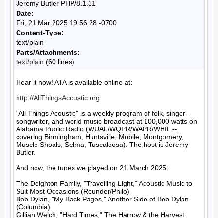
Jeremy Butler PHP/8.1.31
Date:
Fri, 21 Mar 2025 19:56:28 -0700
Content-Type:
text/plain
Parts/Attachments:
text/plain
(60 lines)
Hear it now! ATA is available online at:

http://AllThingsAcoustic.org
"All Things Acoustic" is a weekly program of folk, singer-
songwriter, and world music broadcast at 100,000 watts on 
Alabama Public Radio (WUAL/WQPR/WAPR/WHIL -- 
covering Birmingham, Huntsville, Mobile, Montgomery, 
Muscle Shoals, Selma, Tuscaloosa). The host is Jeremy 
Butler.

And now, the tunes we played on 21 March 2025:

The Deighton Family, "Travelling Light," Acoustic Music to 
Suit Most Occasions (Rounder/Philo)

Bob Dylan, "My Back Pages," Another Side of Bob Dylan 
(Columbia)

Gillian Welch, "Hard Times," The Harrow & the Harvest 