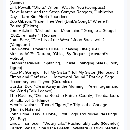
(Acony)

Dirk Powell, "Olivia," When I Wait for You (Compass)

Steve Martin and the Steep Canyon Rangers, "Jubilation 
Day," Rare Bird Alert (Rounder)

Bob Gibson, "Fare Thee Well (Dink's Song)," Where I'm 
Bound (Elektra)

Joni Mitchell, "Michael from Mountains," Song to a Seagull 
(2021 remaster) (Reprise)

Joan Baez, "The Lily of the West," Joan Baez, vol. 2 
(Vanguard)

Leo Kottke, "Power Failure," Chewing Pine (BGO)

Mustardâ€™s Retreat, "Ohio," By Request (Mustard's 
Retreat)

Elephant Revival, "Spinning," These Changing Skies (Thirty 
Tigers)

Kate McGarrigle, "Tell My Sister," Tell My Sister (Nonesuch)

Simon and Garfunkel, "Homeward Bound," Parsley, Sage, 
Rosemary and Thyme (Columbia)

Gordon Bok, "Clear Away in the Morning," Peter Kagan and 
the Wind (Folk-Legacy)

The Roches, "On the Road to Fairfax County," Troubadours 
of Folk, vol. 5 (Rhino)

Henri's Notions, "Tunnel Tigers," A Trip to the Cottage 
(Henri's Notions)

John Prine, "Day Is Done," Lost Dogs and Mixed Blessings 
(Oh Boy)

Linda Thompson, "Weary Life," Fashionably Late (Rounder)

Patrick Stefan, "She's the Breath," Wayfare (Patrick Stefan)
