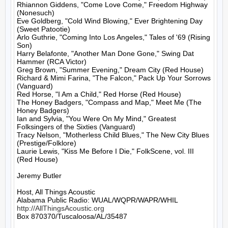
Rhiannon Giddens, "Come Love Come," Freedom Highway 
(Nonesuch)

Eve Goldberg, "Cold Wind Blowing," Ever Brightening Day 
(Sweet Patootie)

Arlo Guthrie, "Coming Into Los Angeles," Tales of '69 (Rising 
Son)

Harry Belafonte, "Another Man Done Gone," Swing Dat 
Hammer (RCA Victor)

Greg Brown, "Summer Evening," Dream City (Red House)

Richard & Mimi Farina, "The Falcon," Pack Up Your Sorrows 
(Vanguard)

Red Horse, "I Am a Child," Red Horse (Red House)

The Honey Badgers, "Compass and Map," Meet Me (The 
Honey Badgers)

Ian and Sylvia, "You Were On My Mind," Greatest 
Folksingers of the Sixties (Vanguard)

Tracy Nelson, "Motherless Child Blues," The New City Blues 
(Prestige/Folklore)

Laurie Lewis, "Kiss Me Before I Die," FolkScene, vol. III 
(Red House)

Jeremy Butler

Host, All Things Acoustic

http://AllThingsAcoustic.org
Box 870370/Tuscaloosa/AL/35487
