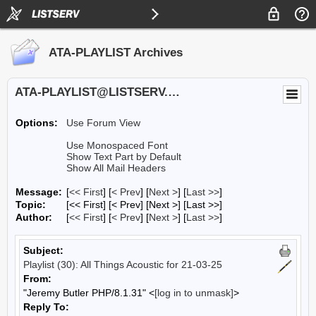
ATA-PLAYLIST Archives
ATA-PLAYLIST@LISTSERV.UA.EDU
Options:
Use Forum View
Use Monospaced Font
Show Text Part by Default
Show All Mail Headers
Message:
[
<< First
] [
< Prev
]
[
Next >
] [
Last >>
]
Topic:
[<< First] [< Prev]
[Next >] [Last >>]
Author:
[
<< First
] [
< Prev
]
[
Next >
] [
Last >>
]
Subject:
Playlist (30): All Things Acoustic for 21-03-25
From:
"Jeremy Butler PHP/8.1.31" <
[log in to unmask]
>
Reply To: