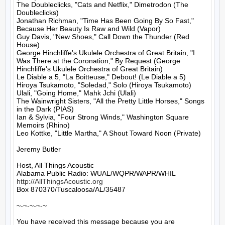
The Doubleclicks, "Cats and Netflix," Dimetrodon (The 
Doubleclicks)

Jonathan Richman, "Time Has Been Going By So Fast," 
Because Her Beauty Is Raw and Wild (Vapor)

Guy Davis, "New Shoes," Call Down the Thunder (Red 
House)

George Hinchliffe's Ukulele Orchestra of Great Britain, "I 
Was There at the Coronation," By Request (George 
Hinchliffe's Ukulele Orchestra of Great Britain)

Le Diable a 5, "La Boitteuse," Debout! (Le Diable a 5)

Hiroya Tsukamoto, "Soledad," Solo (Hiroya Tsukamoto)

Ulali, "Going Home," Mahk Jchi (Ulali)

The Wainwright Sisters, "All the Pretty Little Horses," Songs 
in the Dark (PIAS)

Ian & Sylvia, "Four Strong Winds," Washington Square 
Memoirs (Rhino)

Leo Kottke, "Little Martha," A Shout Toward Noon (Private)

Jeremy Butler

Host, All Things Acoustic

http://AllThingsAcoustic.org
Box 870370/Tuscaloosa/AL/35487

~-~-~-~-~

You have received this message because you are 