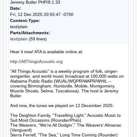
Jeremy Butler PHP/8.1.33
Date:
Fri, 12 Dec 2025 20:55:47 -0700
Content-Type:
text/plain
Parts/Attachments:
text/plain
(59 lines)
Hear it now! ATA is available online at:

http://AllThingsAcoustic.org
"All Things Acoustic" is a weekly program of folk, singer-
songwriter, and world music broadcast at 100,000 watts on 
Alabama Public Radio (WUAL/WQPR/WAPR/WHIL -- 
covering Birmingham, Huntsville, Mobile, Montgomery, 
Muscle Shoals, Selma, Tuscaloosa). The host is Jeremy 
Butler.

And now, the tunes we played on 12 December 2025:

The Deighton Family, "Travelling Light," Acoustic Music to 
Suit Most Occasions (Rounder/Philo)

The Weavers, "We're All Dodgin'," The Weavers' Almanac 
(Vanguard)

Sierra Ferrell, "The Sea," Long Time Coming (Rounder)
