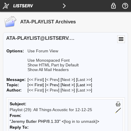
ATA-PLAYLIST Archives
ATA-PLAYLIST@LISTSERV.UA.EDU
Options:
Use Forum View
Use Monospaced Font
Show HTML Part by Default
Show All Mail Headers
Message:
[
<< First
] [
< Prev
]
[
Next >
] [
Last >>
]
Topic:
[<< First] [< Prev]
[Next >] [Last >>]
Author:
[
<< First
] [
< Prev
]
[
Next >
] [
Last >>
]
Subject:
Playlist (29): All Things Acoustic for 12-12-25
From:
"Jeremy Butler PHP/8.1.33" <
[log in to unmask]
>
Reply To: