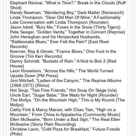
Elephant Revival, "What is Time?," Break in the Clouds (Ruff 
Shod)

Randy Newman, "Wandering Boy," Dark Matter (Nonesuch)

Linda Thompson, "Dear Old Man Of Mine," A Fashionably 
Late Conversation with Linda Thompson (Rounder)

Jason Isbell, "Bury Me," Foxes in the Snow (Thirty Tigers)

Pete Seeger, "Golden Vanity," Together in Concert (Reprise)

John Heneghan and his Henpecked Husbands, 
"Rattlesnake Blues," Ever Felt the Pain? (East River 
Records)

Koerner, Ray & Glover, "France Blues," One Foot in the 
Groove (Tim Kerr Records)

Danny Schmidt, "Buckets of Rain," A Nod to Bob 2 (Red 
House)

Leon Rosselson, "Across the Hills," The World Turned 
Upside Down (PM Press)

Joni Mitchell, "Ladies of the Canyon," The Reprise Albums 
(1968-1971) (Rhino)

Hot Soup, "Two Fine Friends," Hot Soup On Stage (n/a)

Uncle Earl, "Sugar Babe," She Waits for Night (Rounder)

The Mollys, "On the Mountain High," This is My Round (The 
Mollys)

Cathy Fink & Marcy Marxer, with Chao Tian, "High on a 
Mountain," From China to Appalachia (Community Music)

Ellen McIlwaine, "Born Under a Bad Sign," The Real Ellen 
McIlwaine (Stony Plain Recording)

Christine Lavin, "Cold Pizza for Breakfast," Future Fossils 
(Philo)
