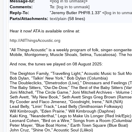
Message-ID:
<
[log in to unmask]
>
Comments:
To:
[log in to unmask]
Reply-To:
"Jeremy Butler PHP/8.1.33" <
[log in to unm
Parts/Attachments:
text/plain
(58 lines)
Hear it now! ATA is available online at:

http://AllThingsAcoustic.org
"All Things Acoustic" is a weekly program of folk, singer-songw
Mobile, Montgomery, Muscle Shoals, Selma, Tuscaloosa). The host
And now, the tunes we played on 08 August 2025:

The Deighton Family, "Travelling Light," Acoustic Music to Suit M
Bob Dylan, "Talkin' New York," Bob Dylan (Columbia)

The Doubleclicks, "Dimetrodon (Live)," Dinosaurs and Feelings (T
The Baby Sitters, "Ow-De-Dow," The Best of the Baby Sitters (Van
Joni Mitchell, "The Circle Game," Joni Mitchell Archives - Volume 1
Seth Avett, "My New Book," Seth Avett Sings Greg Brown (Ramseu
Ry Cooder and Flaco Jimenez, "Goodnight, Irene," N/A (N/A)

Lead Belly, "Linin' Track," Lead Belly (Smithsonian Folkways)

Will Kimbrough, "Eden Prairie," Will Kimbrough (Daphne)

Kaki King, "Neanderthal," Legs to Make Us Longer (Red Ink/Epic)

Leonard Cohen, "Bird on a Wire," Songs from a Room (Columbia/
Peter Mayer, "Blue Boat Home," Earth Town Square (Blue Boat)

John Cruz, "Shine On," Acoustic Soul (Lilikoi)
