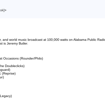
ask]
>
riter, and world music broadcast at 100,000 watts on Alabama Public 
 is Jeremy Butler.

ost Occasions (Rounder/Philo)

he Doubleclicks)

guard)

 (Reprise)

r)

Legacy)
