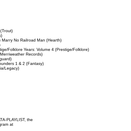
(Trout)

)

u Marry No Railroad Man (Hearth)



ge/Folklore Years: Volume 4 (Prestige/Folklore)

(Merriweather Records)

uard)

unders 1 & 2 (Fantasy)

ia/Legacy)

TA-PLAYLIST, the

gram at
