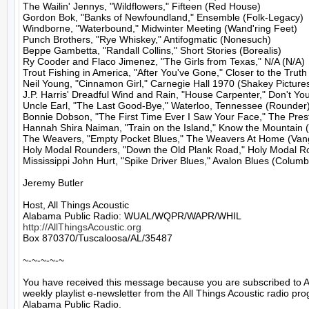
The Wailin' Jennys, "Wildflowers," Fifteen (Red House)

Gordon Bok, "Banks of Newfoundland," Ensemble (Folk-Legacy)

Windborne, "Waterbound," Midwinter Meeting (Wand'ring Feet)

Punch Brothers, "Rye Whiskey," Antifogmatic (Nonesuch)

Beppe Gambetta, "Randall Collins," Short Stories (Borealis)

Ry Cooder and Flaco Jimenez, "The Girls from Texas," N/A (N/A)

Trout Fishing in America, "After You've Gone," Closer to the Truth 
Neil Young, "Cinnamon Girl," Carnegie Hall 1970 (Shakey Pictures
J.P. Harris' Dreadful Wind and Rain, "House Carpenter," Don't Yo
Uncle Earl, "The Last Good-Bye," Waterloo, Tennessee (Rounder)
Bonnie Dobson, "The First Time Ever I Saw Your Face," The Presti
Hannah Shira Naiman, "Train on the Island," Know the Mountain 
The Weavers, "Empty Pocket Blues," The Weavers At Home (Vang
Holy Modal Rounders, "Down the Old Plank Road," Holy Modal Ro
Mississippi John Hurt, "Spike Driver Blues," Avalon Blues (Columb
Jeremy Butler

Host, All Things Acoustic

http://AllThingsAcoustic.org
Box 870370/Tuscaloosa/AL/35487

~-~-~-~-~

You have received this message because you are subscribed to A
weekly playlist e-newsletter from the All Things Acoustic radio pro
Alabama Public Radio.
