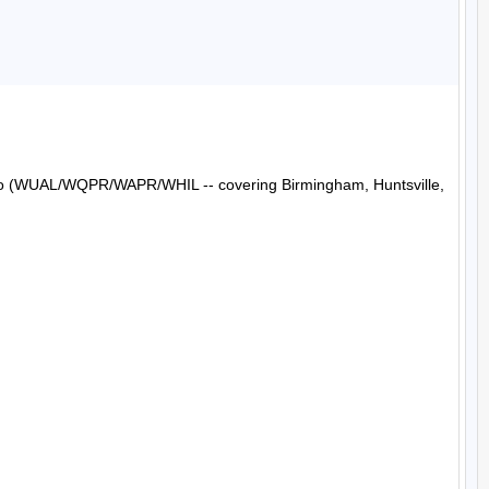
Radio (WUAL/WQPR/WAPR/WHIL -- covering Birmingham, Huntsville, 