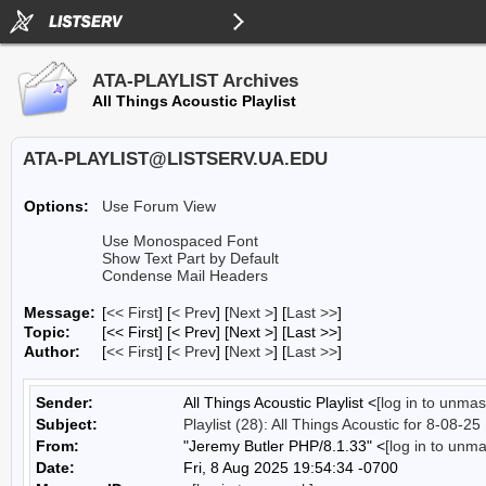
ATA-PLAYLIST Archives
All Things Acoustic Playlist
ATA-PLAYLIST@LISTSERV.UA.EDU
Options:
Use Forum View
Use Monospaced Font
Show Text Part by Default
Condense Mail Headers
Message:
[
<< First
] [
< Prev
]
[
Next >
] [
Last >>
]
Topic:
[<< First] [< Prev]
[Next >] [Last >>]
Author:
[
<< First
] [
< Prev
]
[
Next >
] [
Last >>
]
Sender:
All Things Acoustic Playlist <
[log in to unmas
Subject:
Playlist (28): All Things Acoustic for 8-08-25
From:
"Jeremy Butler PHP/8.1.33" <
[log in to unm
Date:
Fri, 8 Aug 2025 19:54:34 -0700