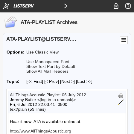
ATA-PLAYLIST Archives
ATA-PLAYLIST@LISTSERV.UA.EDU
Options:
Use Classic View
Use Monospaced Font
Show Text Part by Default
Show All Mail Headers
Topic:
[<< First] [< Prev]
[Next >] [Last >>]
All Things Acoustic Playlist: 06 July 2012
Jeremy Butler <
[log in to unmask]
>
Fri, 6 Jul 2012 22:03:41 -0500
text/plain
(59 lines)
Hear it now! ATA is available online at:

http://www.AllThingsAcoustic.org