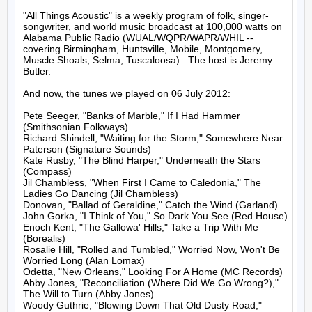
"All Things Acoustic" is a weekly program of folk, singer-
songwriter, and world music broadcast at 100,000 watts on 
Alabama Public Radio (WUAL/WQPR/WAPR/WHIL -- 
covering Birmingham, Huntsville, Mobile, Montgomery, 
Muscle Shoals, Selma, Tuscaloosa).  The host is Jeremy 
Butler.

And now, the tunes we played on 06 July 2012:

Pete Seeger, "Banks of Marble," If I Had Hammer 
(Smithsonian Folkways)

Richard Shindell, "Waiting for the Storm," Somewhere Near 
Paterson (Signature Sounds)

Kate Rusby, "The Blind Harper," Underneath the Stars 
(Compass)

Jil Chambless, "When First I Came to Caledonia," The 
Ladies Go Dancing (Jil Chambless)

Donovan, "Ballad of Geraldine," Catch the Wind (Garland)

John Gorka, "I Think of You," So Dark You See (Red House)

Enoch Kent, "The Gallowa' Hills," Take a Trip With Me 
(Borealis)

Rosalie Hill, "Rolled and Tumbled," Worried Now, Won't Be 
Worried Long (Alan Lomax)

Odetta, "New Orleans," Looking For A Home (MC Records)

Abby Jones, "Reconciliation (Where Did We Go Wrong?)," 
The Will to Turn (Abby Jones)

Woody Guthrie, "Blowing Down That Old Dusty Road," 