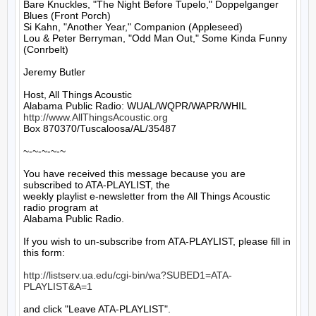
Bare Knuckles, "The Night Before Tupelo," Doppelganger 
Blues (Front Porch)

Si Kahn, "Another Year," Companion (Appleseed)

Lou & Peter Berryman, "Odd Man Out," Some Kinda Funny 
(Conrbelt)

Jeremy Butler

Host, All Things Acoustic

http://www.AllThingsAcoustic.org
Box 870370/Tuscaloosa/AL/35487

~-~-~-~-~

You have received this message because you are 
subscribed to ATA-PLAYLIST, the

weekly playlist e-newsletter from the All Things Acoustic 
radio program at

Alabama Public Radio.

If you wish to un-subscribe from ATA-PLAYLIST, please fill in 
this form:

http://listserv.ua.edu/cgi-bin/wa?SUBED1=ATA-
PLAYLIST&A=1
and click "Leave ATA-PLAYLIST".
