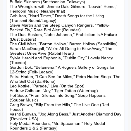
Buffalo Skinners (Smithsonian Folkways)

The Wronglers with Jimmie Dale Gilmore, "Leavin' Home," 
Heirloom Music (Neanderthal)

Gob Iron, "Hard Times," Death Songs for the Living 
(Transmit Sound/Legacy)

Steve Martin and the Steep Canyon Rangers, "Yellow-
Backed Fly," Rare Bird Alert (Rounder)

The Dust Busters, "John Johanna," Prohibition Is A Failure 
(Dust Busters)

The Civil Wars, "Barton Hollow," Barton Hollow (Sensibility)

Sarah MacDougall, "We're All Going to Blow Away," The 
Greatest Ones Alive (Rabbit Heart)

Sylvia Herold and Euphonia, "Dublin City," Lovely Nancy 
(Tuxedo)

Gordon Bok, "Belamena," A Rogue's Gallery of Songs for 
12-String (Folk-Legacy)

Petra Haden, "I Can See for Miles," Petra Haden Sings: The 
Who Sell Out (Bar/None)

Leo Kottke, "Parade," Live (On the Spot)

Andrew Calhoun, "Joy," Tiger Tattoo (Waterbug)

Hot Soup, "From Silence Into Song," Soup Happens 
(Souper Music)

Greg Brown, "Billy From the Hills," The Live One (Red 
House)

Vashti Bunyan, "Jog Along Bess," Just Another Diamond Day 
(Revolver USA)

Holy Modal Rounders, "Mr. Spaceman," Holy Modal 
Rounders 1 & 2 (Fantasy)
