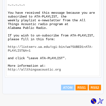
~-~-~-~-~

You have received this message because you are 
subscribed to ATA-PLAYLIST, the

weekly playlist e-newsletter from the All 
Things Acoustic radio program at

Alabama Public Radio.

If you wish to un-subscribe from ATA-PLAYLIST, 
please fill in this form:

http://listserv.ua.edu/cgi-bin/wa?SUBED1=ATA-
PLAYLIST&A=1
and click "Leave ATA-PLAYLIST".

More information at: 
http://allthingsacoustic.org
ATOM
RSS1
RSS2