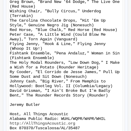
Greg Brown, "Brand New '64 Dodge," The Live One 
(Red House)

Wishing Chair, "Bully Circus," Underdog 
(Terrakin)

The Carolina Chocolate Drops, "Hit 'Em Up 
Style," Genuine Negro Jig (Nonesuch)

Red Horse, "Blue Chalk," Red Horse (Red House)

Peter Case, "A Little Wind (Could Blow Me 
Away)," Torn Again (Vanguard)

Flying Jenny, "Hook & Line," Flying Jenny 
(Whoop It Up!)

Fishtank Ensemble, "Pena Andaluz," Woman in Sin 
(Fishtank Ensemble)

The Holy Modal Rounders, "Low Down Dog," I Make 
a Wish for a Potato (Rounder Heritage)

Ry Cooder, "El Corrido de Jesse James," Pull Up 
Some Dust and Sit Down (Nonesuch)

Johnny Cash, "Big River," From Memphis to 
Hollywood: Bootleg Vol. II (Columbia/Legacy)

David Grisman, "I Ain't Broke But I'm Badly 
Bent," The Rounder Records Story (Rounder)

Jeremy Butler

Host, All Things Acoustic

http://AllThingsAcoustic.org
Box 870370/Tuscaloosa/AL/35487
