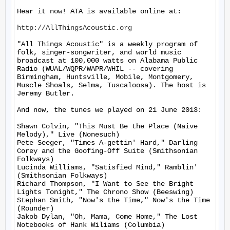
Hear it now! ATA is available online at:

http://AllThingsAcoustic.org
"All Things Acoustic" is a weekly program of 
folk, singer-songwriter, and world music 
broadcast at 100,000 watts on Alabama Public 
Radio (WUAL/WQPR/WAPR/WHIL -- covering 
Birmingham, Huntsville, Mobile, Montgomery, 
Muscle Shoals, Selma, Tuscaloosa). The host is 
Jeremy Butler.

And now, the tunes we played on 21 June 2013:

Shawn Colvin, "This Must Be the Place (Naive 
Melody)," Live (Nonesuch)

Pete Seeger, "Times A-gettin' Hard," Darling 
Corey and the Goofing-Off Suite (Smithsonian 
Folkways)

Lucinda Williams, "Satisfied Mind," Ramblin' 
(Smithsonian Folkways)

Richard Thompson, "I Want to See the Bright 
Lights Tonight," The Chrono Show (Beeswing)

Stephan Smith, "Now's the Time," Now's the Time 
(Rounder)

Jakob Dylan, "Oh, Mama, Come Home," The Lost 
Notebooks of Hank Wiliams (Columbia)
