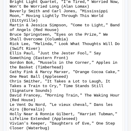
Bright Light Quartet, "I'm Tired," Worried Now, 
Won't Be Worried Long (Alan Lomax)

Beverly Smith and Carl Jones, "Mississippi 
Moon," Moving Lightly Through This World 
(DittyVille)

Martin & Jessica Simpson, "Come to Light," Band 
of Angels (Red House)

Bruce Springsteen, "Eyes on the Prize," We 
Shall Overcome (Columbia)

Rick Lee, "Melinda," Look What Thoughts Will Do 
(Swift River)

Ellis Paul, "Just the Jester Fool," Say 
Something (Eastern Front)

Gordon Bok, "Mussels in the Corner," Apples in 
the Basket (Timberhead)

Cathy Fink & Marcy Marxer, "Orange Cocoa Cake," 
One Meat Ball (Appleseed)

Chris Smither, "It Takes a Lot to Laugh, It 
Takes a Train to Cry," Time Stands Still 
(Signature Sounds)

David Francey, "Morning Train," The Waking Hour 
(Red House)

Le Vent Du Nord, "Le vieux cheval," Dans les 
Airs (Borealis)

Holly Near & Ronnie Gilbert, "Harriet Tubman," 
Lifeline Extended (Appleseed)

Vivian's Keeper, "Daughters of Eve," One Step 
Closer (Waterbug)
