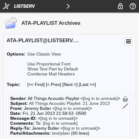
ATA-PLAYLIST Archives
ATA-PLAYLIST@LISTSERV.UA.EDU
Options:
Use Classic View
Use Proportional Font
Show Text Part by Default
Condense Mail Headers
Topic:
[<< First] [< Prev]
[Next >] [Last >>]
Sender:
All Things Acoustic Playlist <
[log in to unmask]
>
Subject:
All Things Acoustic Playlist: 21 June 2013
From:
Jeremy Butler <
[log in to unmask]
>
Date:
Fri, 21 Jun 2013 21:58:53 -0500
Message-ID:
<
[log in to unmask]
>
Comments:
To:
[log in to unmask]
Reply-To:
Jeremy Butler <
[log in to unmask]
>
Parts/Attachments:
text/plain
(60 lines)