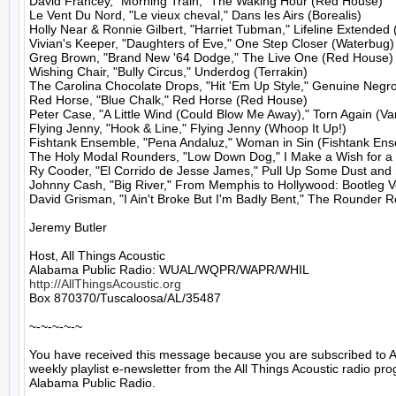
David Francey, "Morning Train," The Waking Hour (Red House)

Le Vent Du Nord, "Le vieux cheval," Dans les Airs (Borealis)

Holly Near & Ronnie Gilbert, "Harriet Tubman," Lifeline Extended 
Vivian's Keeper, "Daughters of Eve," One Step Closer (Waterbug)

Greg Brown, "Brand New '64 Dodge," The Live One (Red House)

Wishing Chair, "Bully Circus," Underdog (Terrakin)

The Carolina Chocolate Drops, "Hit 'Em Up Style," Genuine Negro
Red Horse, "Blue Chalk," Red Horse (Red House)

Peter Case, "A Little Wind (Could Blow Me Away)," Torn Again (Va
Flying Jenny, "Hook & Line," Flying Jenny (Whoop It Up!)

Fishtank Ensemble, "Pena Andaluz," Woman in Sin (Fishtank Ens
The Holy Modal Rounders, "Low Down Dog," I Make a Wish for a 
Ry Cooder, "El Corrido de Jesse James," Pull Up Some Dust and 
Johnny Cash, "Big River," From Memphis to Hollywood: Bootleg Vo
David Grisman, "I Ain't Broke But I'm Badly Bent," The Rounder R
Jeremy Butler

Host, All Things Acoustic

http://AllThingsAcoustic.org
Box 870370/Tuscaloosa/AL/35487

~-~-~-~-~

You have received this message because you are subscribed to A
weekly playlist e-newsletter from the All Things Acoustic radio pro
Alabama Public Radio.
