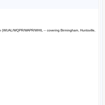
Radio (WUAL/WQPR/WAPR/WHIL -- covering Birmingham, Huntsville, 