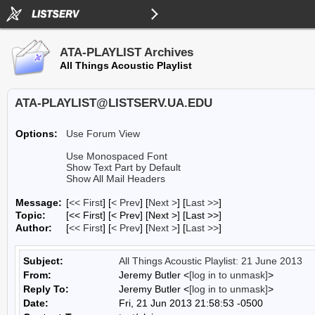
ATA-PLAYLIST Archives
All Things Acoustic Playlist
ATA-PLAYLIST@LISTSERV.UA.EDU
Options:
Use Forum View
Use Monospaced Font
Show Text Part by Default
Show All Mail Headers
Message:
[
<< First
] [
< Prev
]
[
Next >
] [
Last >>
]
Topic:
[<< First] [< Prev]
[Next >] [Last >>]
Author:
[
<< First
] [
< Prev
]
[
Next >
] [
Last >>
]
Subject:
All Things Acoustic Playlist: 21 June 2013
From:
Jeremy Butler <
[log in to unmask]
>
Reply To:
Jeremy Butler <
[log in to unmask]
>
Date:
Fri, 21 Jun 2013 21:58:53 -0500