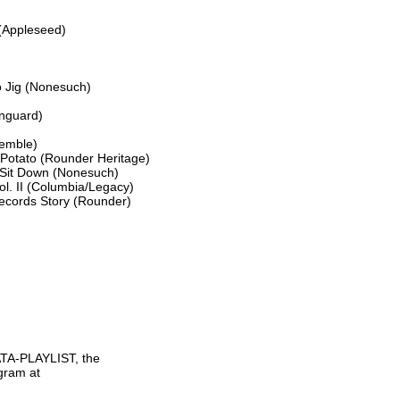
(Appleseed)

 Jig (Nonesuch)

nguard)

emble)

Potato (Rounder Heritage)

Sit Down (Nonesuch)

l. II (Columbia/Legacy)

ecords Story (Rounder)

TA-PLAYLIST, the

gram at
