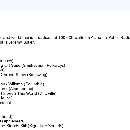
riter, and world music broadcast at 100,000 watts on Alabama Public 
 is Jeremy Butler.

nesuch)

ng-Off Suite (Smithsonian Folkways)

s)

e Chrono Show (Beeswing)

nk Wiliams (Columbia)

 Long (Alan Lomax)

Through This World (DittyVille)

House)

mbia)

rhead)

 (Appleseed)

ime Stands Still (Signature Sounds)
