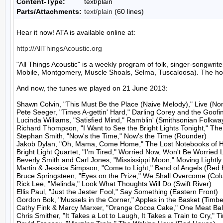
Content-Type:
text/plain
Parts/Attachments:
text/plain
(60 lines)
Hear it now! ATA is available online at:

http://AllThingsAcoustic.org
"All Things Acoustic" is a weekly program of folk, singer-songw
Mobile, Montgomery, Muscle Shoals, Selma, Tuscaloosa). The host
And now, the tunes we played on 21 June 2013:

Shawn Colvin, "This Must Be the Place (Naive Melody)," Live (No
Pete Seeger, "Times A-gettin' Hard," Darling Corey and the Goofi
Lucinda Williams, "Satisfied Mind," Ramblin' (Smithsonian Folkway
Richard Thompson, "I Want to See the Bright Lights Tonight," Th
Stephan Smith, "Now's the Time," Now's the Time (Rounder)

Jakob Dylan, "Oh, Mama, Come Home," The Lost Notebooks of Ha
Bright Light Quartet, "I'm Tired," Worried Now, Won't Be Worried
Beverly Smith and Carl Jones, "Mississippi Moon," Moving Lightly 
Martin & Jessica Simpson, "Come to Light," Band of Angels (Red 
Bruce Springsteen, "Eyes on the Prize," We Shall Overcome (Colu
Rick Lee, "Melinda," Look What Thoughts Will Do (Swift River)

Ellis Paul, "Just the Jester Fool," Say Something (Eastern Front)

Gordon Bok, "Mussels in the Corner," Apples in the Basket (Timbe
Cathy Fink & Marcy Marxer, "Orange Cocoa Cake," One Meat Ball
Chris Smither, "It Takes a Lot to Laugh, It Takes a Train to Cry," T