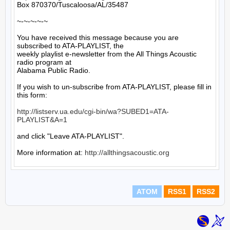
Box 870370/Tuscaloosa/AL/35487

~-~-~-~-~

You have received this message because you are 
subscribed to ATA-PLAYLIST, the

weekly playlist e-newsletter from the All Things Acoustic 
radio program at

Alabama Public Radio.

If you wish to un-subscribe from ATA-PLAYLIST, please fill in 
this form:

http://listserv.ua.edu/cgi-bin/wa?SUBED1=ATA-
PLAYLIST&A=1
and click "Leave ATA-PLAYLIST".

More information at: 
http://allthingsacoustic.org
ATOM
RSS1
RSS2