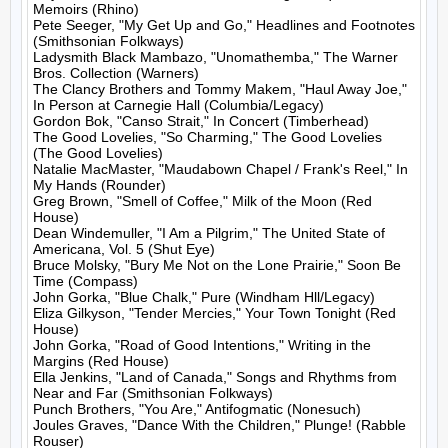
Memoirs (Rhino)

Pete Seeger, "My Get Up and Go," Headlines and Footnotes 
(Smithsonian Folkways)

Ladysmith Black Mambazo, "Unomathemba," The Warner 
Bros. Collection (Warners)

The Clancy Brothers and Tommy Makem, "Haul Away Joe," 
In Person at Carnegie Hall (Columbia/Legacy)

Gordon Bok, "Canso Strait," In Concert (Timberhead)

The Good Lovelies, "So Charming," The Good Lovelies 
(The Good Lovelies)

Natalie MacMaster, "Maudabown Chapel / Frank's Reel," In 
My Hands (Rounder)

Greg Brown, "Smell of Coffee," Milk of the Moon (Red 
House)

Dean Windemuller, "I Am a Pilgrim," The United State of 
Americana, Vol. 5 (Shut Eye)

Bruce Molsky, "Bury Me Not on the Lone Prairie," Soon Be 
Time (Compass)

John Gorka, "Blue Chalk," Pure (Windham Hll/Legacy)

Eliza Gilkyson, "Tender Mercies," Your Town Tonight (Red 
House)

John Gorka, "Road of Good Intentions," Writing in the 
Margins (Red House)

Ella Jenkins, "Land of Canada," Songs and Rhythms from 
Near and Far (Smithsonian Folkways)

Punch Brothers, "You Are," Antifogmatic (Nonesuch)

Joules Graves, "Dance With the Children," Plunge! (Rabble 
Rouser)
