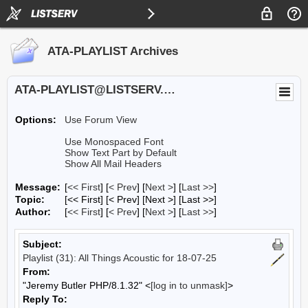
ATA-PLAYLIST Archives
ATA-PLAYLIST@LISTSERV.UA.EDU
Options:
Use Forum View
Use Monospaced Font
Show Text Part by Default
Show All Mail Headers
Message:
[
<< First
] [
< Prev
]
[
Next >
] [
Last >>
]
Topic:
[<< First] [< Prev]
[Next >] [Last >>]
Author:
[
<< First
] [
< Prev
]
[
Next >
] [
Last >>
]
Subject:
Playlist (31): All Things Acoustic for 18-07-25
From:
"Jeremy Butler PHP/8.1.32" <
[log in to unmask]
>
Reply To: