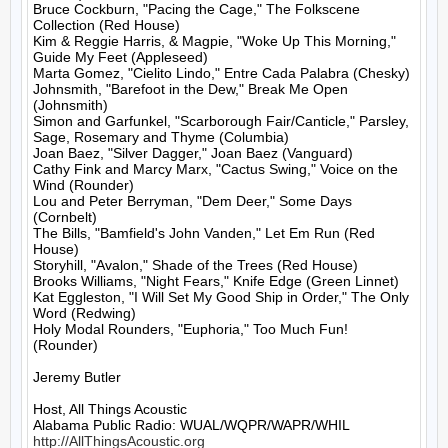
Bruce Cockburn, "Pacing the Cage," The Folkscene 
Collection (Red House)

Kim & Reggie Harris, & Magpie, "Woke Up This Morning," 
Guide My Feet (Appleseed)

Marta Gomez, "Cielito Lindo," Entre Cada Palabra (Chesky)

Johnsmith, "Barefoot in the Dew," Break Me Open 
(Johnsmith)

Simon and Garfunkel, "Scarborough Fair/Canticle," Parsley, 
Sage, Rosemary and Thyme (Columbia)

Joan Baez, "Silver Dagger," Joan Baez (Vanguard)

Cathy Fink and Marcy Marx, "Cactus Swing," Voice on the 
Wind (Rounder)

Lou and Peter Berryman, "Dem Deer," Some Days 
(Cornbelt)

The Bills, "Bamfield's John Vanden," Let Em Run (Red 
House)

Storyhill, "Avalon," Shade of the Trees (Red House)

Brooks Williams, "Night Fears," Knife Edge (Green Linnet)

Kat Eggleston, "I Will Set My Good Ship in Order," The Only 
Word (Redwing)

Holy Modal Rounders, "Euphoria," Too Much Fun! 
(Rounder)

Jeremy Butler

Host, All Things Acoustic

http://AllThingsAcoustic.org