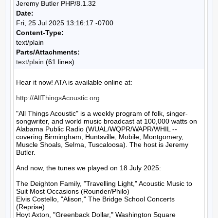
Jeremy Butler PHP/8.1.32
Date:
Fri, 25 Jul 2025 13:16:17 -0700
Content-Type:
text/plain
Parts/Attachments:
text/plain
(61 lines)
Hear it now! ATA is available online at:

http://AllThingsAcoustic.org
"All Things Acoustic" is a weekly program of folk, singer-
songwriter, and world music broadcast at 100,000 watts on 
Alabama Public Radio (WUAL/WQPR/WAPR/WHIL -- 
covering Birmingham, Huntsville, Mobile, Montgomery, 
Muscle Shoals, Selma, Tuscaloosa). The host is Jeremy 
Butler.

And now, the tunes we played on 18 July 2025:

The Deighton Family, "Travelling Light," Acoustic Music to 
Suit Most Occasions (Rounder/Philo)

Elvis Costello, "Alison," The Bridge School Concerts 
(Reprise)

Hoyt Axton, "Greenback Dollar," Washington Square 