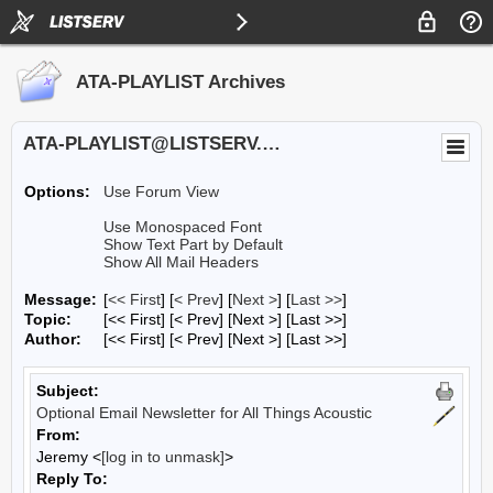
ATA-PLAYLIST Archives
ATA-PLAYLIST@LISTSERV.UA.EDU
Options:
Use Forum View
Use Monospaced Font
Show Text Part by Default
Show All Mail Headers
Message:
[
<< First
] [
< Prev
]
[
Next >
] [
Last >>
]
Topic:
[<< First] [< Prev]
[Next >] [Last >>]
Author:
[<< First] [< Prev]
[Next >] [Last >>]
Subject:
Optional Email Newsletter for All Things Acoustic
From:
Jeremy <
[log in to unmask]
>
Reply To: