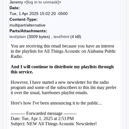
Jeremy <
[log in to unmask]
>
Date:
Tue, 1 Apr 2025 15:02:20 -0500
Content-Type:
multipart/alternative
Parts/Attachments:
text/plain
(3009 bytes) ,
text/html
(4 kB)