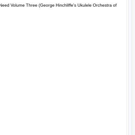
 Need Volume Three (George Hinchliffe's Ukulele Orchestra of 