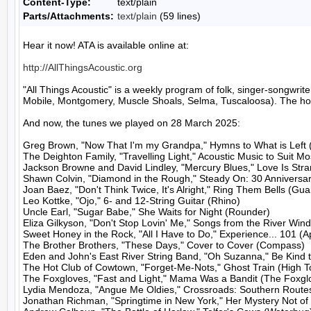
Content-Type:
text/plain
Parts/Attachments:
text/plain
(59 lines)
Hear it now! ATA is available online at:

http://AllThingsAcoustic.org
"All Things Acoustic" is a weekly program of folk, singer-songw
Mobile, Montgomery, Muscle Shoals, Selma, Tuscaloosa). The host
And now, the tunes we played on 28 March 2025:

Greg Brown, "Now That I'm my Grandpa," Hymns to What is Left 
The Deighton Family, "Travelling Light," Acoustic Music to Suit M
Jackson Browne and David Lindley, "Mercury Blues," Love Is Stran
Shawn Colvin, "Diamond in the Rough," Steady On: 30 Anniversary
Joan Baez, "Don't Think Twice, It's Alright," Ring Them Bells (Guar
Leo Kottke, "Ojo," 6- and 12-String Guitar (Rhino)

Uncle Earl, "Sugar Babe," She Waits for Night (Rounder)

Eliza Gilkyson, "Don't Stop Lovin' Me," Songs from the River Wind
Sweet Honey in the Rock, "All I Have to Do," Experience... 101 (A
The Brother Brothers, "These Days," Cover to Cover (Compass)

Eden and John's East River String Band, "Oh Suzanna," Be Kind 
The Hot Club of Cowtown, "Forget-Me-Nots," Ghost Train (High To
The Foxgloves, "Fast and Light," Mama Was a Bandit (The Foxglo
Lydia Mendoza, "Angue Me Oldies," Crossroads: Southern Routes
Jonathan Richman, "Springtime in New York," Her Mystery Not of