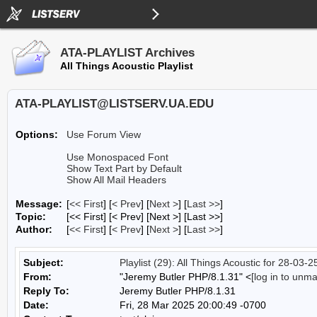
ATA-PLAYLIST Archives
All Things Acoustic Playlist
ATA-PLAYLIST@LISTSERV.UA.EDU
Options:
Use Forum View
Use Monospaced Font
Show Text Part by Default
Show All Mail Headers
Message:
[
<< First
] [
< Prev
]
[
Next >
] [
Last >>
]
Topic:
[<< First] [< Prev]
[Next >] [Last >>]
Author:
[
<< First
] [
< Prev
]
[
Next >
] [
Last >>
]
Subject:
Playlist (29): All Things Acoustic for 28-03-2
From:
"Jeremy Butler PHP/8.1.31" <
[log in to unm
Reply To:
Jeremy Butler PHP/8.1.31
Date:
Fri, 28 Mar 2025 20:00:49 -0700