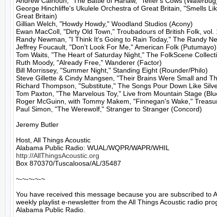
Andrew Calhoun, "The Battle of Harlaw," Telfer's Cows (Waterbug)
George Hinchliffe's Ukulele Orchestra of Great Britain, "Smells L
Great Britain)

Gillian Welch, "Howdy Howdy," Woodland Studios (Acony)

Ewan MacColl, "Dirty Old Town," Troubadours of British Folk, vol. 
Randy Newman, "I Think It's Going to Rain Today," The Randy N
Jeffrey Foucault, "Don't Look For Me," American Folk (Putumayo)

Tom Waits, "The Heart of Saturday Night," The FolkScene Collecti
Ruth Moody, "Already Free," Wanderer (Factor)

Bill Morrissey, "Summer Night," Standing Eight (Rounder/Philo)

Steve Gillette & Cindy Mangsen, "Their Brains Were Small and They
Richard Thompson, "Substitute," The Songs Pour Down Like Silve
Tom Paxton, "The Marvelous Toy," Live from Mountain Stage (Blue
Roger McGuinn, with Tommy Makem, "Finnegan's Wake," Treasure
Paul Simon, "The Werewolf," Stranger to Stranger (Concord)

Jeremy Butler

Host, All Things Acoustic

http://AllThingsAcoustic.org
Box 870370/Tuscaloosa/AL/35487

~-~-~-~-~

You have received this message because you are subscribed to A
weekly playlist e-newsletter from the All Things Acoustic radio pro
Alabama Public Radio.
