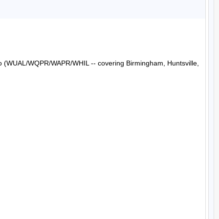
Radio (WUAL/WQPR/WAPR/WHIL -- covering Birmingham, Huntsville, 