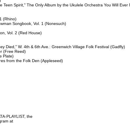


ike Teen Spirit," The Only Album by the Ukulele Orchestra You Will Ever
1 (Rhino)

ewman Songbook, Vol. 1 (Nonesuch)

on, Vol. 2 (Red House)

 Died," W. 4th & 6th Ave.: Greenwich Village Folk Festival (Gadfly)

r (Free Reed)

 Plate)

s from the Folk Den (Appleseed)

TA-PLAYLIST, the

gram at
