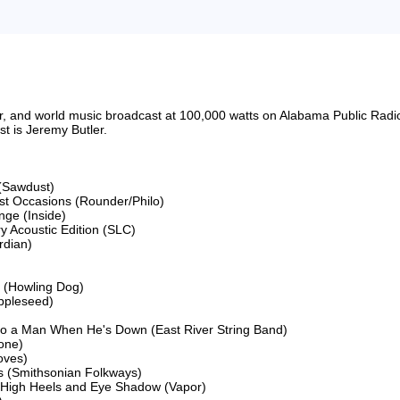
riter, and world music broadcast at 100,000 watts on Alabama Public 
 is Jeremy Butler.

(Sawdust)

ost Occasions (Rounder/Philo)

ge (Inside)

 Acoustic Edition (SLC)

dian)

 (Howling Dog)

ppleseed)

to a Man When He's Down (East River String Band)

ne)

ves)

 (Smithsonian Folkways)

 High Heels and Eye Shadow (Vapor)
