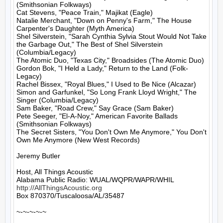
(Smithsonian Folkways)

Cat Stevens, "Peace Train," Majikat (Eagle)

Natalie Merchant, "Down on Penny's Farm," The House 
Carpenter's Daughter (Myth America)

Shel Silverstein, "Sarah Cynthia Sylvia Stout Would Not Take 
the Garbage Out," The Best of Shel Silverstein 
(Columbia/Legacy)

The Atomic Duo, "Texas City," Broadsides (The Atomic Duo)

Gordon Bok, "I Held a Lady," Return to the Land (Folk-
Legacy)

Rachel Bissex, "Royal Blues," I Used to Be Nice (Alcazar)

Simon and Garfunkel, "So Long Frank Lloyd Wright," The 
Singer (Columbia/Legacy)

Sam Baker, "Road Crew," Say Grace (Sam Baker)

Pete Seeger, "El-A-Noy," American Favorite Ballads 
(Smithsonian Folkways)

The Secret Sisters, "You Don't Own Me Anymore," You Don't 
Own Me Anymore (New West Records)

Jeremy Butler

Host, All Things Acoustic

http://AllThingsAcoustic.org
Box 870370/Tuscaloosa/AL/35487

~-~-~-~-~
