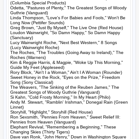
(Columbia Special Products)

Odetta, "Pastures of Plenty," The Greatest Songs of Woody 
Guthrie (Vanguard)

Linda Thompson, "Love's For Babies and Fools," Won't Be 
Long Now (Pettifer Sounds)

Greg Brown, "Just By Myself," The Live One (Red House)

Loudon Wainwright, "So Damn Happy," So Damn Happy 
(Sanctuary)

Lucy Wainwright Roche, "Next Best Western," 8 Songs 
(Lucy Wainwright Roche)

The Roches, "The Troubles (Going Away to Ireland)," The 
Roches (Warners)

Kim & Reggie Harris, & Magpie, "Woke Up This Morning," 
Guide My Feet (Appleseed)

Rory Block, "Ain't I a Woman," Ain't I A Woman (Rounder)

Sweet Honey in the Rock, "Eyes on the Prize," Freedom 
Song (Sony Classical)

The Weavers, "The Sinking of the Reuben James," The 
Greatest Songs of Woody Guthrie (Vanguard)

Si Kahn, "Cold Frosty Morning," In My Heart (Philo)

Andy M. Stewart, "Ramblin' Irishman," Donegal Rain (Green 
Linnet)

Storyhill, "Highlight," Storyhill (Red House)

Ron Sexsmith, "Pennies From Heaven," Sweet Relief III: 
Pennies from Heaven (Vanguard)

Elephant Revival, "Remembering a Beginning," These 
Changing Skies (Thirty Tigers)

Dave van Ronk, "John Henry," Down in Washington Square 