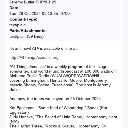
Jeremy Butler PHP/8.1.29
Date:
Tue, 29 Oct 2024 08:13:35 -0700
Content-Type:
text/plain
Parts/Attachments:
text/plain
(59 lines)
Hear it now! ATA is available online at:

http://AllThingsAcoustic.org
"All Things Acoustic" is a weekly program of folk, singer-
songwriter, and world music broadcast at 100,000 watts on 
Alabama Public Radio (WUAL/WQPR/WAPR/WHIL -- 
covering Birmingham, Huntsville, Mobile, Montgomery, 
Muscle Shoals, Selma, Tuscaloosa). The host is Jeremy 
Butler.

And now, the tunes we played on 25 October 2024:

Kat Eggleston, "Some Kind of Wondering," Speak (Kat 
Eggleston)

Judy Henske, "The Ballad of Little Romy," Hootenanny Hoot 
(N/A)

The Halifax Three, "Rocks & Gravel," Hootenanny '64 