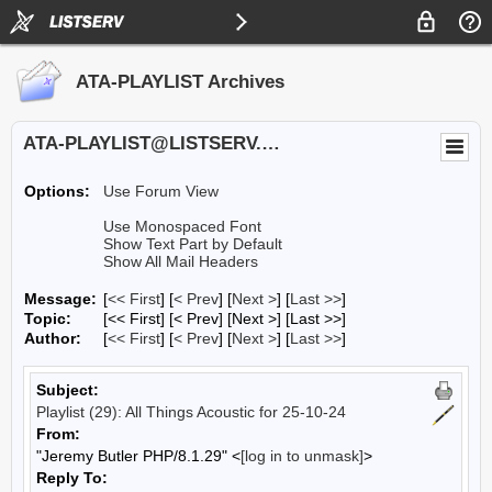
ATA-PLAYLIST Archives
ATA-PLAYLIST@LISTSERV.UA.EDU
Options:
Use Forum View
Use Monospaced Font
Show Text Part by Default
Show All Mail Headers
Message:
[
<< First
] [
< Prev
]
[
Next >
] [
Last >>
]
Topic:
[<< First] [< Prev]
[Next >] [Last >>]
Author:
[
<< First
] [
< Prev
]
[
Next >
] [
Last >>
]
Subject:
Playlist (29): All Things Acoustic for 25-10-24
From:
"Jeremy Butler PHP/8.1.29" <
[log in to unmask]
>
Reply To: