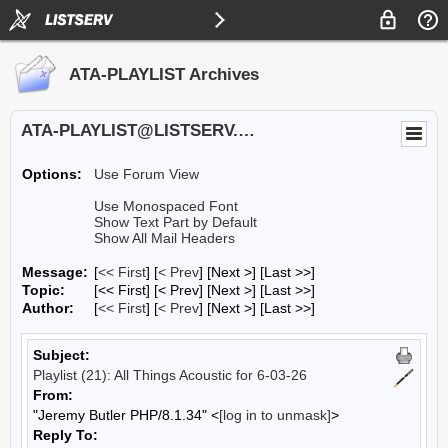
ATA-PLAYLIST Archives
ATA-PLAYLIST@LISTSERV.UA.EDU
Options:
Use Forum View
Use Monospaced Font
Show Text Part by Default
Show All Mail Headers
Message:
[
<< First
] [
< Prev
]
[Next >] [Last >>]
Topic:
[<< First] [< Prev]
[Next >] [Last >>]
Author:
[
<< First
] [
< Prev
]
[Next >] [Last >>]
Subject:
Playlist (21): All Things Acoustic for 6-03-26
From:
"Jeremy Butler PHP/8.1.34" <
[log in to unmask]
>
Reply To: