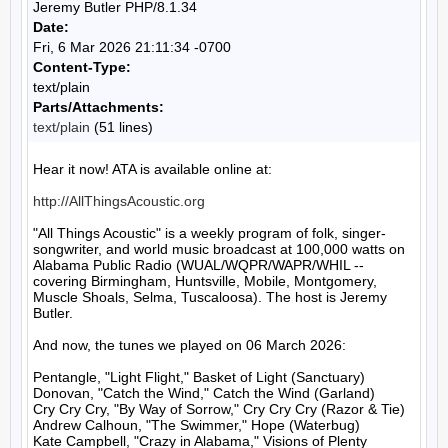
Jeremy Butler PHP/8.1.34
Date:
Fri, 6 Mar 2026 21:11:34 -0700
Content-Type:
text/plain
Parts/Attachments:
text/plain
(51 lines)
Hear it now! ATA is available online at:

http://AllThingsAcoustic.org
"All Things Acoustic" is a weekly program of folk, singer-
songwriter, and world music broadcast at 100,000 watts on 
Alabama Public Radio (WUAL/WQPR/WAPR/WHIL -- 
covering Birmingham, Huntsville, Mobile, Montgomery, 
Muscle Shoals, Selma, Tuscaloosa). The host is Jeremy 
Butler.

And now, the tunes we played on 06 March 2026:

Pentangle, "Light Flight," Basket of Light (Sanctuary)

Donovan, "Catch the Wind," Catch the Wind (Garland)

Cry Cry Cry, "By Way of Sorrow," Cry Cry Cry (Razor & Tie)

Andrew Calhoun, "The Swimmer," Hope (Waterbug)

Kate Campbell, "Crazy in Alabama," Visions of Plenty 