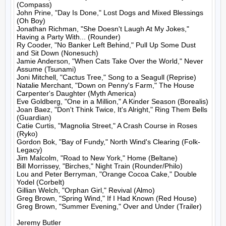
(Compass)

John Prine, "Day Is Done," Lost Dogs and Mixed Blessings 
(Oh Boy)

Jonathan Richman, "She Doesn't Laugh At My Jokes," 
Having a Party With... (Rounder)

Ry Cooder, "No Banker Left Behind," Pull Up Some Dust 
and Sit Down (Nonesuch)

Jamie Anderson, "When Cats Take Over the World," Never 
Assume (Tsunami)

Joni Mitchell, "Cactus Tree," Song to a Seagull (Reprise)

Natalie Merchant, "Down on Penny's Farm," The House 
Carpenter's Daughter (Myth America)

Eve Goldberg, "One in a Million," A Kinder Season (Borealis)

Joan Baez, "Don't Think Twice, It's Alright," Ring Them Bells 
(Guardian)

Catie Curtis, "Magnolia Street," A Crash Course in Roses 
(Ryko)

Gordon Bok, "Bay of Fundy," North Wind's Clearing (Folk-
Legacy)

Jim Malcolm, "Road to New York," Home (Beltane)

Bill Morrissey, "Birches," Night Train (Rounder/Philo)

Lou and Peter Berryman, "Orange Cocoa Cake," Double 
Yodel (Corbelt)

Gillian Welch, "Orphan Girl," Revival (Almo)

Greg Brown, "Spring Wind," If I Had Known (Red House)

Greg Brown, "Summer Evening," Over and Under (Trailer)

Jeremy Butler
