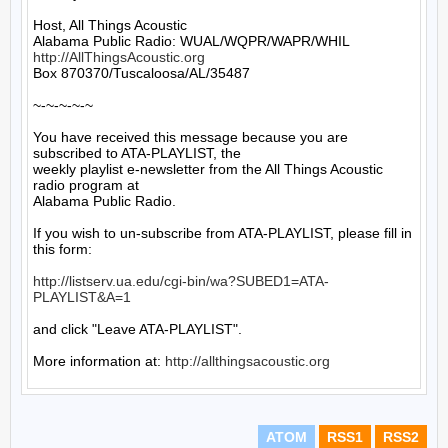
Host, All Things Acoustic

http://AllThingsAcoustic.org
Box 870370/Tuscaloosa/AL/35487

~-~-~-~-~

You have received this message because you are 
subscribed to ATA-PLAYLIST, the

weekly playlist e-newsletter from the All Things Acoustic 
radio program at

Alabama Public Radio.

If you wish to un-subscribe from ATA-PLAYLIST, please fill in 
this form:

http://listserv.ua.edu/cgi-bin/wa?SUBED1=ATA-
PLAYLIST&A=1
and click "Leave ATA-PLAYLIST".

More information at: 
http://allthingsacoustic.org
ATOM
RSS1
RSS2